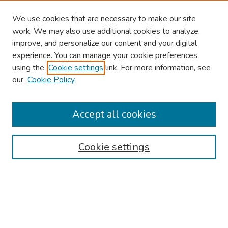
We use cookies that are necessary to make our site
work. We may also use additional cookies to analyze,
improve, and personalize our content and your digital
experience. You can manage your cookie preferences
using the
Cookie settings
link. For more information, see
our
Cookie Policy
Browse
Collections
Accept all cookies
Disciplines
Authors
Cookie settings
Search
Enter search terms:
Select context to search: