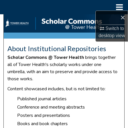
Menu
Home
×
Search
Switch to
Browse Collections
desktop
view
About Institutional Repositories
My Account
Scholar Commons @ Tower Health
brings together
About
all of Tower Health's scholarly works under one
umbrella, with an aim to preserve and provide access to
Digital Commons Network™
those works.
Content showcased includes, but is not limited to:
Published journal articles
Conference and meeting abstracts
Posters and presentations
Books and book chapters