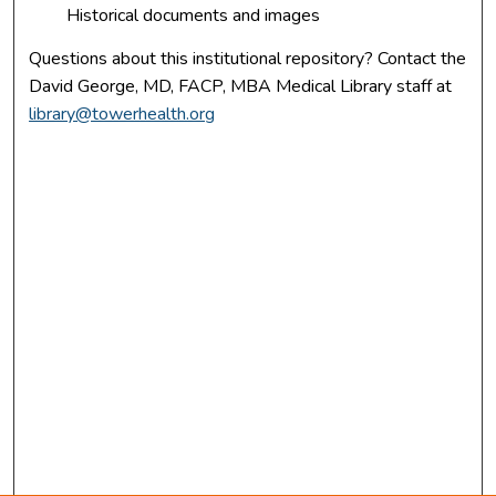
Historical documents and images
Questions about this institutional repository? Contact the
David George, MD, FACP, MBA Medical Library staff at
library@towerhealth.org