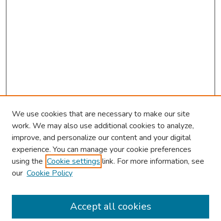
We use cookies that are necessary to make our site
work. We may also use additional cookies to analyze,
improve, and personalize our content and your digital
experience. You can manage your cookie preferences
using the
Cookie settings
link. For more information, see
our
Cookie Policy
Browse
Collections
Accept all cookies
Disciplines
Authors