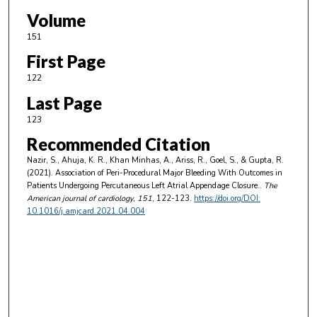
Volume
151
First Page
122
Last Page
123
Recommended Citation
Nazir, S., Ahuja, K. R., Khan Minhas, A., Ariss, R., Goel, S., & Gupta, R.
(2021). Association of Peri-Procedural Major Bleeding With Outcomes in
Patients Undergoing Percutaneous Left Atrial Appendage Closure..
The
American journal of cardiology
, 151
, 122-123.
https://doi.org/DOI:
10.1016/j.amjcard.2021.04.004