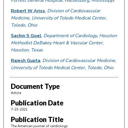
Forrest General Hospital, Hattiesburg, Mississippi
Robert W Ariss
,
Division of Cardiovascular
Medicine, University of Toledo Medical Center,
Toledo, Ohio
Sachin S Goel
,
Department of Cardiology, Houston
Methodist DeBakey Heart & Vascular Center,
Houston, Texas
Rajesh Gupta
,
Division of Cardiovascular Medicine,
University of Toledo Medical Center, Toledo, Ohio
Document Type
Article
Publication Date
7-15-2021
Publication Title
The American journal of cardiology