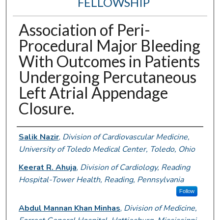
FELLOWSHIP
Association of Peri-
Procedural Major Bleeding
With Outcomes in Patients
Undergoing Percutaneous
Left Atrial Appendage
Closure.
Authors
Salik Nazir
,
Division of Cardiovascular Medicine,
University of Toledo Medical Center, Toledo, Ohio
Keerat R. Ahuja
,
Division of Cardiology, Reading
Hospital-Tower Health, Reading, Pennsylvania
Follow
Abdul Mannan Khan Minhas
,
Division of Medicine,