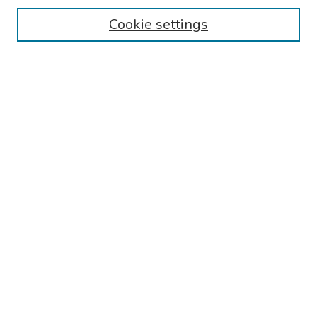
Cookie settings
Search
Enter search terms:
Select context to search:
Advanced Search
Notify me via email or
RSS
Links
Reading Hospital Cardiovascular Medicine Fellowship