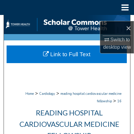
Menu
Home
Search
×
Browse Collections
Switch to
desktop
view
My Account
Link to Full Text
About
Digital Commons Network™
>
>
Home
Cardiology
reading hospital cardiovascular medicine
>
fellowship
16
READING HOSPITAL
CARDIOVASCULAR MEDICINE