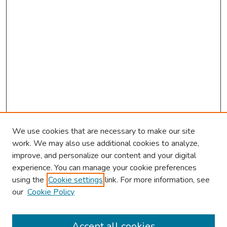
We use cookies that are necessary to make our site
work. We may also use additional cookies to analyze,
improve, and personalize our content and your digital
experience. You can manage your cookie preferences
using the
Cookie settings
link. For more information, see
our
Cookie Policy
Browse
Collections
Accept all cookies
Disciplines