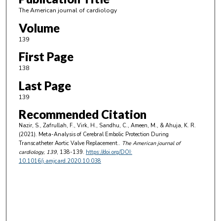
The American journal of cardiology
Volume
139
First Page
138
Last Page
139
Recommended Citation
Nazir, S., Zafrullah, F., Virk, H., Sandhu, C., Ameen, M., & Ahuja, K. R.
(2021). Meta-Analysis of Cerebral Embolic Protection During
Transcatheter Aortic Valve Replacement..
The American journal of
cardiology
, 139
, 138-139.
https://doi.org/DOI:
10.1016/j.amjcard.2020.10.038