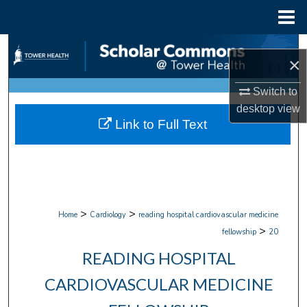
Menu
Home
Search
×
Browse Collections
Switch to
desktop
view
My Account
Link to Full Text
About
Digital Commons Network™
>
>
Home
Cardiology
reading hospital cardiovascular medicine
>
fellowship
20
READING HOSPITAL
CARDIOVASCULAR MEDICINE