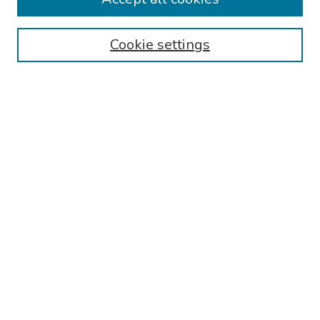
Authors
Cookie settings
Search
Enter search terms:
Select context to search:
Advanced Search
Notify me via email or
RSS
Links
Reading Hospital Cardiovascular Medicine Fellowship