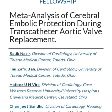
FELLOWSHIP
Meta-Analysis of Cerebral
Embolic Protection During
Transcatheter Aortic Valve
Replacement.
Authors
Salik Nazir
,
Division of Cardiology, University of
Toledo Medical Center, Toledo, Ohio
Fnu Zafrullah
,
Division of Cardiology, University of
Toledo Medical Center, Toledo, Ohio
Hafeez U H Virk
,
Division of Cardiology, Case
Western Reserve University/University Hospitals
Cleveland Medical Center, Cleveland, Ohio
Charnjeet Sandhu
,
Division of Cardiology, Reading