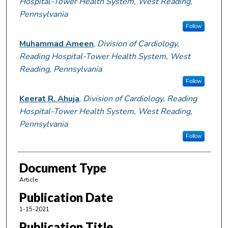
Hospital-Tower Health System, West Reading,
Pennsylvania
Follow
Muhammad Ameen
,
Division of Cardiology,
Reading Hospital-Tower Health System, West
Reading, Pennsylvania
Follow
Keerat R. Ahuja
,
Division of Cardiology, Reading
Hospital-Tower Health System, West Reading,
Pennsylvania
Follow
Document Type
Article
Publication Date
1-15-2021
Publication Title