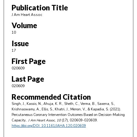
Publication Title
J Am Heart Assoc
Volume
10
Issue
17
First Page
020609
Last Page
020609
Recommended Citation
Singh, J., Kassis, N., Ahuja, K. R., Sheth, C., Verma, B., Saxena, S.,
Krishnaswamy, A., Ellis, S., Khatri, J., Menon, V., & Kapadia, S. (2021).
Percutaneous Coronary Intervention Outcomes Based on Decision-Making
Capacity..
J Am Heart Assoc
, 10
(17), 020609-020609.
https://doi.org/DOI: 10.1161/JAHA.120.020609