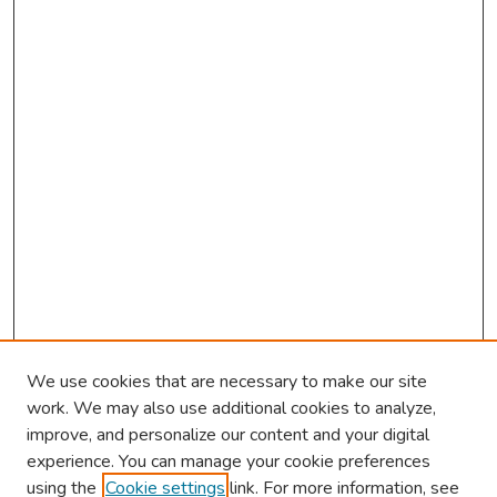
We use cookies that are necessary to make our site
work. We may also use additional cookies to analyze,
improve, and personalize our content and your digital
experience. You can manage your cookie preferences
using the
Cookie settings
link. For more information, see