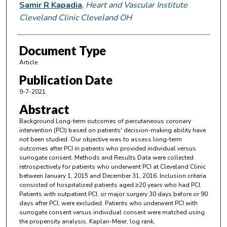
Samir R Kapadia
,
Heart and Vascular Institute
Cleveland Clinic Cleveland OH
Document Type
Article
Publication Date
9-7-2021
Abstract
Background Long-term outcomes of percutaneous coronary
intervention (PCI) based on patients' decision-making ability have
not been studied. Our objective was to assess long-term
outcomes after PCI in patients who provided individual versus
surrogate consent. Methods and Results Data were collected
retrospectively for patients who underwent PCI at Cleveland Clinic
between January 1, 2015 and December 31, 2016. Inclusion criteria
consisted of hospitalized patients aged ≥20 years who had PCI.
Patients with outpatient PCI, or major surgery 30 days before or 90
days after PCI, were excluded. Patients who underwent PCI with
surrogate consent versus individual consent were matched using
the propensity analysis. Kaplan-Meier, log rank,