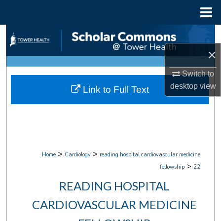
Menu
Home
Search
×
Browse Collections
Switch to
My Account
desktop
view
Link to Full Text
About
Digital Commons Network™
>
>
Home
Cardiology
reading hospital cardiovascular medicine
>
fellowship
22
READING HOSPITAL
CARDIOVASCULAR MEDICINE