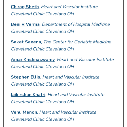
Chirag Sheth
,
Heart and Vascular Institute
Cleveland Clinic Cleveland OH
Beni R Verma
,
Department of Hospital Medicine
Cleveland Clinic Cleveland OH
Saket Saxena
,
The Center for Geriatric Medicine
Cleveland Clinic Cleveland OH
Amar Krishnaswamy
,
Heart and Vascular Institute
Cleveland Clinic Cleveland OH
Stephen Ellis
,
Heart and Vascular Institute
Cleveland Clinic Cleveland OH
Jaikirshan Khatri
,
Heart and Vascular Institute
Cleveland Clinic Cleveland OH
Venu Menon
,
Heart and Vascular Institute
Cleveland Clinic Cleveland OH