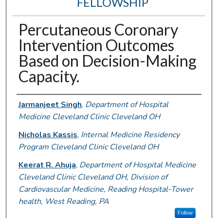
FELLOWSHIP
Percutaneous Coronary
Intervention Outcomes
Based on Decision-Making
Capacity.
Authors
Jarmanjeet Singh
,
Department of Hospital
Medicine Cleveland Clinic Cleveland OH
Nicholas Kassis
,
Internal Medicine Residency
Program Cleveland Clinic Cleveland OH
Keerat R. Ahuja
,
Department of Hospital Medicine
Cleveland Clinic Cleveland OH, Division of
Cardiovascular Medicine, Reading Hospital-Tower
health, West Reading, PA
Follow