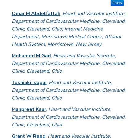
Follow
Omar M Abdelfattah
,
Heart and Vascular Institute,
Department of Cardiovascular Medicine, Cleveland
Clinic, Cleveland, Ohio; Internal Medicine
Department, Morristown Medical Center, Atlantic
Health System, Morristown, New Jersey
Mohamed M Gad
,
Heart and Vascular Institute,
Department of Cardiovascular Medicine, Cleveland
Clinic, Cleveland, Ohio
Toshiaki Isogai
,
Heart and Vascular Institute,
Department of Cardiovascular Medicine, Cleveland
Clinic, Cleveland, Ohio
Manpreet Kaur
,
Heart and Vascular Institute,
Department of Cardiovascular Medicine, Cleveland
Clinic, Cleveland, Ohio
Grant W Reed
,
Heart and Vascular Institute,