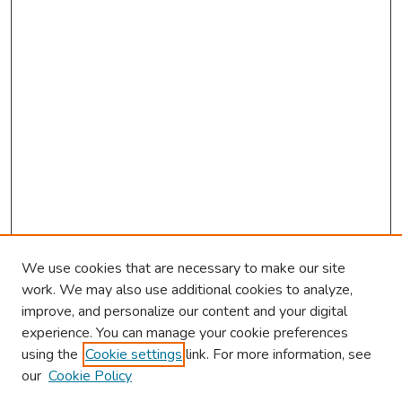
We use cookies that are necessary to make our site
work. We may also use additional cookies to analyze,
improve, and personalize our content and your digital
experience. You can manage your cookie preferences
using the
Cookie settings
link. For more information, see
our
Cookie Policy
Browse