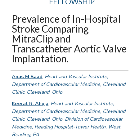
FELLOWSHIP
Prevalence of In-Hospital
Stroke Comparing
MitraClip and
Transcatheter Aortic Valve
Implantation.
Authors
Anas M Saad
,
Heart and Vascular Institute,
Department of Cardiovascular Medicine, Cleveland
Clinic, Cleveland, Ohio
Keerat R. Ahuja
,
Heart and Vascular Institute,
Department of Cardiovascular Medicine, Cleveland
Clinic, Cleveland, Ohio, Division of Cardiovascular
Medicine, Reading Hospital-Tower Health, West
Reading, PA