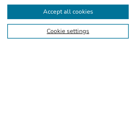
Collections
Accept all cookies
Disciplines
Authors
Cookie settings
Search
Enter search terms:
Select context to search:
Advanced Search
Notify me via email or
RSS
Links
Reading Hospital Cardiovascular Medicine Fellowship