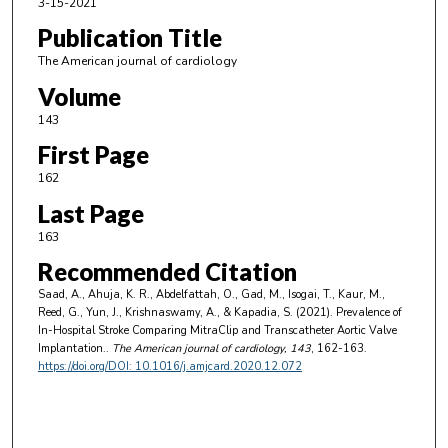
3-15-2021
Publication Title
The American journal of cardiology
Volume
143
First Page
162
Last Page
163
Recommended Citation
Saad, A., Ahuja, K. R., Abdelfattah, O., Gad, M., Isogai, T., Kaur, M.,
Reed, G., Yun, J., Krishnaswamy, A., & Kapadia, S. (2021). Prevalence of
In-Hospital Stroke Comparing MitraClip and Transcatheter Aortic Valve
Implantation..
The American journal of cardiology
, 143
, 162-163.
https://doi.org/DOI: 10.1016/j.amjcard.2020.12.072