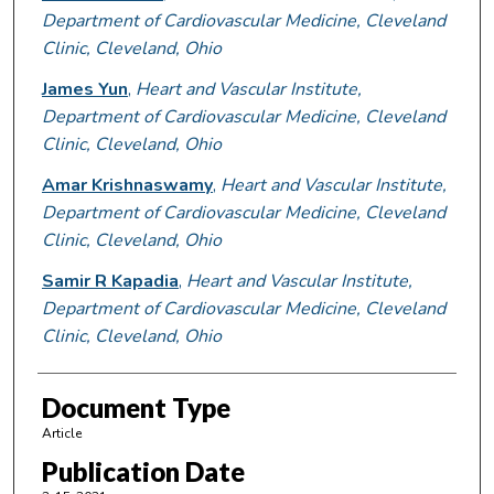
Department of Cardiovascular Medicine, Cleveland
Clinic, Cleveland, Ohio
James Yun
,
Heart and Vascular Institute,
Department of Cardiovascular Medicine, Cleveland
Clinic, Cleveland, Ohio
Amar Krishnaswamy
,
Heart and Vascular Institute,
Department of Cardiovascular Medicine, Cleveland
Clinic, Cleveland, Ohio
Samir R Kapadia
,
Heart and Vascular Institute,
Department of Cardiovascular Medicine, Cleveland
Clinic, Cleveland, Ohio
Document Type
Article
Publication Date