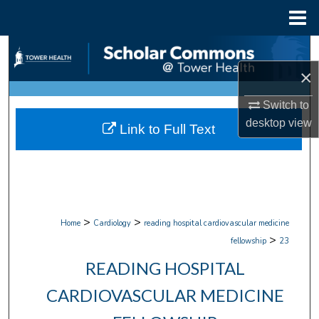
Menu
Home
Search
×
Browse Collections
Switch to
My Account
desktop
view
Link to Full Text
About
Digital Commons Network™
>
>
Home
Cardiology
reading hospital cardiovascular medicine
>
fellowship
23
READING HOSPITAL
CARDIOVASCULAR MEDICINE