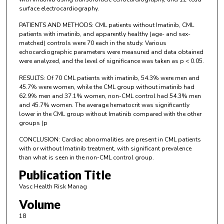
surface electrocardiography.
PATIENTS AND METHODS: CML patients without Imatinib, CML
patients with imatinib, and apparently healthy (age- and sex-
matched) controls were 70 each in the study. Various
echocardiographic parameters were measured and data obtained
were analyzed, and the level of significance was taken as p < 0.05.
RESULTS: Of 70 CML patients with imatinib, 54.3% were men and
45.7% were women, while the CML group without imatinib had
62.9% men and 37.1% women, non-CML control had 54.3% men
and 45.7% women. The average hematocrit was significantly
lower in the CML group without Imatinib compared with the other
groups (p
CONCLUSION: Cardiac abnormalities are present in CML patients
with or without Imatinib treatment, with significant prevalence
than what is seen in the non-CML control group.
Publication Title
Vasc Health Risk Manag
Volume
18