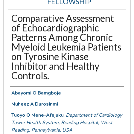
FELLOWSHIP
Comparative Assessment
of Echocardiographic
Patterns Among Chronic
Myeloid Leukemia Patients
on Tyrosine Kinase
Inhibitor and Healthy
Controls.
Authors
Abayomi O Bamgboje
Muheez A Durosinmi
Tuoyo O Mene-Afejuku
,
Department of Cardiology
Tower Health System, Reading Hospital, West
Reading, Pennsylvania, USA.