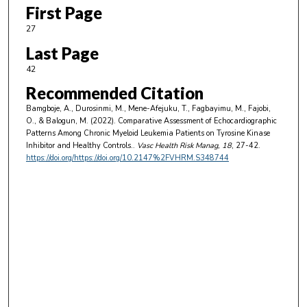
First Page
27
Last Page
42
Recommended Citation
Bamgboje, A., Durosinmi, M., Mene-Afejuku, T., Fagbayimu, M., Fajobi,
O., & Balogun, M. (2022). Comparative Assessment of Echocardiographic
Patterns Among Chronic Myeloid Leukemia Patients on Tyrosine Kinase
Inhibitor and Healthy Controls..
Vasc Health Risk Manag
, 18
, 27-42.
https://doi.org/https://doi.org/10.2147%2FVHRM.S348744