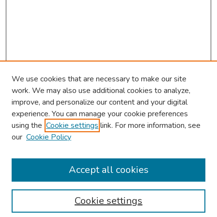
We use cookies that are necessary to make our site
work. We may also use additional cookies to analyze,
improve, and personalize our content and your digital
experience. You can manage your cookie preferences
using the
Cookie settings
link. For more information, see
our
Cookie Policy
Browse
Collections
Accept all cookies
Disciplines
Authors
Cookie settings
Search