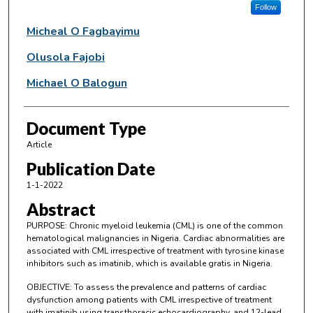
Follow
Micheal O Fagbayimu
Olusola Fajobi
Michael O Balogun
Document Type
Article
Publication Date
1-1-2022
Abstract
PURPOSE: Chronic myeloid leukemia (CML) is one of the common
hematological malignancies in Nigeria. Cardiac abnormalities are
associated with CML irrespective of treatment with tyrosine kinase
inhibitors such as imatinib, which is available gratis in Nigeria.
OBJECTIVE: To assess the prevalence and patterns of cardiac
dysfunction among patients with CML irrespective of treatment
with imatinib using transthoracic echocardiography, and 12-lead