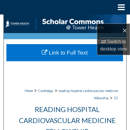
Menu
Home
Search
×
Browse Collections
Switch to
My Account
desktop
view
Link to Full Text
About
Digital Commons Network™
>
>
Home
Cardiology
reading hospital cardiovascular medicine
>
fellowship
32
READING HOSPITAL
CARDIOVASCULAR MEDICINE