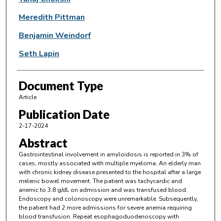
Meredith Pittman
Benjamin Weindorf
Seth Lapin
Document Type
Article
Publication Date
2-17-2024
Abstract
Gastrointestinal involvement in amyloidosis is reported in 3% of
cases, mostly associated with multiple myeloma. An elderly man
with chronic kidney disease presented to the hospital after a large
melenic bowel movement. The patient was tachycardic and
anemic to 3.8 g/dL on admission and was transfused blood.
Endoscopy and colonoscopy were unremarkable. Subsequently,
the patient had 2 more admissions for severe anemia requiring
blood transfusion. Repeat esophagoduodenoscopy with