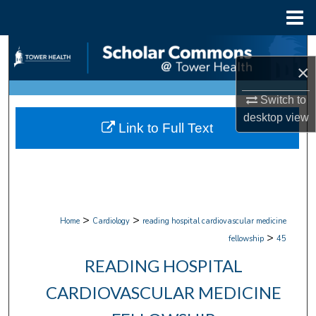
Menu
Home
Search
×
Browse Collections
Switch to
desktop
view
My Account
Link to Full Text
About
Digital Commons Network™
>
>
Home
Cardiology
reading hospital cardiovascular medicine
>
fellowship
45
READING HOSPITAL
CARDIOVASCULAR MEDICINE