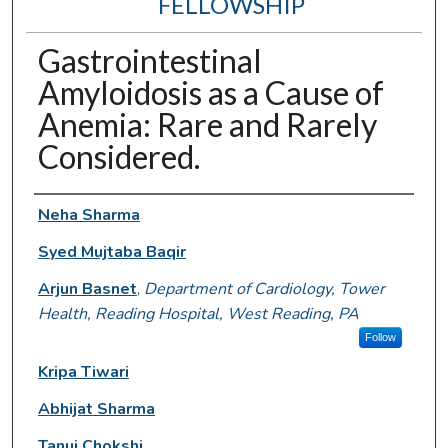
FELLOWSHIP
Gastrointestinal
Amyloidosis as a Cause of
Anemia: Rare and Rarely
Considered.
Authors
Neha Sharma
Syed Mujtaba Baqir
Arjun Basnet
,
Department of Cardiology, Tower
Health, Reading Hospital, West Reading, PA
Follow
Kripa Tiwari
Abhijat Sharma
Tanuj Chokshi