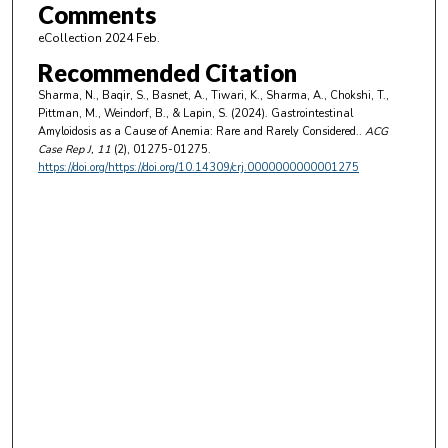
Comments
eCollection 2024 Feb.
Recommended Citation
Sharma, N., Baqir, S., Basnet, A., Tiwari, K., Sharma, A., Chokshi, T.,
Pittman, M., Weindorf, B., & Lapin, S. (2024). Gastrointestinal
Amyloidosis as a Cause of Anemia: Rare and Rarely Considered..
ACG
Case Rep J
, 11
(2), 01275-01275.
https://doi.org/https://doi.org/10.14309/crj.0000000000001275