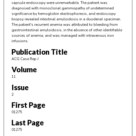
capsule endoscopy were unremarkable. The patient was
diagnosed with monoclonal gammopathy of undetermined
significance by hemoglobin electrophoresis, and endoscopy
biopsy revealed intestinal amyloidosis in a duodenal specimen.
The patient's recurrent anemia was attributed to bleeding from
gastrointestinal amyloidosis, in the absence of other identifiable
sources of anemia, and was managed with intravenous iron
infusions.
Publication Title
ACG Case Rep J
Volume
11
Issue
2
First Page
01275
Last Page
01275