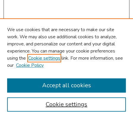
We use cookies that are necessary to make our site
work. We may also use additional cookies to analyze,
improve, and personalize our content and your digital
experience. You can manage your cookie preferences
using the
Cookie settings
link. For more information, see
our
Cookie Policy
Browse
Collections
Accept all cookies
Disciplines
Authors
Cookie settings
Search
Enter search terms: