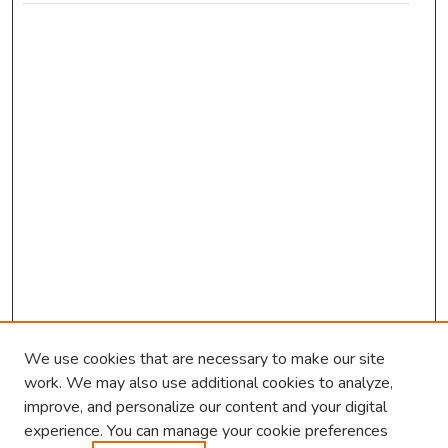
We use cookies that are necessary to make our site
work. We may also use additional cookies to analyze,
improve, and personalize our content and your digital
experience. You can manage your cookie preferences