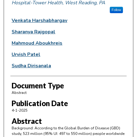
Hospital-Tower Health, West Reading, PA
Follow
Venkata Harshabhargav
Sharanya Rajgopal
Mahmoud Aboukhreis
Urvish Patel
Sudha Dirisanala
Document Type
Abstract
Publication Date
4-1-2025
Abstract
Background: According to the Global Burden of Disease (GBD)
study, 523 million (95% UI: 497 to 550 million) people worldwide