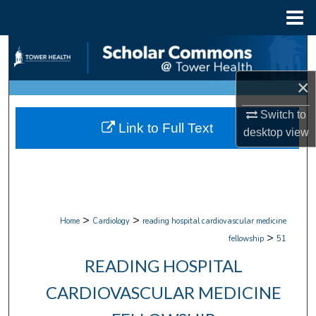
Menu
Home
Search
×
Browse Collections
Switch to
My Account
Link to Full Text
desktop
view
About
Digital Commons Network™
>
>
Home
Cardiology
reading hospital cardiovascular medicine
>
fellowship
51
READING HOSPITAL
CARDIOVASCULAR MEDICINE