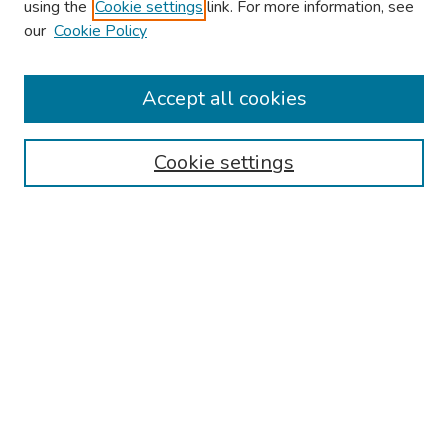
using the
Cookie settings
link. For more information, see
our
Cookie Policy
Browse
Collections
Accept all cookies
Disciplines
Authors
Cookie settings
Search
Enter search terms:
Select context to search:
Advanced Search
Notify me via email or
RSS