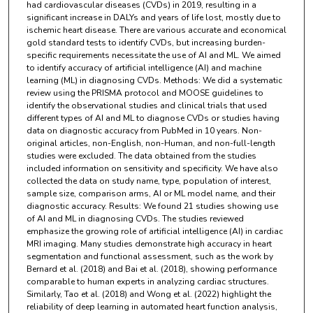
had cardiovascular diseases (CVDs) in 2019, resulting in a
significant increase in DALYs and years of life lost, mostly due to
ischemic heart disease. There are various accurate and economical
gold standard tests to identify CVDs, but increasing burden-
specific requirements necessitate the use of AI and ML. We aimed
to identify accuracy of artificial intelligence (AI) and machine
learning (ML) in diagnosing CVDs. Methods: We did a systematic
review using the PRISMA protocol and MOOSE guidelines to
identify the observational studies and clinical trials that used
different types of AI and ML to diagnose CVDs or studies having
data on diagnostic accuracy from PubMed in 10 years. Non-
original articles, non-English, non-Human, and non-full-length
studies were excluded. The data obtained from the studies
included information on sensitivity and specificity. We have also
collected the data on study name, type, population of interest,
sample size, comparison arms, AI or ML model name, and their
diagnostic accuracy. Results: We found 21 studies showing use
of AI and ML in diagnosing CVDs. The studies reviewed
emphasize the growing role of artificial intelligence (AI) in cardiac
MRI imaging. Many studies demonstrate high accuracy in heart
segmentation and functional assessment, such as the work by
Bernard et al. (2018) and Bai et al. (2018), showing performance
comparable to human experts in analyzing cardiac structures.
Similarly, Tao et al. (2018) and Wong et al. (2022) highlight the
reliability of deep learning in automated heart function analysis,