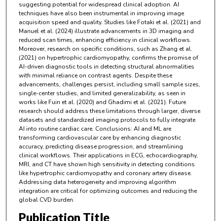
suggesting potential for widespread clinical adoption. AI
techniques have also been instrumental in improving image
acquisition speed and quality. Studies like Fotaki et al. (2021) and
Manuel et al. (2024) illustrate advancements in 3D imaging and
reduced scan times, enhancing efficiency in clinical workflows.
Moreover, research on specific conditions, such as Zhang et al.
(2021) on hypertrophic cardiomyopathy, confirms the promise of
AI-driven diagnostic tools in detecting structural abnormalities
with minimal reliance on contrast agents. Despite these
advancements, challenges persist, including small sample sizes,
single-center studies, and limited generalizability, as seen in
works like Fuin et al. (2020) and Ghadimi et al. (2021). Future
research should address these limitations through larger, diverse
datasets and standardized imaging protocols to fully integrate
AI into routine cardiac care. Conclusions: AI and ML are
transforming cardiovascular care by enhancing diagnostic
accuracy, predicting disease progression, and streamlining
clinical workflows. Their applications in ECG, echocardiography,
MRI, and CT have shown high sensitivity in detecting conditions
like hypertrophic cardiomyopathy and coronary artery disease.
Addressing data heterogeneity and improving algorithm
integration are critical for optimizing outcomes and reducing the
global CVD burden.
Publication Title