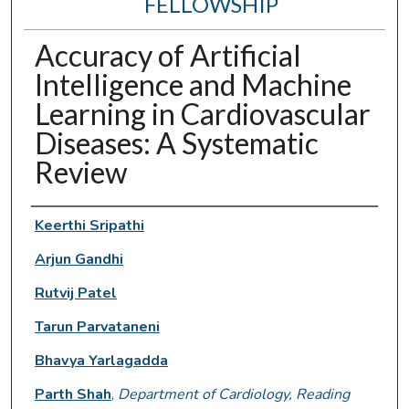
FELLOWSHIP
Accuracy of Artificial
Intelligence and Machine
Learning in Cardiovascular
Diseases: A Systematic
Review
Authors
Keerthi Sripathi
Arjun Gandhi
Rutvij Patel
Tarun Parvataneni
Bhavya Yarlagadda
Parth Shah
,
Department of Cardiology, Reading