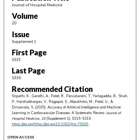
Journal of Hospital Medicine
Volume
20
Issue
Supplement 1
First Page
S315
Last Page
S316
Recommended Citation
Sripathi, K., Gandhi, A., Patel, R., Parvataneni, T., Yarlagadda, B., Shah,
P., Harshabhargav, V., Rajgopal, S., Aboukhreis, M., Patel, U., &
Dirisanala, S. (2025). Accuracy of Artificial Intelligence and Machine
Learning in Cardiovascular Diseases: A Systematic Review.
Journal of
Hospital Medicine
, 20
(Supplement 1), S315-S316.
https://doi.org/https://doi.org/10.1002/jhm.70025
OPEN ACCESS