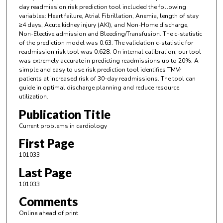
day readmission risk prediction tool included the following
variables: Heart failure, Atrial Fibrillation, Anemia, length of stay
≥4 days, Acute kidney injury (AKI), and Non-Home discharge,
Non-Elective admission and Bleeding/Transfusion. The c-statistic
of the prediction model was 0.63. The validation c-statistic for
readmission risk tool was 0.628. On internal calibration, our tool
was extremely accurate in predicting readmissions up to 20%. A
simple and easy to use risk prediction tool identifies TMVr
patients at increased risk of 30-day readmissions. The tool can
guide in optimal discharge planning and reduce resource
utilization.
Publication Title
Current problems in cardiology
First Page
101033
Last Page
101033
Comments
Online ahead of print