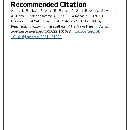
Recommended Citation
Ahuja, K. R., Nazir, S., Ariss, R., Bansal, P., Garg, R., Ahuja, S., Minhas,
A., Harb, S., Krishnaswamy, A., Unai, S., & Kapadia, S. (2021).
Derivation and Validation of Risk Prediction Model for 30-Day
Readmissions Following Transcatheter Mitral Valve Repair..
Current
problems in cardiology
, 101033-101033.
https://doi.org/DOI:
10.1016/j.cpcardiol.2021.101033