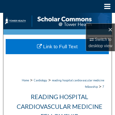
Menu
Home
Search
×
Browse Collections
Switch to
My Account
desktop
view
Link to Full Text
About
Digital Commons Network™
>
>
Home
Cardiology
reading hospital cardiovascular medicine
>
fellowship
7
READING HOSPITAL
CARDIOVASCULAR MEDICINE