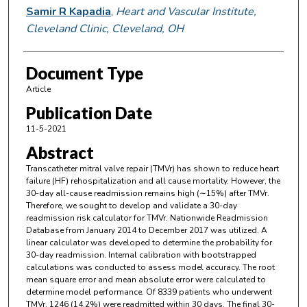
Samir R Kapadia
,
Heart and Vascular Institute,
Cleveland Clinic, Cleveland, OH
Document Type
Article
Publication Date
11-5-2021
Abstract
Transcatheter mitral valve repair (TMVr) has shown to reduce heart
failure (HF) rehospitalization and all cause mortality. However, the
30-day all-cause readmission remains high (∼15%) after TMVr.
Therefore, we sought to develop and validate a 30-day
readmission risk calculator for TMVr. Nationwide Readmission
Database from January 2014 to December 2017 was utilized. A
linear calculator was developed to determine the probability for
30-day readmission. Internal calibration with bootstrapped
calculations was conducted to assess model accuracy. The root
mean square error and mean absolute error were calculated to
determine model performance. Of 8339 patients who underwent
TMVr, 1246 (14.2%) were readmitted within 30 days. The final 30-