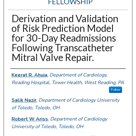
FELLOWSHIP
Derivation and Validation
of Risk Prediction Model
for 30-Day Readmissions
Following Transcatheter
Mitral Valve Repair.
Authors
Keerat R. Ahuja
,
Department of Cardiology,
Reading Hospital, Tower Health, West Reading, PA
Follow
Salik Nazir
,
Department of Cardiology University
of Toledo, Toledo, OH
Robert W Ariss
,
Department of Cardiology
University of Toledo, Toledo, OH