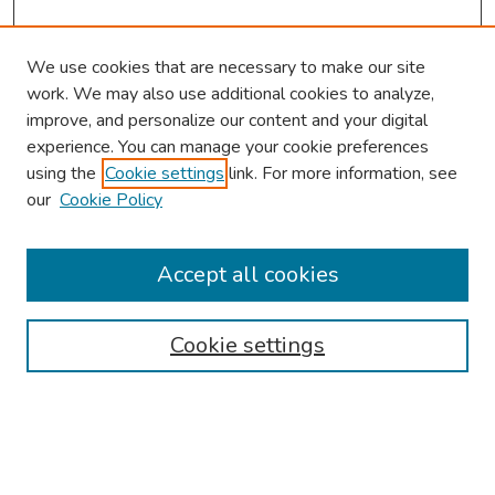
We use cookies that are necessary to make our site
work. We may also use additional cookies to analyze,
improve, and personalize our content and your digital
experience. You can manage your cookie preferences
using the
Cookie settings
link. For more information, see
our
Cookie Policy
Browse
Collections
Accept all cookies
Disciplines
Authors
Cookie settings
Search
Enter search terms: