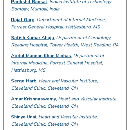
Parikshit Bansal
,
Indian Institute of Technology
Bombay, Mumbai, India
Rajat Garg
,
Department of Internal Medicine,
Forrest General Hospital, Hattiesburg, MS
Satish Kumar Ahuja
,
Department of Cardiology,
Reading Hospital, Tower Health, West Reading, PA
Abdul Mannan Khan Minhas
,
Department of
Internal Medicine, Forrest General Hospital,
Hattiesburg, MS
Serge Harb
,
Heart and Vascular Institute,
Cleveland Clinic, Cleveland, OH
Amar Krishnaswamy
,
Heart and Vascular Institute,
Cleveland Clinic, Cleveland, OH
Shinya Unai
,
Heart and Vascular Institute,
Cleveland Clinic, Cleveland, OH