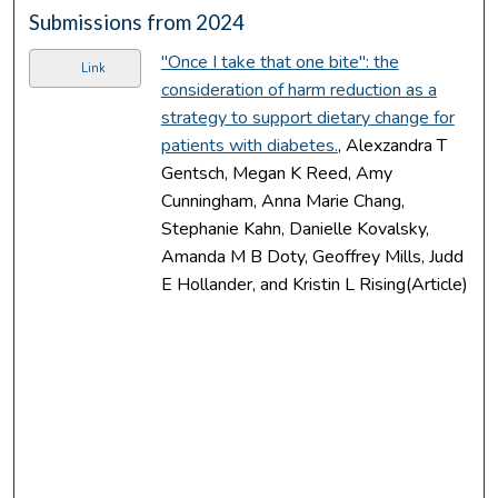
Submissions from 2024
"Once I take that one bite": the
Link
consideration of harm reduction as a
strategy to support dietary change for
patients with diabetes.
, Alexzandra T
Gentsch, Megan K Reed, Amy
Cunningham, Anna Marie Chang,
Stephanie Kahn, Danielle Kovalsky,
Amanda M B Doty, Geoffrey Mills, Judd
E Hollander, and Kristin L Rising(Article)