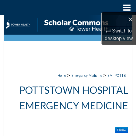
Menu
Home
×
Search
Switch to
Browse Collections
desktop
view
My Account
About
>
>
Home
Emergency Medicine
EM_POTTS
Digital Commons Network™
POTTSTOWN HOSPITAL
EMERGENCY MEDICINE
Follow