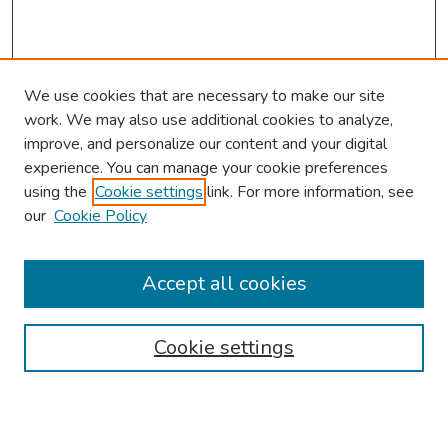
We use cookies that are necessary to make our site
work. We may also use additional cookies to analyze,
improve, and personalize our content and your digital
experience. You can manage your cookie preferences
using the
Cookie settings
link. For more information, see
our
Cookie Policy
Browse
Collections
Accept all cookies
Disciplines
Authors
Cookie settings
Search
Enter search terms: