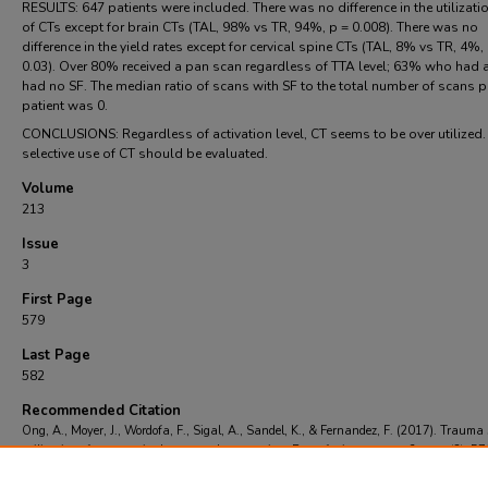
RESULTS: 647 patients were included. There was no difference in the utilizati
of CTs except for brain CTs (TAL, 98% vs TR, 94%, p = 0.008). There was no
difference in the yield rates except for cervical spine CTs (TAL, 8% vs TR, 4%,
0.03). Over 80% received a pan scan regardless of TTA level; 63% who had 
had no SF. The median ratio of scans with SF to the total number of scans p
patient was 0.
CONCLUSIONS: Regardless of activation level, CT seems to be over utilized
selective use of CT should be evaluated.
Volume
213
Issue
3
First Page
579
Last Page
582
Recommended Citation
Ong, A., Moyer, J., Wordofa, F., Sigal, A., Sandel, K., & Fernandez, F. (2017). Trauma
utilization of computerized tomography scanning: Room for improvement?.
, 213
(3), 5
Retrieved from https://scholarcommons.towerhealth.org/em_read/11