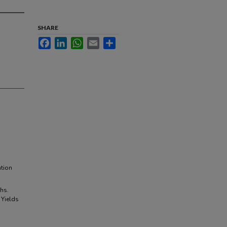
SHARE
Facebook
LinkedIn
WhatsApp
Email
Share
tion
hs.
 Yields