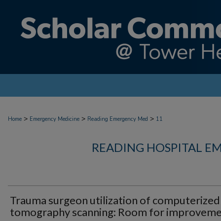
>
>
>
Home
Emergency Medicine
Reading Emergency Med
11
READING HOSPITAL E
Trauma surgeon utilization of computerized
tomography scanning: Room for improvem