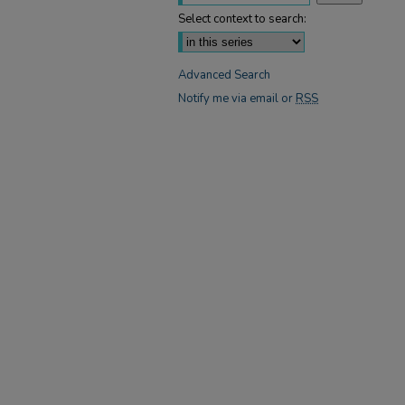
Select context to search:
Advanced Search
Notify me via email or
RSS