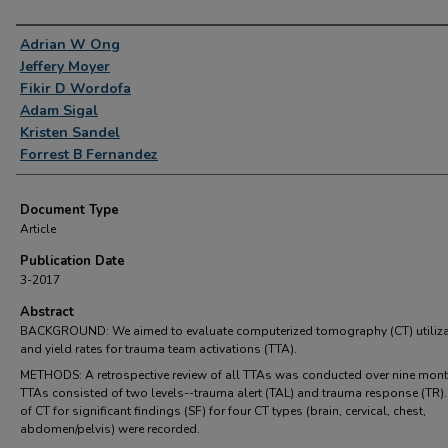
Authors
Adrian W Ong
Jeffery Moyer
Fikir D Wordofa
Adam Sigal
Kristen Sandel
Forrest B Fernandez
Document Type
Article
Publication Date
3-2017
Abstract
BACKGROUND: We aimed to evaluate computerized tomography (CT) utiliza
and yield rates for trauma team activations (TTA).
METHODS: A retrospective review of all TTAs was conducted over nine mont
TTAs consisted of two levels--trauma alert (TAL) and trauma response (TR).
of CT for significant findings (SF) for four CT types (brain, cervical, chest,
abdomen/pelvis) were recorded.