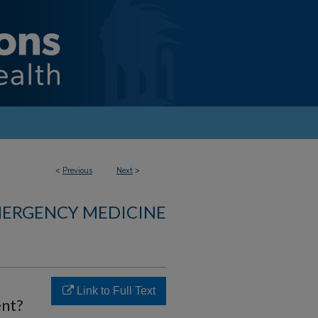
<
Previous
Next
>
MERGENCY MEDICINE
Link to Full Text
ent?