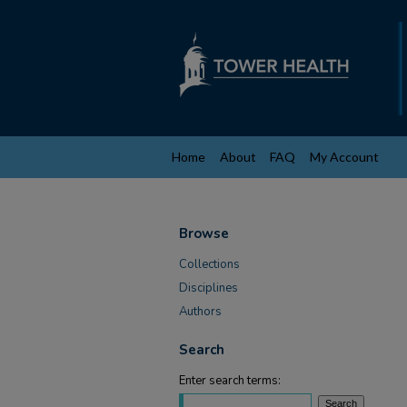
Home
About
FAQ
My Account
Browse
Collections
Disciplines
Authors
Search
Enter search terms: