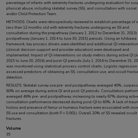
percentage of infants with extremity fractures undergoing evaluation for su
physical abuse, including skeletal survey (SS), and consultation with social
and/or Child Protection Team.
METHODS: Charts were retrospectively reviewed to establish percentage of i
less than 12 months old with extremity fractures undergoing an SS and
consultation during the prepathway (January 1, 2012 to December 31, 2013)
postpathway (January 1, 2014 to June 30, 2015) periods. Using an Ishikawa
framework, key process drivers were identified and additional QI interventio
(clinical decision support and provider education) were developed and
implemented. Impact of QI interventions on study metrics during active QI (Ju
2015 to June 30, 2016) and post-QI periods (July 1, 2016 to December 31, 2
was monitored using statistical process control charts. Logistic regression
assessed predictors of obtaining an SS, consultation use, and occult fractu
detection.
RESULTS: Skeletal survey use pre- and postpathway averaged 40%, surpass
60% on average during active QI and post-QI periods. Consultation perfor
averaged 46% pre- and postpathway, increasing to nearly 67% during active
consultation performance decreased during post-QI to 60%. A lack of trau
history and presence of femur or humerus fracture were associated with inc
SS use and consultation (both P < 0.001). Overall 20% of SS revealed occult
fractures.
Volume
35