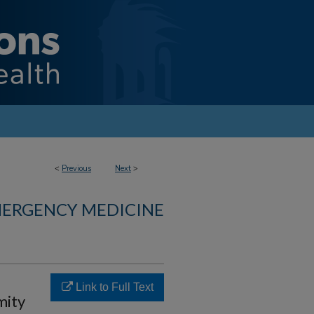
<
Previous
Next
>
MERGENCY MEDICINE
Link to Full Text
mity