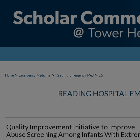
>
>
>
Home
Emergency Medicine
Reading Emergency Med
15
READING HOSPITAL E
Quality Improvement Initiative to Improve
Abuse Screening Among Infants With Extre