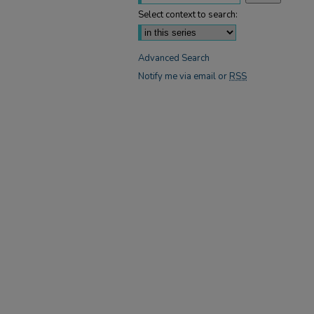
Select context to search:
Advanced Search
Notify me via email or
RSS