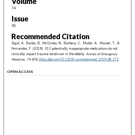
Volume
74
Issue
4S
Recommended Citation
Sigal, A., Bailey, B., McGinley, N., Barbera, C., Muller, A., Wasser, T., &
Fernandez, F. (2019). 313 potentially inappropriate medications do not
clinically impact trauma recidivism in the elderly.
Annals of Emergency
Medicine
, 74
(4S)
https://doi.org/10.1016/j.annemergmed.2019.08.272
OPEN ACCESS