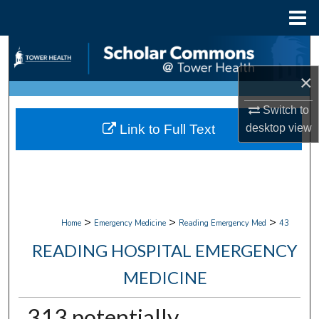
Menu
Home
Search
×
Browse Collections
Switch to
My Account
Link to Full Text
desktop
view
About
Digital Commons Network™
>
>
>
Home
Emergency Medicine
Reading Emergency Med
43
READING HOSPITAL EMERGENCY
MEDICINE
313 potentially