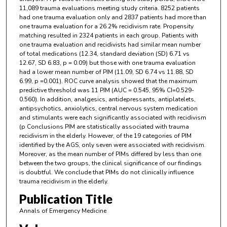
11,089 trauma evaluations meeting study criteria. 8252 patients
had one trauma evaluation only and 2837 patients had more than
one trauma evaluation for a 26.2% recidivism rate. Propensity
matching resulted in 2324 patients in each group. Patients with
one trauma evaluation and recidivists had similar mean number
of total medications (12.34, standard deviation (SD) 6.71 vs
12.67, SD 6.83, p = 0.09) but those with one trauma evaluation
had a lower mean number of PIM (11.09, SD 6.74 vs 11.88, SD
6.99, p =0.001). ROC curve analysis showed that the maximum
predictive threshold was 11 PIM (AUC = 0.545, 95% CI=0.529-
0.560). In addition, analgesics, antidepressants, antiplatelets,
antipsychotics, anxiolytics, central nervous system medication
and stimulants were each significantly associated with recidivism
(p Conclusions PIM are statistically associated with trauma
recidivism in the elderly. However, of the 19 categories of PIM
identified by the AGS, only seven were associated with recidivism.
Moreover, as the mean number of PIMs differed by less than one
between the two groups, the clinical significance of our findings
is doubtful. We conclude that PIMs do not clinically influence
trauma recidivism in the elderly.
Publication Title
Annals of Emergency Medicine