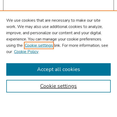
We use cookies that are necessary to make our site
work. We may also use additional cookies to analyze,
improve, and personalize our content and your digital
experience. You can manage your cookie preferences
using the
Cookie settings
link. For more information, see
our
Cookie Policy
Browse
Collections
Accept all cookies
Disciplines
Authors
Cookie settings
Search
Enter search terms: