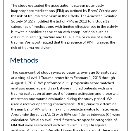
The study evaluated the association between potentially
inappropriate medications (PIM) as defined by Beers’ Criteria and
the risk of trauma recidivism in the elderly. The American Geriatric
Society (AGS) modified the list of PIMs in 2012 to include 19
categories of medications with limited effectiveness in the elderly
but with a positive association with complications such as
delirium, bleeding, fracture and falls, a major cause of elderly
trauma. We hypothesized that the presence of PIM increases the
risk of trauma recidivism.
Methods
This case-control study reviewed patients over age 65 evaluated
at a single Level 1 Trauma center from February 1, 2013 through
August 1, 2018. We performed a 1:1 propensity score matched
analysis using age and sex between injured patients with one
trauma evaluation at any level of trauma activation and those with
more than one trauma evaluation during the study period. We
used a receiver operating characteristic (ROC) curve to determine
the number of PIM with a maximum predictive value for recidivism.
Area under the curve (AUC) with 95% confidence intervals (CI) were
calculated. We also evaluated if there were specific categories of
PIM that were associated with recidivism using Chi square
analysis. A p value of Results During the study period, there were