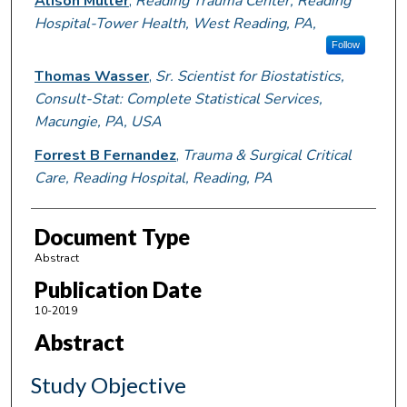
Alison Muller
,
Reading Trauma Center, Reading
Hospital-Tower Health, West Reading, PA,
Follow
Thomas Wasser
,
Sr. Scientist for Biostatistics,
Consult-Stat: Complete Statistical Services,
Macungie, PA, USA
Forrest B Fernandez
,
Trauma & Surgical Critical
Care, Reading Hospital, Reading, PA
Document Type
Abstract
Publication Date
10-2019
Abstract
Study Objective