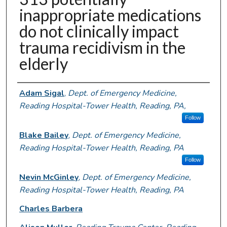
inappropriate medications
do not clinically impact
trauma recidivism in the
elderly
Authors
Adam Sigal
,
Dept. of Emergency Medicine,
Reading Hospital-Tower Health, Reading, PA,
Follow
Blake Bailey
,
Dept. of Emergency Medicine,
Reading Hospital-Tower Health, Reading, PA
Follow
Nevin McGinley
,
Dept. of Emergency Medicine,
Reading Hospital-Tower Health, Reading, PA
Charles Barbera