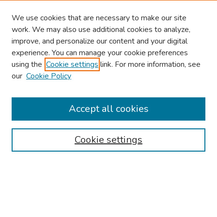
We use cookies that are necessary to make our site
work. We may also use additional cookies to analyze,
improve, and personalize our content and your digital
experience. You can manage your cookie preferences
using the
Cookie settings
link. For more information, see
our
Cookie Policy
Browse
Collections
Accept all cookies
Disciplines
Authors
Cookie settings
Search
Enter search terms:
Select context to search: