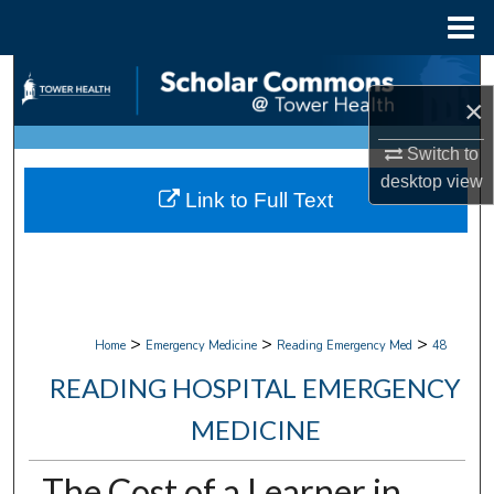
Menu
Home
Search
×
Browse Collections
Switch to
desktop
view
My Account
Link to Full Text
About
Digital Commons Network™
>
>
>
Home
Emergency Medicine
Reading Emergency Med
48
READING HOSPITAL EMERGENCY
MEDICINE
The Cost of a Learner in