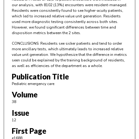
our analysis, with 8102 (13%) encounters were resident-managed.
Residents were consistently found to see higher-acuity patients,
which led to increased relative value unit generation. Residents
used more diagnostic testing consistently across both sites.
However, we found significant differences between time and
disposition metrics between the 2 sites.
CONCLUSIONS: Residents see sicker patients and tend to order
more ancillary tests, which ultimately leads to increased relative
value unit generation. We hypothesize that the difference in metrics
seen could be explained by the training background of residents,
as well as efficiencies of the department as a whole.
Publication Title
Pediatric emergency care
Volume
38
Issue
12
First Page
e1688