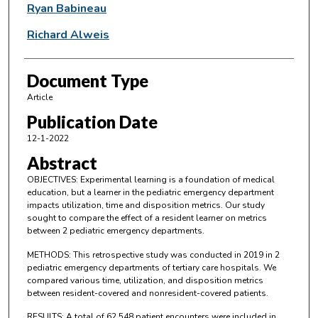
Ryan Babineau
Richard Alweis
Document Type
Article
Publication Date
12-1-2022
Abstract
OBJECTIVES: Experimental learning is a foundation of medical
education, but a learner in the pediatric emergency department
impacts utilization, time and disposition metrics. Our study
sought to compare the effect of a resident learner on metrics
between 2 pediatric emergency departments.
METHODS: This retrospective study was conducted in 2019 in 2
pediatric emergency departments of tertiary care hospitals. We
compared various time, utilization, and disposition metrics
between resident-covered and nonresident-covered patients.
RESULTS: A total of 62,548 patient encounters were included in