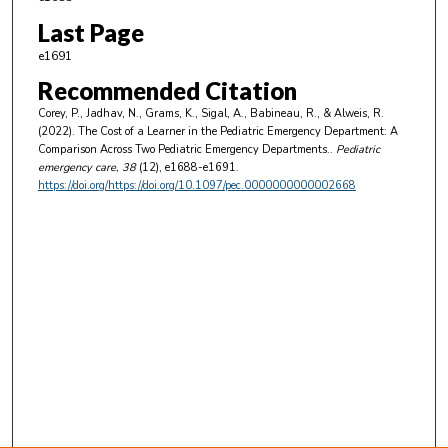
Last Page
e1691
Recommended Citation
Corey, P., Jadhav, N., Grams, K., Sigal, A., Babineau, R., & Alweis, R.
(2022). The Cost of a Learner in the Pediatric Emergency Department: A
Comparison Across Two Pediatric Emergency Departments..
Pediatric
emergency care
, 38
(12), e1688-e1691.
https://doi.org/https://doi.org/10.1097/pec.0000000000002668