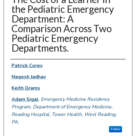
the Pediatric Emergency
Department: A
Comparison Across Two
Pediatric Emergency
Departments.
Authors
Patrick Corey
Nagesh Jadhav
Keith Grams
Adam Sigal
,
Emergency Medicine Residency
Program, Department of Emergency Medicine,
Reading Hospital, Tower Health, West Reading,
PA.
Follow