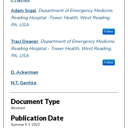
Adam Sigal
,
Department of Emergency Medicine,
Reading Hospital -Tower Health, West Reading,
PA, USA
Follow
Traci Deaner
,
Department of Emergency Medicine,
Reading Hospital - Tower Health, West Reading,
PA, USA
Follow
D. Ackerman
N.T. Gentile
Document Type
Abstract
Publication Date
Summer 5-1-2023