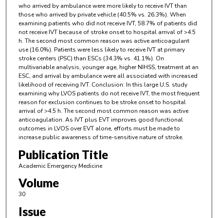
who arrived by ambulance were more likely to receive IVT than
those who arrived by private vehicle (40.5% vs. 26.3%). When
examining patients who did not receive IVT, 58.7% of patients did
not receive IVT because of stroke onset to hospital arrival of >4.5
h. The second most common reason was active anticoagulant
use (16.0%). Patients were less likely to receive IVT at primary
stroke centers (PSC) than ESCs (34.3% vs. 41.1%). On
multivariable analysis, younger age, higher NIHSS, treatment at an
ESC, and arrival by ambulance were all associated with increased
likelihood of receiving IVT. Conclusion: In this large U.S. study
examining why LVOS patients do not receive IVT, the most frequent
reason for exclusion continues to be stroke onset to hospital
arrival of >4.5 h. The second most common reason was active
anticoagulation. As IVT plus EVT improves good functional
outcomes in LVOS over EVT alone, efforts must be made to
increase public awareness of time-sensitive nature of stroke.
Publication Title
Academic Emergency Medicine
Volume
30
Issue