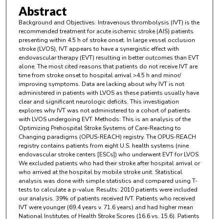
Abstract
Background and Objectives: Intravenous thrombolysis (IVT) is the
recommended treatment for acute ischemic stroke (AIS) patients
presenting within 4.5 h of stroke onset. In large vessel occlusion
stroke (LVOS), IVT appears to have a synergistic effect with
endovascular therapy (EVT) resulting in better outcomes than EVT
alone. The most cited reasons that patients do not receive IVT are
time from stroke onset to hospital arrival >4.5 h and minor/
improving symptoms. Data are lacking about why IVT is not
administered in patients with LVOS as these patients usually have
clear and significant neurologic deficits. This investigation
explores why IVT was not administered to a cohort of patients
with LVOS undergoing EVT. Methods: This is an analysis of the
Optimizing Prehospital Stroke Systems of Care-Reacting to
Changing paradigms (OPUS-REACH) registry. The OPUS-REACH
registry contains patients from eight U.S. health systems (nine
endovascular stroke centers [ESCs]) who underwent EVT for LVOS.
We excluded patients who had their stroke after hospital arrival or
who arrived at the hospital by mobile stroke unit. Statistical
analysis was done with simple statistics and compared using T-
tests to calculate a p-value. Results: 2010 patients were included
our analysis. 39% of patients received IVT. Patients who received
IVT were younger (69.4 years v. 71.6 years) and had higher mean
National Institutes of Health Stroke Scores (16.6 vs. 15.6). Patients