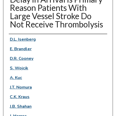
Reason Patients With
Large Vessel Stroke Do
Not Receive Thrombolysis
Authors
D.L. Isenberg
E. Brandler
D.R. Cooney
S. Wojcik
A. Kuc
J.T. Nomura
C.K. Kraus
J.B. Shahan
J. Herres