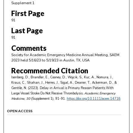
Supplement 1
First Page
91
Last Page
91
Comments
Society for Academic Emergency Medicine Annual Meeting, SAEM
2023 held 5/16/23 to 5/19/23 in Austin, TX, USA
Recommended Citation
Isenberg, D., Brandler, E., Cooney, D., Wojcik, S., Kuc, A., Nomura, J.,
Kraus, C., Shahan, J., Herres, J., Sigal, A., Deaner, T., Ackerman, D., &
Gentile, N. (2023). Delay in Arrival is Primary Reason Patients With
Large Vessel Stroke Do Not Receive Thrombolysis.
Academic Emergency
Medicine
, 30
(Supplement 1), 91-91.
https://doi.org/10.1111/acem.14718
OPEN ACCESS