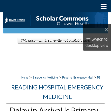
Menu
Home
Search
×
Browse Collections
Switch to
This document is currently not available here.
My Account
desktop
view
About
Digital Commons Network™
>
>
>
Home
Emergency Medicine
Reading Emergency Med
59
READING HOSPITAL EMERGENCY
MEDICINE
Delay in Arrival is Primary