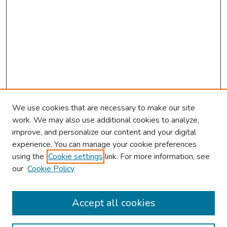
We use cookies that are necessary to make our site
work. We may also use additional cookies to analyze,
improve, and personalize our content and your digital
experience. You can manage your cookie preferences
using the
Cookie settings
link. For more information, see
our
Cookie Policy
Browse
Collections
Accept all cookies
Disciplines
Authors