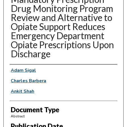
Drug Monitoring Program
Review and Alternative to
Opiate Support Reduces
Emergency Department
Opiate Prescriptions Upon
Discharge
Authors
Adam Sigal
Charles Barbera
Ankit Shah
Document Type
Abstract
Publication Date