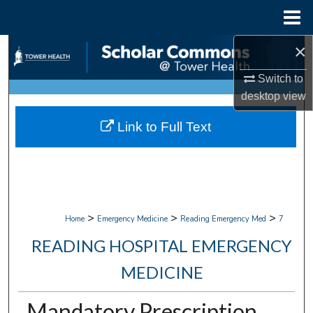
Menu
Home
×
Search
Switch to
Browse Collections
desktop
view
My Account
Link to Full Text
About
Digital Commons Network™
>
>
>
Home
Emergency Medicine
Reading Emergency Med
7
READING HOSPITAL EMERGENCY
MEDICINE
Mandatory Prescription