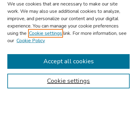
We use cookies that are necessary to make our site
work. We may also use additional cookies to analyze,
improve, and personalize our content and your digital
experience. You can manage your cookie preferences
using the
Cookie settings
link. For more information, see
our
Cookie Policy
Browse
Collections
Accept all cookies
Disciplines
Authors
Cookie settings
Search
Enter search terms:
Select context to search: