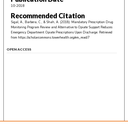
10-2018
Recommended Citation
Sigal, A., Barbera, C., & Shah, A. (2018). Mandatory Prescription Drug
Monitoring Program Review and Alternative to Opiate Support Reduces
Emergency Department Opiate Prescriptions Upon Discharge.
Retrieved
from https://scholarcommons.towerhealth.org/em_read/7
OPEN ACCESS