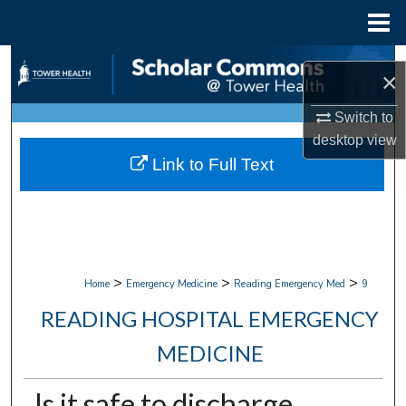
Menu
Home
Search
×
Browse Collections
Switch to
desktop
view
My Account
Link to Full Text
About
Digital Commons Network™
>
>
>
Home
Emergency Medicine
Reading Emergency Med
9
READING HOSPITAL EMERGENCY
MEDICINE
Is it safe to discharge