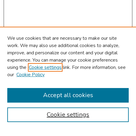
We use cookies that are necessary to make our site
work. We may also use additional cookies to analyze,
improve, and personalize our content and your digital
experience. You can manage your cookie preferences
using the
Cookie settings
link. For more information, see
our
Cookie Policy
Browse
Collections
Accept all cookies
Disciplines
Authors
Cookie settings
Search
Enter search terms: