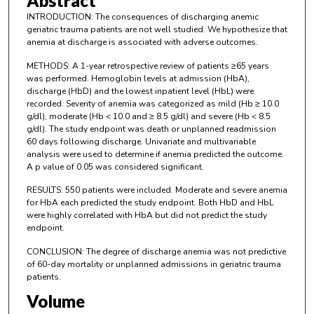
Abstract
INTRODUCTION: The consequences of discharging anemic
geriatric trauma patients are not well studied. We hypothesize that
anemia at discharge is associated with adverse outcomes.
METHODS: A 1-year retrospective review of patients ≥65 years
was performed. Hemoglobin levels at admission (HbA),
discharge (HbD) and the lowest inpatient level (HbL) were
recorded. Severity of anemia was categorized as mild (Hb ≥ 10.0
g/dl), moderate (Hb < 10.0 and ≥ 8.5 g/dl) and severe (Hb < 8.5
g/dl). The study endpoint was death or unplanned readmission
60 days following discharge. Univariate and multivariable
analysis were used to determine if anemia predicted the outcome.
A p value of 0.05 was considered significant.
RESULTS: 550 patients were included. Moderate and severe anemia
for HbA each predicted the study endpoint. Both HbD and HbL
were highly correlated with HbA but did not predict the study
endpoint.
CONCLUSION: The degree of discharge anemia was not predictive
of 60-day mortality or unplanned admissions in geriatric trauma
patients.
Volume