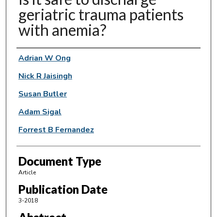
geriatric trauma patients
with anemia?
Authors
Adrian W Ong
Nick R Jaisingh
Susan Butler
Adam Sigal
Forrest B Fernandez
Document Type
Article
Publication Date
3-2018