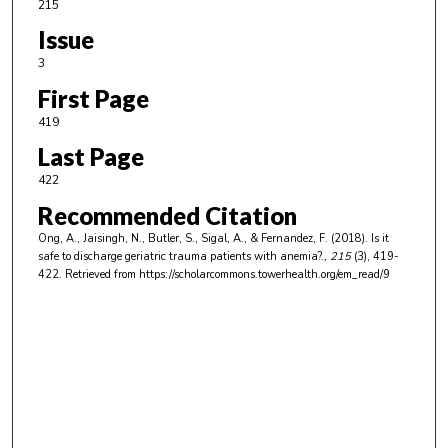
215
Issue
3
First Page
419
Last Page
422
Recommended Citation
Ong, A., Jaisingh, N., Butler, S., Sigal, A., & Fernandez, F. (2018). Is it
safe to discharge geriatric trauma patients with anemia?.
, 215
(3), 419-
422.
Retrieved from https://scholarcommons.towerhealth.org/em_read/9