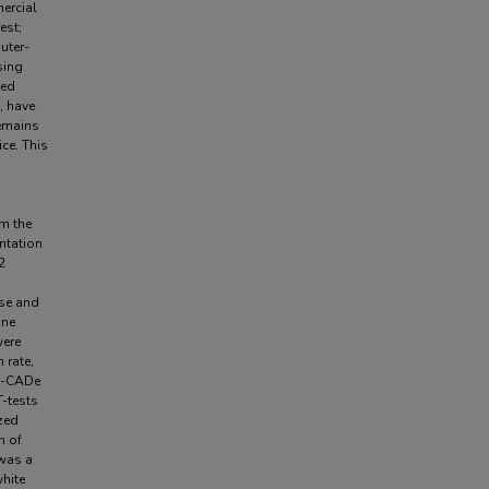
ercial
est;
uter-
sing
led
, have
emains
ce. This
m the
ntation
2
ase and
ine
were
 rate,
st-CADe
T-tests
zed
n of
 was a
white