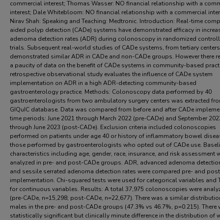
commercial interest; Thomas Wasser: NO financial relationship with a comm
interest; Dale Whitebloom: NO financial relationship with a commercial inter
Nirav Shah: Speaking and Teaching: Medtronic. Introduction: Real-time comp
aided polyp detection (CADe) systems have demonstrated efficacy in increa
adenoma detection rates (ADR) during colonoscopy in randomized control
trials. Subsequent real-world studies of CADe systems, from tertiary centers
demonstrated similar ADR in CADe and non-CADe groups. However there r
a paucity of data on the benefit of CADe systems in community-based practi
retrospective observational study evaluates the influence of CADe system
implementation on ADR in a high ADR-detecting community-based
gastroenterology practice. Methods: Colonoscopy data performed by 40
gastroenterologists from two ambulatory surgery centers was extracted fro
GIQuIC database. Data was compared from before and after CADe impleme
time periods: June 2021 through March 2022 (pre-CADe) and September 202
through June 2023 (post-CADe). Exclusion criteria included colonoscopies
performed on patients under age 40 or history of inflammatory bowel dise
those performed by gastroenterologists who opted out of CADe use. Basel
characteristics including age, gender, race, insurance, and risk assessment 
analyzed in pre- and post-CADe groups. ADR, advanced adenoma detection
and sessile serrated adenoma detection rates were compared pre- and po
implementation. Chi-squared tests were used for categorical variables and 
for continuous variables. Results: A total 37,975 colonoscopies were analy
(pre-CADe, n=15,298; post-CADe, n=22,677). There was a similar distributio
males in the pre- and post-CADe groups (47.3% vs 46.7%, p=0.215). There
statistically significant but clinically minute difference in the distribution of 