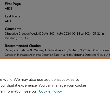
First Page
AB33
Last Page
AB33
Comments
Digestive Disease Week (DDW), 2024 held 2024-05-18 to 2024-05-21 in
Washington, US.
Recommended Citation
Desai, P., Giordano, N., Wasser, T., Whitebloom, D., & Shah, N. (2024). Computer-Ai
Detection Increases Adenoma Detection Tate in a High Adenoma Detecting Group: A 
Site Community Practice Experience.
Gastrointestinal Endoscopy
, 99
(6 Supplement),
AB33.
https://doi.org/https://doi.org/10.1016/j.gie.2024.04.697
e work. We may also use additional cookies to
your digital experience. You can manage your cookie
re information, see our
Cookie Policy
Home
|
About
|
FAQ
|
My Account
|
Accessibility Statement
Privacy
Copyright