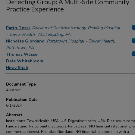
Detecting Group: A Multi-Site Community
Practice Experience
Authors
Parth Desai
,
Division of Gastroenterology, Reading Hospital
- Tower Health, West Reading, PA
Nicholas Giordano
,
Pottstown Hospital - Tower Health,
Pottstown, PA
Thomas Wasser
Dale Whitebloom
Nirav Shah
Document Type
Abstract
Publication Date
6-1-2024
Abstract
Institutions: Tower Health, USA; U.S. Digestive Health, USA. Disclosure com
I understand. Participant disclosure: Parth Desai: NO financial relationship w
commercial interest; Nicholas Giordano: NO financial relationship with a