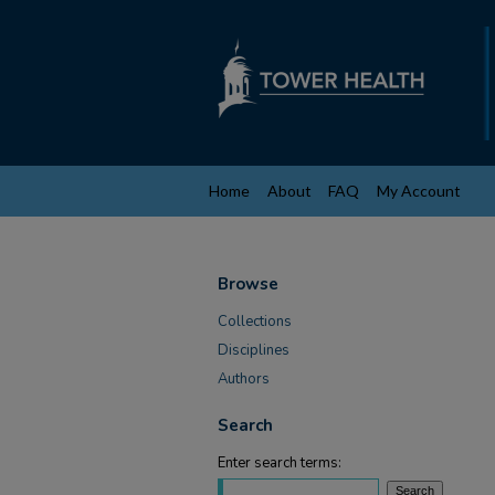
Home
About
FAQ
My Account
Browse
Collections
Disciplines
Authors
Search
Enter search terms: