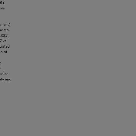
1).
 vs
onent)
enoma
.021).
7 vs
ciated
on of
e
y
udies
ity and