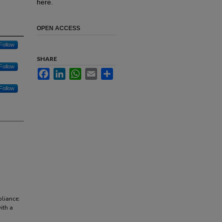
here.
OPEN ACCESS
Follow
SHARE
Follow
Facebook
LinkedIn
WhatsApp
Email
Share
Follow
pliance:
ith a