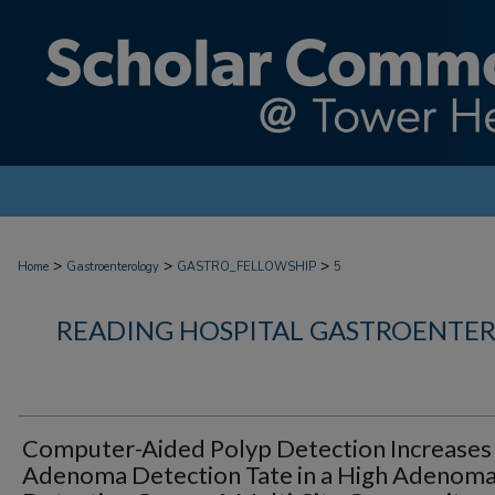
>
>
>
Home
Gastroenterology
GASTRO_FELLOWSHIP
5
READING HOSPITAL GASTROENTE
Computer-Aided Polyp Detection Increases
Adenoma Detection Tate in a High Adenom