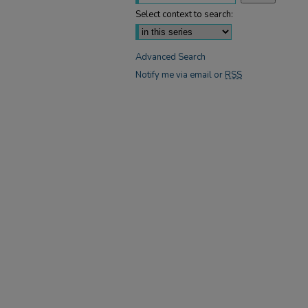
Select context to search:
Advanced Search
Notify me via email or
RSS