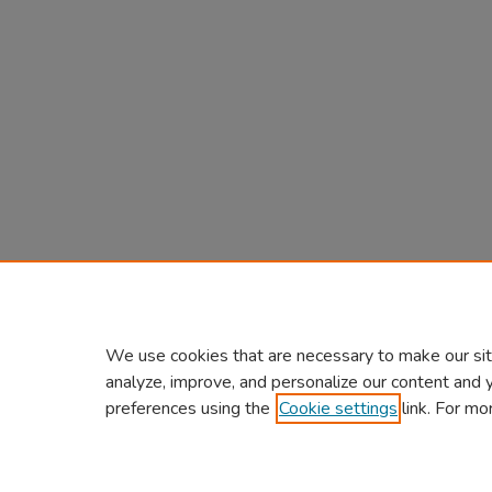
We use cookies that are necessary to make our sit
analyze, improve, and personalize our content and 
preferences using the
Cookie settings
link. For mo