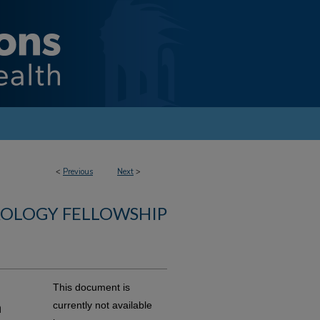
<
Previous
Next
>
ROLOGY FELLOWSHIP
This document is
a
currently not available