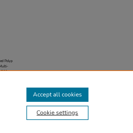
ded Polyp
Multi-
 AB33-
Accept all cookies
Cookie settings