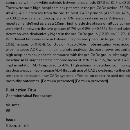
compared with non-white patients between the periods (87.3 vs 85.7, p<0.00
There were more high-neoplasm risk patients in the pre-CADe period (53.9%
48.4%). ADR increased from the pre- to post-CADe periods (43.5% vs. 47%,
p<0.001) across all endoscopists, an 8% relative rate increase. Advanced
neoplasms (defined as size ≥ 10mm, high grade dysplasia or villous comp
were similar between the two groups (6.7% vs 6.8%, p=0.535). Serrated ad
detection was diminutively higher in the pre-CADe group (12.0% vs 11.2%, 0
Withdrawal time was similar between the pre- and post-CADe groups (10.5
10.61 minutes, p=0.414). Conclusion: Post-CADe implementation was asso
with increased ADR within this multi-site analysis, despite a lower proporti
high neoplasm risk patients compared with the pre-CADe group. Although
baseline ADR surpassed the national mean of 39% at 43.5%, the post-CAD
implementation ADR improved to 47%. High adenoma detecting communit
practice groups may increase ADR through use of CADe systems. Further st
are needed to assess how CADe systems affect colon cancer-related mortal
morbidity outcomes. [Formula presented] [Formula presented]
Publication Title
Gastrointestinal Endoscopy
Volume
99
Issue
6 Supplement