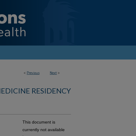
<
Previous
Next
>
MEDICINE RESIDENCY
This document is
currently not available