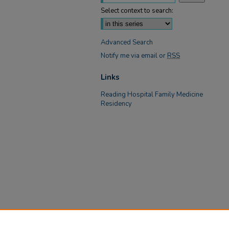
Select context to search:
Advanced Search
Notify me via email or
RSS
Links
Reading Hospital Family Medicine
Residency