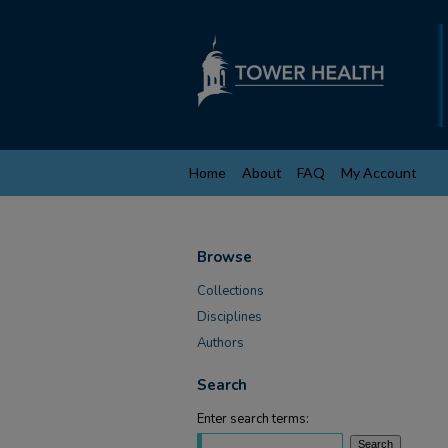
Home
About
FAQ
My Account
Browse
Collections
Disciplines
Authors
Search
Enter search terms: