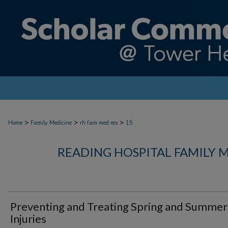
>
>
>
Home
Family Medicine
rh fam med res
15
READING HOSPITAL FAMILY 
Preventing and Treating Spring and Summer
Injuries