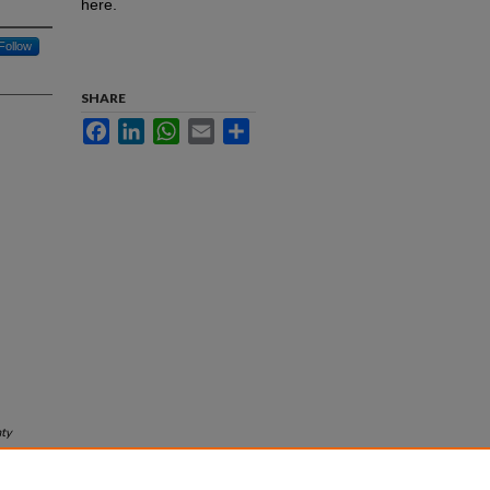
here.
Follow
SHARE
Facebook
LinkedIn
WhatsApp
Email
Share
ty