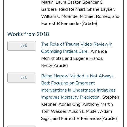
Martin, Laura Castor, Spencer C
Barbera, Reid Reinhart, Shane Layser,
William C McBride, Michael Romeo, and
Forrest B Fernandez(Article)
Works from 2018
The Role of Trauma Video Review in
Link
Optimizing Patient Care.
, Amanda
McNicholas and Eugene Francis
Reilly(Article)
Being Narrow Minded Is Not Always
Link
Bad: Focusing on Emergent
Interventions in Undertriage Initiatives
Improves Mortality Prediction.
, Stephen
Klepner, Adrian Ong, Anthony Martin,
Tom Wasser, Alison L Muller, Adam
Sigal, and Forrest B Fernandez(Article)