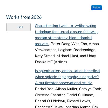
Follow
Works from 2026
Characterizing twist-to-writhe wiring
Link
technique for sternal closure following
median sternotomy: biomechanical
analysis.
, Peter Dong Won Cho, Amba
Viswanathan, Leigham Breckenridge,
Katy Strand, Michael Hast, and Uday
Dasika MD(Article)
Is splenic artery embolization beneficial
when splenic angiography is negative?
A multicenter observational study.
,
Rachel Yoo, Alison Muller, Carolyn Cook,
Christine Castater, Daniel Cullinane,
Pascal O Udekwu, Richard Lewis,
Randeep S Jawa, Jonathan Martin, Erik