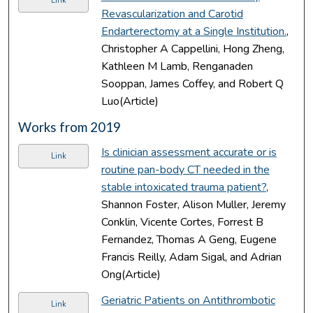
Link
Revascularization and Carotid
Endarterectomy at a Single Institution.
,
Christopher A Cappellini, Hong Zheng,
Kathleen M Lamb, Renganaden
Sooppan, James Coffey, and Robert Q
Luo(Article)
Works from 2019
Is clinician assessment accurate or is
Link
routine pan-body CT needed in the
stable intoxicated trauma patient?
,
Shannon Foster, Alison Muller, Jeremy
Conklin, Vicente Cortes, Forrest B
Fernandez, Thomas A Geng, Eugene
Francis Reilly, Adam Sigal, and Adrian
Ong(Article)
Geriatric Patients on Antithrombotic
Link