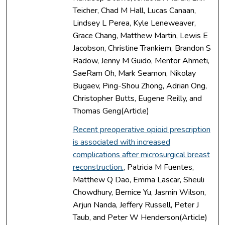
Teicher, Chad M Hall, Lucas Canaan,
Lindsey L Perea, Kyle Leneweaver,
Grace Chang, Matthew Martin, Lewis E
Jacobson, Christine Trankiem, Brandon S
Radow, Jenny M Guido, Mentor Ahmeti,
SaeRam Oh, Mark Seamon, Nikolay
Bugaev, Ping-Shou Zhong, Adrian Ong,
Christopher Butts, Eugene Reilly, and
Thomas Geng(Article)
Recent preoperative opioid prescription
is associated with increased
complications after microsurgical breast
reconstruction.
, Patricia M Fuentes,
Matthew Q Dao, Emma Lascar, Sheuli
Chowdhury, Bernice Yu, Jasmin Wilson,
Arjun Nanda, Jeffery Russell, Peter J
Taub, and Peter W Henderson(Article)