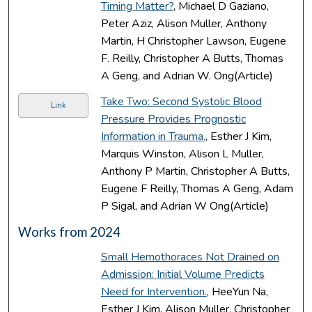
Timing Matter?
, Michael D Gaziano,
Peter Aziz, Alison Muller, Anthony
Martin, H Christopher Lawson, Eugene
F. Reilly, Christopher A Butts, Thomas
A Geng, and Adrian W. Ong(Article)
Take Two: Second Systolic Blood
Link
Pressure Provides Prognostic
Information in Trauma.
, Esther J Kim,
Marquis Winston, Alison L Muller,
Anthony P Martin, Christopher A Butts,
Eugene F Reilly, Thomas A Geng, Adam
P Sigal, and Adrian W Ong(Article)
Works from 2024
Small Hemothoraces Not Drained on
Admission: Initial Volume Predicts
Need for Intervention.
, HeeYun Na,
Esther J Kim, Alison Muller, Christopher