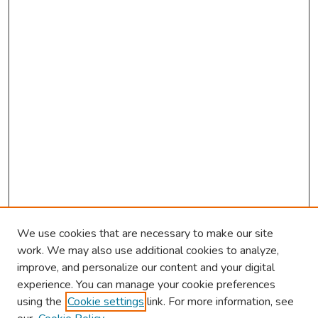
We use cookies that are necessary to make our site
work. We may also use additional cookies to analyze,
improve, and personalize our content and your digital
experience. You can manage your cookie preferences
using the
Cookie settings
link. For more information, see