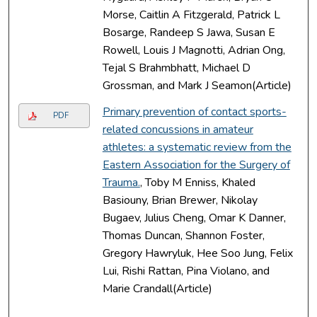
Morse, Caitlin A Fitzgerald, Patrick L
Bosarge, Randeep S Jawa, Susan E
Rowell, Louis J Magnotti, Adrian Ong,
Tejal S Brahmbhatt, Michael D
Grossman, and Mark J Seamon(Article)
Primary prevention of contact sports-
PDF
related concussions in amateur
athletes: a systematic review from the
Eastern Association for the Surgery of
Trauma.
, Toby M Enniss, Khaled
Basiouny, Brian Brewer, Nikolay
Bugaev, Julius Cheng, Omar K Danner,
Thomas Duncan, Shannon Foster,
Gregory Hawryluk, Hee Soo Jung, Felix
Lui, Rishi Rattan, Pina Violano, and
Marie Crandall(Article)