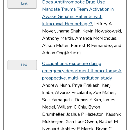
Does Antithrombotic Drug Use
Link
Mandate Trauma Team Activation in
Awake Geriatric Patients with
Intracranial Hemorrhage?
, Jeffrey A
Moyer, Jharna Shah, Kevin Nowakowski,
Anthony Martin, Amanda McNicholas,
Alison Muller, Forrest B Fernandez, and
Adrian Ong(Article)
Occupational exposure during
Link
emergency department thoracotomy: A
prospective, multi-institution study.
,
Andrew Nunn, Priya Prakash, Kenji
Inaba, Alvarez Escalante, Zoë Maher,
Seiji Yamaguchi, Dennis Y Kim, James
Maciel, William C Chiu, Byron
Drumheller, Joshua P Hazelton, Kaushik
Mukherjee, Xian Luo-Owen, Rachel M
Nygaard, Ashley P Marek, Bryan C