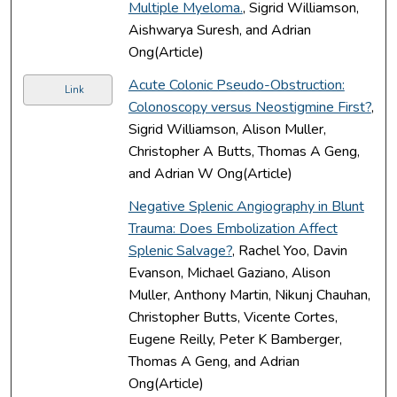
Multiple Myeloma.
, Sigrid Williamson,
Aishwarya Suresh, and Adrian
Ong(Article)
Acute Colonic Pseudo-Obstruction:
Link
Colonoscopy versus Neostigmine First?
,
Sigrid Williamson, Alison Muller,
Christopher A Butts, Thomas A Geng,
and Adrian W Ong(Article)
Negative Splenic Angiography in Blunt
Trauma: Does Embolization Affect
Splenic Salvage?
, Rachel Yoo, Davin
Evanson, Michael Gaziano, Alison
Muller, Anthony Martin, Nikunj Chauhan,
Christopher Butts, Vicente Cortes,
Eugene Reilly, Peter K Bamberger,
Thomas A Geng, and Adrian
Ong(Article)