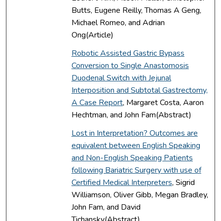
Butts, Eugene Reilly, Thomas A Geng,
Michael Romeo, and Adrian
Ong(Article)
Robotic Assisted Gastric Bypass
Conversion to Single Anastomosis
Duodenal Switch with Jejunal
Interposition and Subtotal Gastrectomy,
A Case Report
, Margaret Costa, Aaron
Hechtman, and John Fam(Abstract)
Lost in Interpretation? Outcomes are
equivalent between English Speaking
and Non-English Speaking Patients
following Bariatric Surgery with use of
Certified Medical Interpreters
, Sigrid
Williamson, Oliver Gibb, Megan Bradley,
John Fam, and David
Tichansky(Abstract)