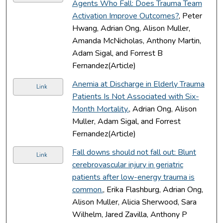
Agents Who Fall: Does Trauma Team
Activation Improve Outcomes?
, Peter
Hwang, Adrian Ong, Alison Muller,
Amanda McNicholas, Anthony Martin,
Adam Sigal, and Forrest B
Fernandez(Article)
Anemia at Discharge in Elderly Trauma
Link
Patients Is Not Associated with Six-
Month Mortality.
, Adrian Ong, Alison
Muller, Adam Sigal, and Forrest
Fernandez(Article)
Fall downs should not fall out: Blunt
Link
cerebrovascular injury in geriatric
patients after low-energy trauma is
common.
, Erika Flashburg, Adrian Ong,
Alison Muller, Alicia Sherwood, Sara
Wilhelm, Jared Zavilla, Anthony P