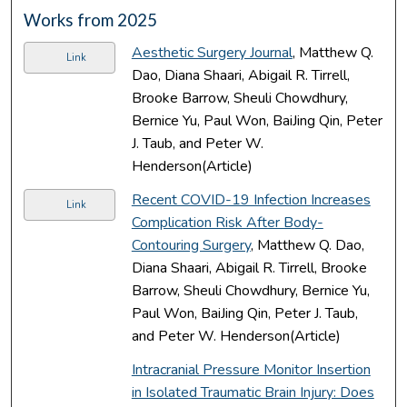
Works from 2025
Aesthetic Surgery Journal
, Matthew Q.
Link
Dao, Diana Shaari, Abigail R. Tirrell,
Brooke Barrow, Sheuli Chowdhury,
Bernice Yu, Paul Won, BaiJing Qin, Peter
J. Taub, and Peter W.
Henderson(Article)
Recent COVID-19 Infection Increases
Link
Complication Risk After Body-
Contouring Surgery
, Matthew Q. Dao,
Diana Shaari, Abigail R. Tirrell, Brooke
Barrow, Sheuli Chowdhury, Bernice Yu,
Paul Won, BaiJing Qin, Peter J. Taub,
and Peter W. Henderson(Article)
Intracranial Pressure Monitor Insertion
in Isolated Traumatic Brain Injury: Does