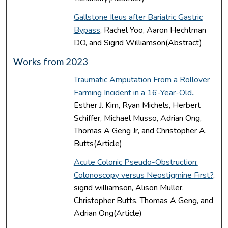
Gallstone Ileus after Bariatric Gastric
Bypass
, Rachel Yoo, Aaron Hechtman
DO, and Sigrid Williamson(Abstract)
Works from 2023
Traumatic Amputation From a Rollover
Farming Incident in a 16-Year-Old.
,
Esther J. Kim, Ryan Michels, Herbert
Schiffer, Michael Musso, Adrian Ong,
Thomas A Geng Jr, and Christopher A.
Butts(Article)
Acute Colonic Pseudo-Obstruction:
Colonoscopy versus Neostigmine First?
,
sigrid williamson, Alison Muller,
Christopher Butts, Thomas A Geng, and
Adrian Ong(Article)