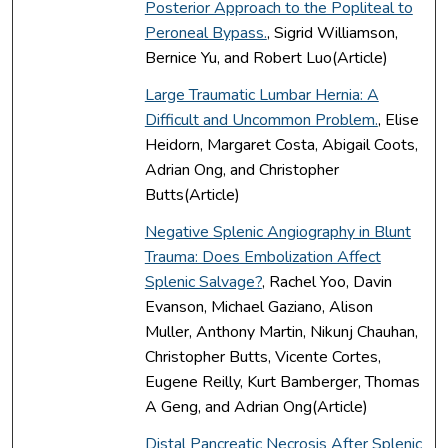
Posterior Approach to the Popliteal to
Peroneal Bypass.
, Sigrid Williamson,
Bernice Yu, and Robert Luo(Article)
Large Traumatic Lumbar Hernia: A
Difficult and Uncommon Problem.
, Elise
Heidorn, Margaret Costa, Abigail Coots,
Adrian Ong, and Christopher
Butts(Article)
Negative Splenic Angiography in Blunt
Trauma: Does Embolization Affect
Splenic Salvage?
, Rachel Yoo, Davin
Evanson, Michael Gaziano, Alison
Muller, Anthony Martin, Nikunj Chauhan,
Christopher Butts, Vicente Cortes,
Eugene Reilly, Kurt Bamberger, Thomas
A Geng, and Adrian Ong(Article)
Distal Pancreatic Necrosis After Splenic