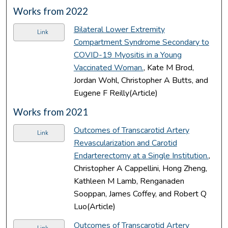
Works from 2022
Bilateral Lower Extremity
Link
Compartment Syndrome Secondary to
COVID-19 Myositis in a Young
Vaccinated Woman.
, Kate M Brod,
Jordan Wohl, Christopher A Butts, and
Eugene F Reilly(Article)
Works from 2021
Outcomes of Transcarotid Artery
Link
Revascularization and Carotid
Endarterectomy at a Single Institution.
,
Christopher A Cappellini, Hong Zheng,
Kathleen M Lamb, Renganaden
Sooppan, James Coffey, and Robert Q
Luo(Article)
Outcomes of Transcarotid Artery