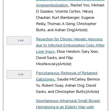
Angioembolization.
, Rachel Yoo, Michael
D Gaziano, Vicente Cortes, Nikunj
Chauhan, Kurt Bamberger, Eugene
Reilly, Thomas A Geng, Christopher
Butts, and Adrian Ong(Article)
Resection for Chronic Hepatic Abscess
Link
due to Infected Embolization Coils After
Liver Injury.
, Elise Heidorn, Gary Xiao,
David Sacks, and Filip
Moshkovsky(Article)
Percutaneous Retrieval of Retained
Link
Gallstones.
, Saudia McCarley, Bernice
Yu, Robert Guay, Adrian Ong, David
Sacks, and Christopher Butts(Article)
Spontaneous Intramural Small Bowel
Hematoma in an Elderly Man with