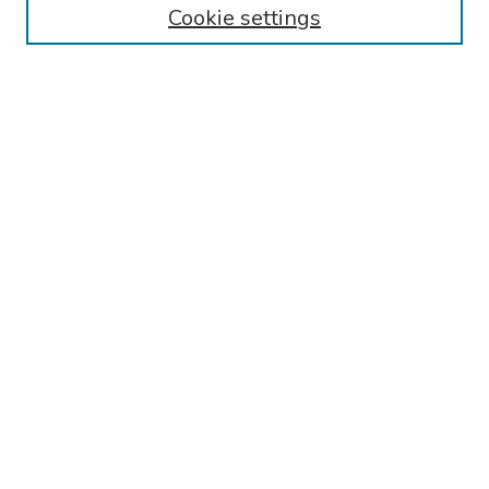
Cookie settings
Search
Enter search terms:
Select context to search:
Advanced Search
Notify me via email or
RSS
Links
Reading Hospital General Surgery Residency