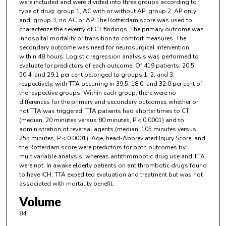
were included and were divided into three groups according to
type of drug: group 1, AC with or without AP; group 2, AP only
and; group 3, no AC or AP. The Rotterdam score was used to
characterize the severity of CT findings. The primary outcome was
inhospital mortality or transition to comfort measures. The
secondary outcome was need for neurosurgical intervention
within 48 hours. Logistic regression analysis was performed to
evaluate for predictors of each outcome. Of 419 patients, 20.5,
50.4, and 29.1 per cent belonged to groups 1, 2, and 3,
respectively, with TTA occurring in 39.5, 18.0, and 32.0 per cent of
the respective groups. Within each group, there were no
differences for the primary and secondary outcomes whether or
not TTA was triggered. TTA patients had shorter times to CT
(median, 20 minutes versus 80 minutes, P < 0.0001) and to
administration of reversal agents (median, 105 minutes versus
255 minutes, P < 0.0001). Age, head-Abbreviated Injury Score, and
the Rotterdam score were predictors for both outcomes by
multivariable analysis, whereas antithrombotic drug use and TTA
were not. In awake elderly patients on antithrombotic drugs found
to have ICH, TTA expedited evaluation and treatment but was not
associated with mortality benefit.
Volume
84