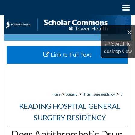
Menu
Home
Search
×
Browse Collections
Switch to
My Account
desktop
view
Link to Full Text
About
Digital Commons Network™
>
>
>
Home
Surgery
rh gen surg residency
1
READING HOSPITAL GENERAL
SURGERY RESIDENCY
Does Antithrombotic Drug