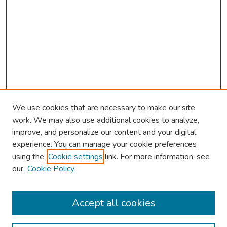
We use cookies that are necessary to make our site
work. We may also use additional cookies to analyze,
improve, and personalize our content and your digital
experience. You can manage your cookie preferences
using the
Cookie settings
link. For more information, see
our
Cookie Policy
Browse
Collections
Accept all cookies
Disciplines
Authors