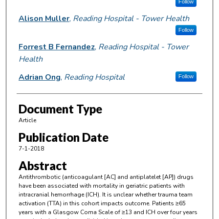
Follow
Alison Muller
,
Reading Hospital - Tower Health
Follow
Forrest B Fernandez
,
Reading Hospital - Tower
Health
Adrian Ong
,
Reading Hospital
Follow
Document Type
Article
Publication Date
7-1-2018
Abstract
Antithrombotic (anticoagulant [AC] and antiplatelet [AP]) drugs
have been associated with mortality in geriatric patients with
intracranial hemorrhage (ICH). It is unclear whether trauma team
activation (TTA) in this cohort impacts outcome. Patients ≥65
years with a Glasgow Coma Scale of ≥13 and ICH over four years