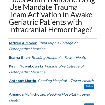
Use Mandate Trauma
Team Activation in Awake
Geriatric Patients with
Intracranial Hemorrhage?
Authors
Jeffrey A Moyer
,
Philadelphia College of
Osteopathic Medicine
Jharna Shah
,
Reading Hospital - Tower Health
Kevin Nowakowski
,
Philadelphia College of
Osteopathic Medicine
Anthony Martin
,
Reading Hospital - Tower Health
Follow
Amanda McNicholas
,
Reading Hospital - Tower
Health