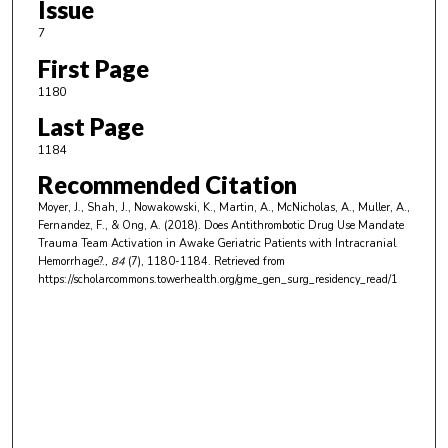
Issue
7
First Page
1180
Last Page
1184
Recommended Citation
Moyer, J., Shah, J., Nowakowski, K., Martin, A., McNicholas, A., Muller, A.,
Fernandez, F., & Ong, A. (2018). Does Antithrombotic Drug Use Mandate
Trauma Team Activation in Awake Geriatric Patients with Intracranial
Hemorrhage?.
, 84
(7), 1180-1184.
Retrieved from
https://scholarcommons.towerhealth.org/gme_gen_surg_residency_read/1