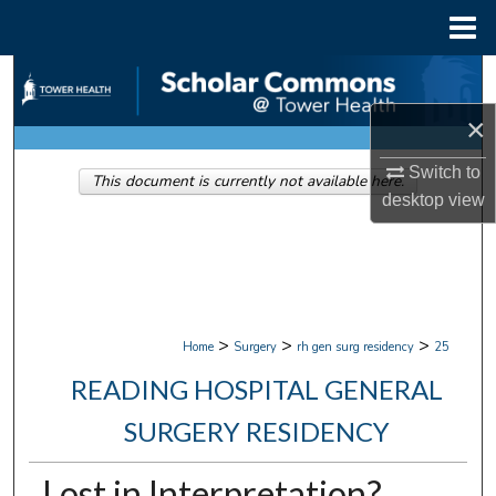
Menu
Home
Search
×
Browse Collections
Switch to
This document is currently not available here.
My Account
desktop
view
About
Digital Commons Network™
>
>
>
Home
Surgery
rh gen surg residency
25
READING HOSPITAL GENERAL
SURGERY RESIDENCY
Lost in Interpretation?