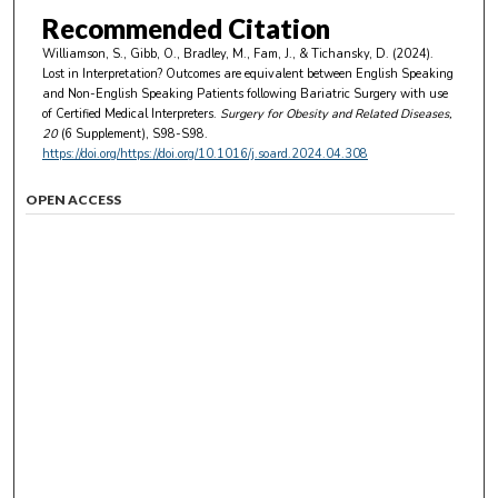
Recommended Citation
Williamson, S., Gibb, O., Bradley, M., Fam, J., & Tichansky, D. (2024).
Lost in Interpretation? Outcomes are equivalent between English Speaking
and Non-English Speaking Patients following Bariatric Surgery with use
of Certified Medical Interpreters.
Surgery for Obesity and Related Diseases
,
20
(6 Supplement), S98-S98.
https://doi.org/https://doi.org/10.1016/j.soard.2024.04.308
OPEN ACCESS