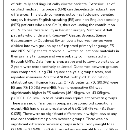
of culturally and linguistically diverse patients. Extensive use of
certified medical interpreters (CMI) can theoretically reduce these
differences. This study compares outcomes following bariatric
surgery between English speaking (ES) and non-English speaking
(NES) patients who used CMI’s, thus evaluating the contribution
of CMI to healthcare equity in bariatric surgery. Methods: Adult
patients who underwent Roux-en-Y Gastric Bypass, Sleeve
Gastrectomy, or Duodenal Switch over a two-year period were
divided into two groups by self-reported primary language, ES
and NES. NES patients received all written educational materials in
their primary language and were verbally communicated with
through CMI’s. Data from pre-operative and follow-up visits up to
2 years were retrospectively collected. Outcomes between groups
was compared using Chi-square analysis, group t-tests, and
repeated measures 2-factor ANOVA, with p<0.05 indicating
statistical significance. Results: Of 783 patients, 705(90.0%) were
ES and 78(10.0%) were NES. Mean preoperative BMI was
significantly higher in ES patients (46.19kg/m
vs. 43.06kg/m
,
2
2
p<0.001). Follow-up to all visits was equivalent between groups.
There were no differences in preoperative comorbid conditions
except NES had greater prevalence of GERD(58.4% vs. 48.5%,p-
0.035). There were no significant differences in weight loss at any
two consecutive time points between groups. There was no
significant difference between groups in total body weight loss
(27.8% vs 27.94%, p =0.93), percent excess weight loss (52.6% vs