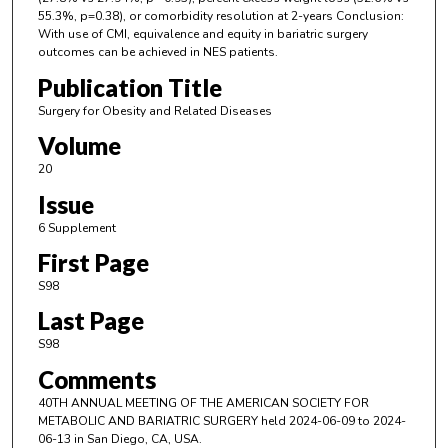
55.3%, p=0.38), or comorbidity resolution at 2-years Conclusion:
With use of CMI, equivalence and equity in bariatric surgery
outcomes can be achieved in NES patients.
Publication Title
Surgery for Obesity and Related Diseases
Volume
20
Issue
6 Supplement
First Page
S98
Last Page
S98
Comments
40TH ANNUAL MEETING OF THE AMERICAN SOCIETY FOR
METABOLIC AND BARIATRIC SURGERY held 2024-06-09 to 2024-
06-13 in San Diego, CA, USA.