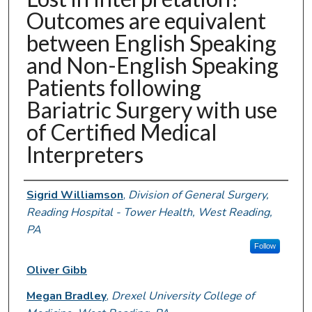
Outcomes are equivalent
between English Speaking
and Non-English Speaking
Patients following
Bariatric Surgery with use
of Certified Medical
Interpreters
Authors
Sigrid Williamson
,
Division of General Surgery,
Reading Hospital - Tower Health, West Reading,
PA
Follow
Oliver Gibb
Megan Bradley
,
Drexel University College of