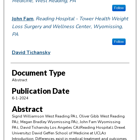
Medicine, West Reading, PA
Follow
John Fam
,
Reading Hospital - Tower Health Weight
Loss Surgery and Wellness Center, Wyomissing,
PA
Follow
David Tichansky
Document Type
Abstract
Publication Date
6-1-2024
Abstract
Sigrid Williamson West Reading PA
, Oliver Gibb West Reading
1
PA
, Megan Bradley Wyomissing PA
, John Fam Wyomissing
2
2
PA
, David Tichansky Los Angeles CA
Reading Hospital
Drexel
1
3
1
University
David Geffen School of Medicine at UCLA
2
3
Introduction: Differences exist in medical treatment and outcomes