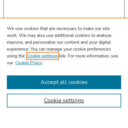
We use cookies that are necessary to make our site
work. We may also use additional cookies to analyze,
improve, and personalize our content and your digital
experience. You can manage your cookie preferences
using the
Cookie settings
link. For more information, see
our
Cookie Policy
Browse
Collections
Accept all cookies
Disciplines
Authors
Cookie settings
Search
Enter search terms: