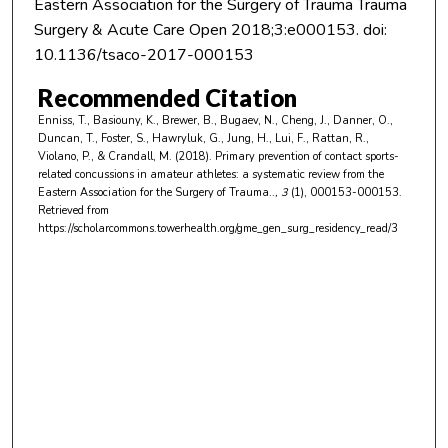
Eastern Association for the Surgery of Trauma Trauma
Surgery & Acute Care Open 2018;3:e000153. doi:
10.1136/tsaco-2017-000153
Recommended Citation
Enniss, T., Basiouny, K., Brewer, B., Bugaev, N., Cheng, J., Danner, O.,
Duncan, T., Foster, S., Hawryluk, G., Jung, H., Lui, F., Rattan, R.,
Violano, P., & Crandall, M. (2018). Primary prevention of contact sports-
related concussions in amateur athletes: a systematic review from the
Eastern Association for the Surgery of Trauma..
, 3
(1), 000153-000153.
Retrieved from
https://scholarcommons.towerhealth.org/gme_gen_surg_residency_read/3