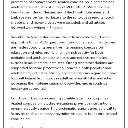
prevention of contact sports-related concussion in pediatric and
adult amateur athletes. A query of MEDLINE, PubMed, Scopus,
Cumulative Index of Nursing and Allied Health Literature, and
Embase was performed. Letters to the editor, case reports, book
chapters, and review articles were excluded, and all articles
reviewed were written in English.
Results: Thirty-one studies met the inclusion criteria and were
applicable to our PICO questions. Conditional recommendations
are made supporting preventive interventions concussion
education and rules prohibiting high-risk activity for both
pediatric and adult amateur athletes and neck strengthening
exercise in adult amateur athletes. Strong recommendations are
supported for head protective equipment in both pediatric and
adult amateur athletes. Strong recommendations regarding newer
football helmet technology in adult amateur athletes and rules
governing the implementation of body-checking in youth ice
hockey are supported.
Conclusion: Despite increasing scientific attention to sports-
related concussion, studies evaluating preventive interventions
remain relatively sparse. This systematic review serves as a call to
focus research on primary prevention strategies for sports-related
concussion.