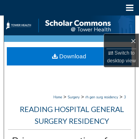
Menu
Home
Search
Browse Collections
×
My Account
Switch to
Download
desktop
view
About
Digital Commons Network™
>
>
>
Home
Surgery
rh gen surg residency
3
READING HOSPITAL GENERAL
SURGERY RESIDENCY