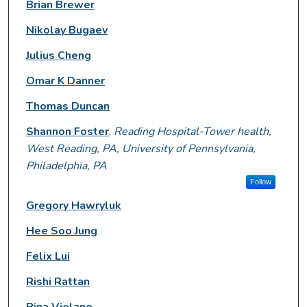
Brian Brewer
Nikolay Bugaev
Julius Cheng
Omar K Danner
Thomas Duncan
Shannon Foster
,
Reading Hospital-Tower health,
West Reading, PA, University of Pennsylvania,
Philadelphia, PA
Follow
Gregory Hawryluk
Hee Soo Jung
Felix Lui
Rishi Rattan
Pina Violano