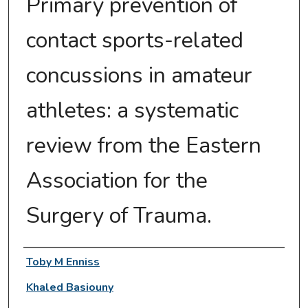
Primary prevention of
contact sports-related
concussions in amateur
athletes: a systematic
review from the Eastern
Association for the
Surgery of Trauma.
Authors
Toby M Enniss
Khaled Basiouny