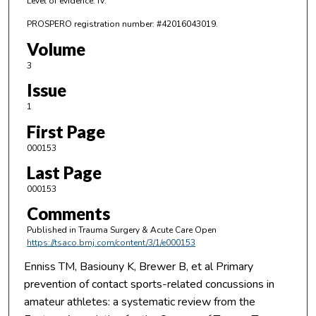
Level of evidence: IV.
PROSPERO registration number: #42016043019.
Volume
3
Issue
1
First Page
000153
Last Page
000153
Comments
Published in Trauma Surgery & Acute Care Open
https://tsaco.bmj.com/content/3/1/e000153
Enniss TM, Basiouny K, Brewer B, et al Primary
prevention of contact sports-related concussions in
amateur athletes: a systematic review from the