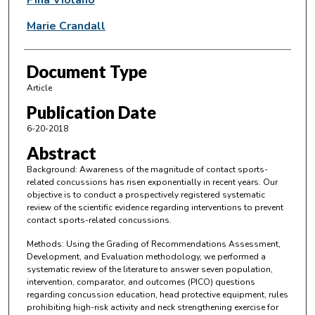
Marie Crandall
Document Type
Article
Publication Date
6-20-2018
Abstract
Background: Awareness of the magnitude of contact sports-
related concussions has risen exponentially in recent years. Our
objective is to conduct a prospectively registered systematic
review of the scientific evidence regarding interventions to prevent
contact sports-related concussions.
Methods: Using the Grading of Recommendations Assessment,
Development, and Evaluation methodology, we performed a
systematic review of the literature to answer seven population,
intervention, comparator, and outcomes (PICO) questions
regarding concussion education, head protective equipment, rules
prohibiting high-risk activity and neck strengthening exercise for