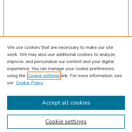
We use cookies that are necessary to make our site
work. We may also use additional cookies to analyze,
improve, and personalize our content and your digital
experience. You can manage your cookie preferences
using the
Cookie settings
link. For more information, see
our
Cookie Policy
Browse
Collections
Accept all cookies
Disciplines
Authors
Cookie settings
Search