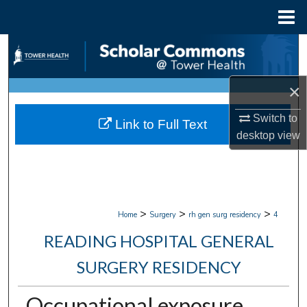
Menu
Home
Search
Browse Collections
×
My Account
Switch to
Link to Full Text
desktop
view
About
Digital Commons Network™
>
>
>
Home
Surgery
rh gen surg residency
4
READING HOSPITAL GENERAL
SURGERY RESIDENCY
Occupational exposure