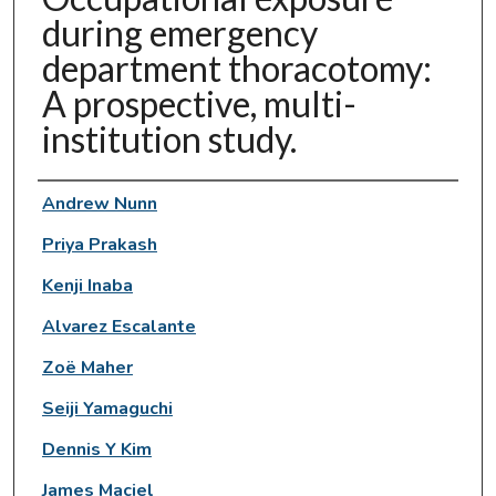
during emergency
department thoracotomy:
A prospective, multi-
institution study.
Authors
Andrew Nunn
Priya Prakash
Kenji Inaba
Alvarez Escalante
Zoë Maher
Seiji Yamaguchi
Dennis Y Kim
James Maciel