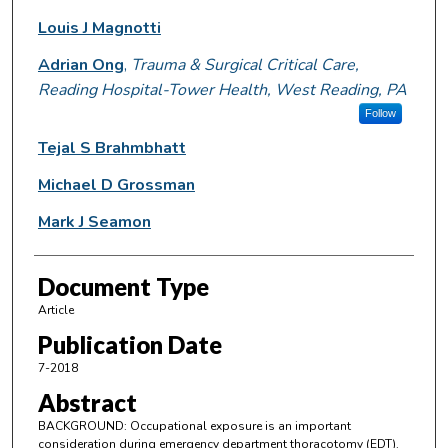
Louis J Magnotti
Adrian Ong
,
Trauma & Surgical Critical Care,
Reading Hospital-Tower Health, West Reading, PA
Follow
Tejal S Brahmbhatt
Michael D Grossman
Mark J Seamon
Document Type
Article
Publication Date
7-2018
Abstract
BACKGROUND: Occupational exposure is an important
consideration during emergency department thoracotomy (EDT).