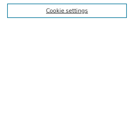
Cookie settings
Search
Enter search terms:
Select context to search:
Advanced Search
Notify me via email or
RSS
Links
Reading Hospital General Surgery Residency