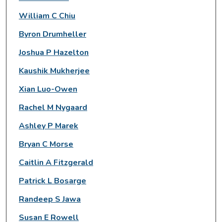
William C Chiu
Byron Drumheller
Joshua P Hazelton
Kaushik Mukherjee
Xian Luo-Owen
Rachel M Nygaard
Ashley P Marek
Bryan C Morse
Caitlin A Fitzgerald
Patrick L Bosarge
Randeep S Jawa
Susan E Rowell