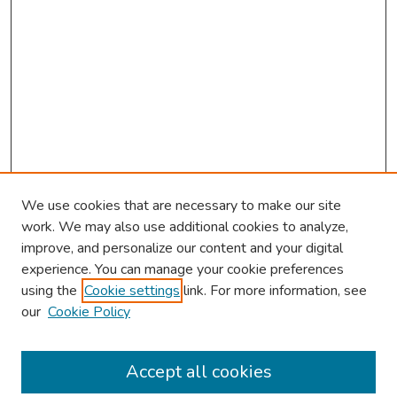
We use cookies that are necessary to make our site
work. We may also use additional cookies to analyze,
improve, and personalize our content and your digital
experience. You can manage your cookie preferences
using the
Cookie settings
link. For more information, see
our
Cookie Policy
Browse
Collections
Accept all cookies
Disciplines
Authors