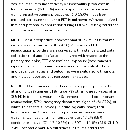
While human immunodeficiency virus/hepatitis prevalence in
trauma patients (0-16.8%) and occupational exposure rates
during operative trauma procedures (1.9-18.0%) have been
reported, exposure risk during EDT is unknown. We hypothesized
that occupational exposure risk during EDT would be greater than
other operative trauma procedures.
METHODS: A prospective, observational study at 16 US trauma
centers was performed (2015-2016). All bedside EDT
resuscitation providers were surveyed with a standardized data
collection tool and risk factors analyzed with respect to the
primary end point, EDT occupational exposure (percutaneous
injury, mucous membrane, open wound, or eye splash). Provider
and patient variables and outcomes were evaluated with single
and multivariable logistic regression analyses.
RESULTS: One thousand three hundred sixty participants (23%
attending, 59% trainee, 11% nurse, 7% other) were surveyed after
305 EDTs (gunshot wound, 68%; prehospital cardiopulmonary
resuscitation, 57%; emergency department signs of life, 37%), of
which 15 patients survived (13 neurologically intact) their
hospitalization. Overall, 22 occupational exposures were
documented, resulting in an exposure rate of 7.2% (95%
confidence interval [CI], 4.7-10.5%) per EDT and 1.6% (95% CI, 1.0-
2.4%) per participant. No differences in trauma center level,