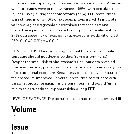
number of participants, or hours worked were identified. Providers
with exposures were primarily trainees (68%) with percutaneous
injuries (86%) during the thoracotomy (73%). Full precautions
were utilized in only 46% of exposed providers, while multiple
variable logistic regression determined that each personal
protective equipment item utilized during EDT correlated with a
34% decreased risk of occupational exposure (odds ratio, 0.66;
95% CI, 0.48-0.91; p = 0.010).
CONCLUSIONS: Our results suggest that the risk of occupational
exposure should not deter providers from performing EDT.
Despite the small risk of viral transmission, our data revealed
practices that may place health care providers at unnecessary risk
of occupational exposure. Regardless of the lifesaving nature of
the procedure, improved universal precaution compliance with
personal protective equipment is paramount and would further
minimize occupational exposure risks during EDT.
LEVEL OF EVIDENCE: Therapeutic/care management study, level III.
Volume
85
Issue
1