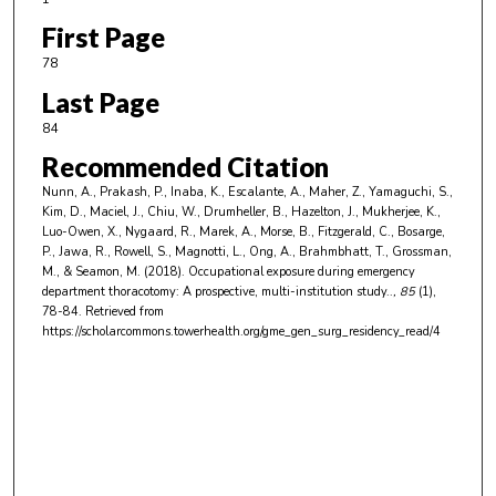
First Page
78
Last Page
84
Recommended Citation
Nunn, A., Prakash, P., Inaba, K., Escalante, A., Maher, Z., Yamaguchi, S.,
Kim, D., Maciel, J., Chiu, W., Drumheller, B., Hazelton, J., Mukherjee, K.,
Luo-Owen, X., Nygaard, R., Marek, A., Morse, B., Fitzgerald, C., Bosarge,
P., Jawa, R., Rowell, S., Magnotti, L., Ong, A., Brahmbhatt, T., Grossman,
M., & Seamon, M. (2018). Occupational exposure during emergency
department thoracotomy: A prospective, multi-institution study..
, 85
(1),
78-84.
Retrieved from
https://scholarcommons.towerhealth.org/gme_gen_surg_residency_read/4