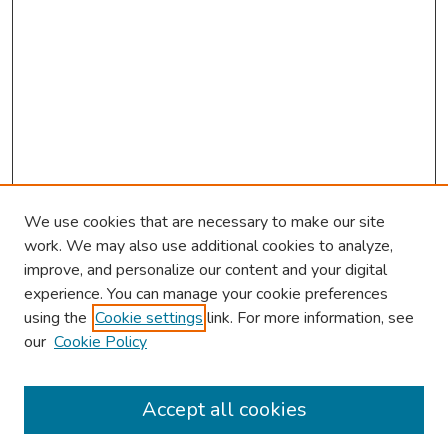
We use cookies that are necessary to make our site
work. We may also use additional cookies to analyze,
improve, and personalize our content and your digital
experience. You can manage your cookie preferences
using the
Cookie settings
link. For more information, see
our
Cookie Policy
Browse
Collections
Accept all cookies
Disciplines
Authors