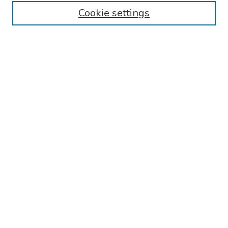
Cookie settings
Search
Enter search terms:
Select context to search:
Advanced Search
Notify me via email or
RSS
Links
Reading Hospital General Surgery Residency