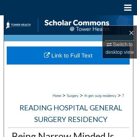
Menu
Home
Search
×
Browse Collections
Switch to
My Account
desktop
view
Link to Full Text
About
Digital Commons Network™
>
>
>
Home
Surgery
rh gen surg residency
7
READING HOSPITAL GENERAL
SURGERY RESIDENCY
Being Narrow Minded Is