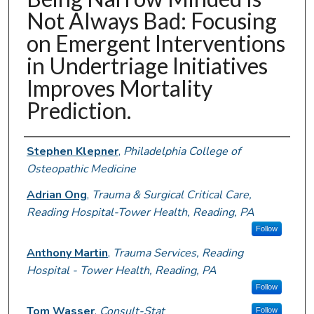
Not Always Bad: Focusing
on Emergent Interventions
in Undertriage Initiatives
Improves Mortality
Prediction.
Authors
Stephen Klepner
,
Philadelphia College of
Osteopathic Medicine
Adrian Ong
,
Trauma & Surgical Critical Care,
Reading Hospital-Tower Health, Reading, PA
Follow
Anthony Martin
,
Trauma Services, Reading
Hospital - Tower Health, Reading, PA
Follow
Tom Wasser
,
Consult-Stat
Follow