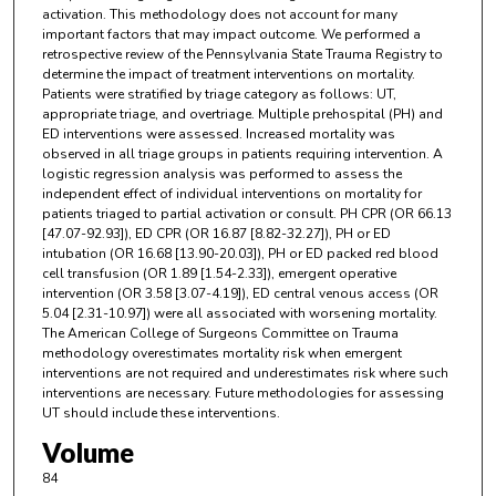
activation. This methodology does not account for many
important factors that may impact outcome. We performed a
retrospective review of the Pennsylvania State Trauma Registry to
determine the impact of treatment interventions on mortality.
Patients were stratified by triage category as follows: UT,
appropriate triage, and overtriage. Multiple prehospital (PH) and
ED interventions were assessed. Increased mortality was
observed in all triage groups in patients requiring intervention. A
logistic regression analysis was performed to assess the
independent effect of individual interventions on mortality for
patients triaged to partial activation or consult. PH CPR (OR 66.13
[47.07-92.93]), ED CPR (OR 16.87 [8.82-32.27]), PH or ED
intubation (OR 16.68 [13.90-20.03]), PH or ED packed red blood
cell transfusion (OR 1.89 [1.54-2.33]), emergent operative
intervention (OR 3.58 [3.07-4.19]), ED central venous access (OR
5.04 [2.31-10.97]) were all associated with worsening mortality.
The American College of Surgeons Committee on Trauma
methodology overestimates mortality risk when emergent
interventions are not required and underestimates risk where such
interventions are necessary. Future methodologies for assessing
UT should include these interventions.
Volume
84