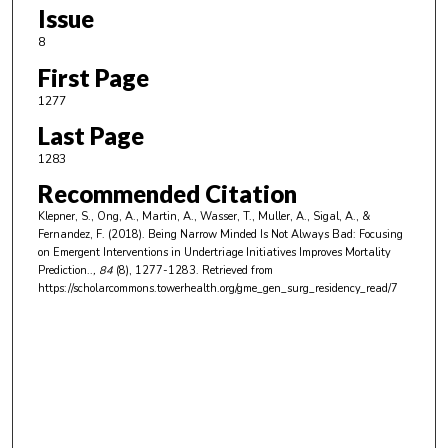
Issue
8
First Page
1277
Last Page
1283
Recommended Citation
Klepner, S., Ong, A., Martin, A., Wasser, T., Muller, A., Sigal, A., &
Fernandez, F. (2018). Being Narrow Minded Is Not Always Bad: Focusing
on Emergent Interventions in Undertriage Initiatives Improves Mortality
Prediction..
, 84
(8), 1277-1283.
Retrieved from
https://scholarcommons.towerhealth.org/gme_gen_surg_residency_read/7