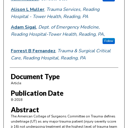
Alison L Muller
,
Trauma Services, Reading
Hospital - Tower Health, Reading, PA
Adam Sigal
,
Dept. of Emergency Medicine,
Reading Hospital-Tower Health, Reading, PA,
Follow
Forrest B Fernandez
,
Trauma & Surgical Critical
Care, Reading Hospital, Reading, PA
Document Type
Article
Publication Date
8-2018
Abstract
The American College of Surgeons Committee on Trauma defines
undertriage (UT) as any major trauma patient (injury severity score
≥ 16) not undergoing treatment at the highest level of trauma team