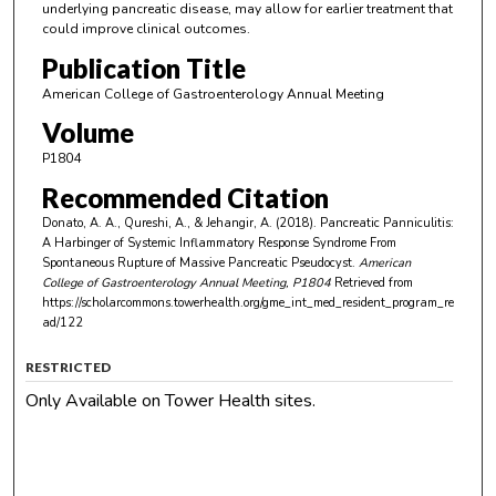
underlying pancreatic disease, may allow for earlier treatment that
could improve clinical outcomes.
Publication Title
American College of Gastroenterology Annual Meeting
Volume
P1804
Recommended Citation
Donato, A. A., Qureshi, A., & Jehangir, A. (2018). Pancreatic Panniculitis:
A Harbinger of Systemic Inflammatory Response Syndrome From
Spontaneous Rupture of Massive Pancreatic Pseudocyst.
American
College of Gastroenterology Annual Meeting
, P1804
Retrieved from
https://scholarcommons.towerhealth.org/gme_int_med_resident_program_re
ad/122
RESTRICTED
Only Available on Tower Health sites.