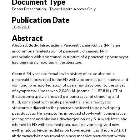
Document Type
Poster Presentation - Tower Health Access Only
Publication Date
10-9-2018
Abstract
Abstract Body:
Introduction:
Pancreatic panniculitis (PP) is an
uncommon manifestation of pancreatic diseases. PP in
association with spontaneous rupture of a pancreatic pseudocyst
has been rarely reported in the literature.
Case:
A 34-year-old female with history of acute alcoholic
pancreatitis presented to the ED with abdominal pain, nausea and
vomiting. She reported alcohol use a few days prior to the onset
of symptoms. Lipase was 2,040 IU/L (normal 11-82 IU/L). CT of
the abdomen/pelvis showed peripancreatic fat stranding and
fluid, consistent with acute pancreatitis, and a few cystic
structures adjacent to the pancreas believed to be developing
pseudocysts. Her symptoms improved slowly with conservative
management and she was discharged on day 6. A week later, she
returned to ED with recurrent pain, nausea, vomiting, and new
erythematous tender nodules on lower extremities (Figure 1A). CT
abdomen/pelvis now revealed a new massive pseudocyst within