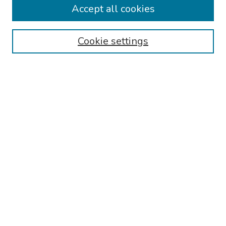
Accept all cookies
Disciplines
Authors
Cookie settings
Search
Enter search terms:
Select context to search:
Advanced Search
Notify me via email or
RSS
Links
Reading Hospital Internal Medicine Residency Program