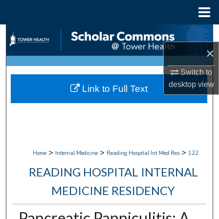
Menu
Home
Search
×
Browse Collections
Switch to
My Account
desktop
view
Link to Full Text
About
Digital Commons Network™
>
>
>
Home
Internal Medicine
Reading Hospital Int Med Res
122
READING HOSPITAL INTERNAL
MEDICINE RESIDENCY
Pancreatic Panniculitis: A