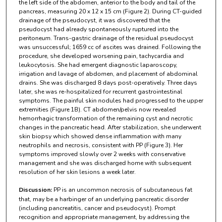
the left side of the abdomen, anterior to the body and tail of the
pancreas, measuring 20 x 12 x 15 cm (Figure 2). During CT-guided
drainage of the pseudocyst, it was discovered that the
pseudocyst had already spontaneously ruptured into the
peritoneum. Trans-gastric drainage of the residual pseudocyst
was unsuccessful; 1659 cc of ascites was drained. Following the
procedure, she developed worsening pain, tachycardia and
leukocytosis. She had emergent diagnostic laparoscopy,
irrigation and lavage of abdomen, and placement of abdominal
drains. She was discharged 8 days post-operatively. Three days
later, she was re-hospitalized for recurrent gastrointestinal
symptoms. The painful skin nodules had progressed to the upper
extremities (Figure 1B). CT abdomen/pelvis now revealed
hemorrhagic transformation of the remaining cyst and necrotic
changes in the pancreatic head. After stabilization, she underwent
skin biopsy which showed dense inflammation with many
neutrophils and necrosis, consistent with PP (Figure 3). Her
symptoms improved slowly over 2 weeks with conservative
management and she was discharged home with subsequent
resolution of her skin lesions a week later.
Discussion:
PP is an uncommon necrosis of subcutaneous fat
that, may be a harbinger of an underlying pancreatic disorder
(including pancreatitis, cancer and pseudocyst). Prompt
recognition and appropriate management, by addressing the