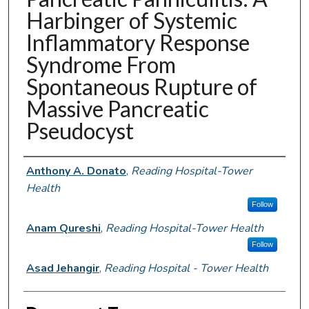
Harbinger of Systemic
Inflammatory Response
Syndrome From
Spontaneous Rupture of
Massive Pancreatic
Pseudocyst
Authors
Anthony A. Donato
,
Reading Hospital-Tower
Health
Follow
Anam Qureshi
,
Reading Hospital-Tower Health
Follow
Asad Jehangir
,
Reading Hospital - Tower Health