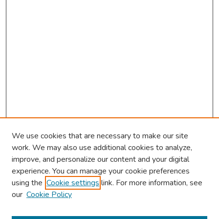
We use cookies that are necessary to make our site
work. We may also use additional cookies to analyze,
improve, and personalize our content and your digital
experience. You can manage your cookie preferences
using the
Cookie settings
link. For more information, see
our
Cookie Policy
Browse
Collections