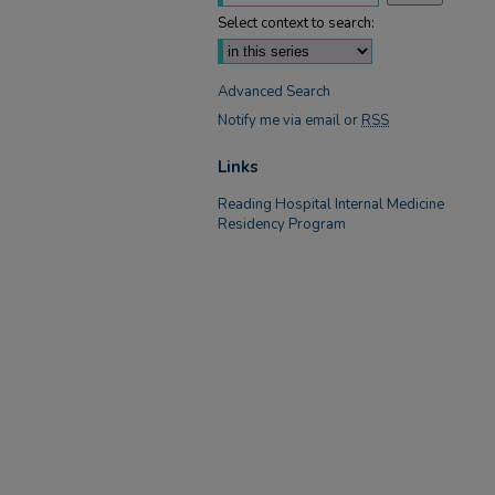
Select context to search:
Advanced Search
Notify me via email or
RSS
Links
Reading Hospital Internal Medicine
Residency Program