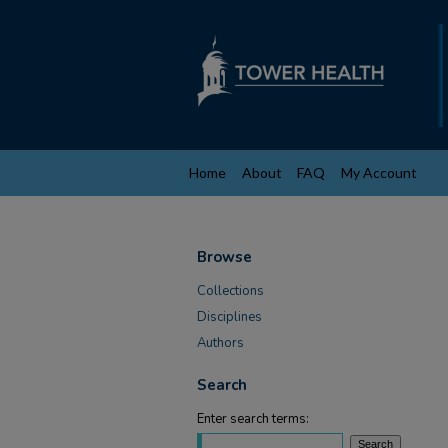
Home
About
FAQ
My Account
Browse
Collections
Disciplines
Authors
Search
Enter search terms: