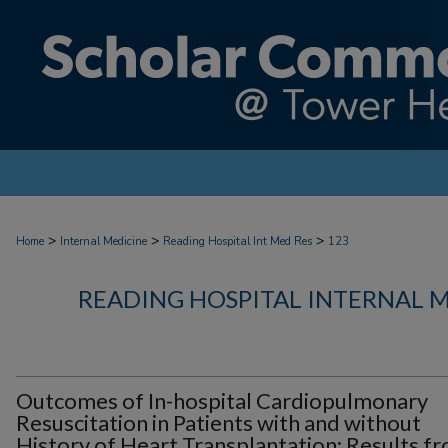
>
>
>
Home
Internal Medicine
Reading Hospital Int Med Res
123
READING HOSPITAL INTERNAL 
Outcomes of In-hospital Cardiopulmonary
Resuscitation in Patients with and without
History of Heart Transplantation: Results f