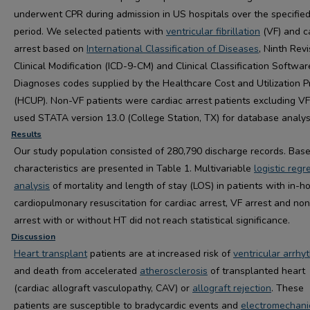
underwent CPR during admission in US hospitals over the specifie
period. We selected patients with
ventricular fibrillation
(VF) and c
arrest based on
International Classification of Diseases
, Ninth Revi
Clinical Modification (ICD-9-CM) and Clinical Classification Softwar
Diagnoses codes supplied by the Healthcare Cost and Utilization P
(HCUP). Non-VF patients were cardiac arrest patients excluding V
used STATA version 13.0 (College Station, TX) for database analys
Results
Our study population consisted of 280,790 discharge records. Base
characteristics are presented in
Table 1. Multivariable
logistic regr
analysis
of mortality and length of stay (LOS) in patients with in-ho
cardiopulmonary resuscitation for cardiac arrest, VF arrest and no
arrest with or without HT did not reach statistical significance.
Discussion
Heart transplant
patients are at increased risk of
ventricular arrhy
and death from accelerated
atherosclerosis
of transplanted heart
(cardiac allograft vasculopathy, CAV) or
allograft rejection
. These
patients are susceptible to bradycardic events and
electromechani