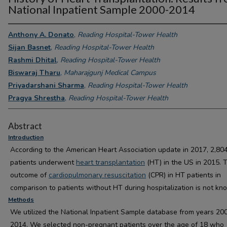
National Inpatient Sample 2000-2014
Anthony A. Donato
,
Reading Hospital-Tower Health
Sijan Basnet
,
Reading Hospital-Tower Health
Rashmi Dhital
,
Reading Hospital-Tower Health
Biswaraj Tharu
,
Maharajgunj Medical Campus
Priyadarshani Sharma
,
Reading Hospital-Tower Health
Pragya Shrestha
,
Reading Hospital-Tower Health
Abstract
Introduction
According to the American Heart Association update in 2017, 2,80
patients underwent
heart transplantation
(HT) in the US in 2015. 
outcome of
cardiopulmonary resuscitation
(CPR) in HT patients in
comparison to patients without HT during hospitalization is not kn
Methods
We utilized the National Inpatient Sample database from years 20
2014. We selected non-pregnant patients over the age of 18 who