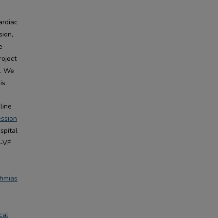
d
ardiac
sion,
e-
roject
F. We
is.
line
ession
spital
n-VF
thmias
cal