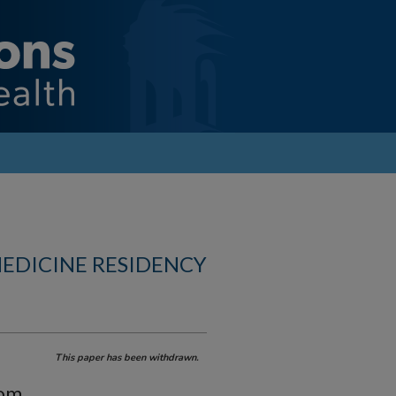
MEDICINE RESIDENCY
This paper has been withdrawn.
rom