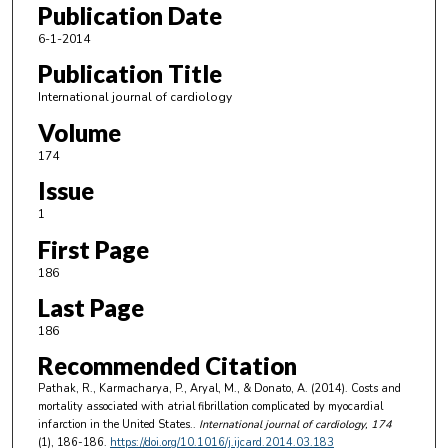
Publication Date
6-1-2014
Publication Title
International journal of cardiology
Volume
174
Issue
1
First Page
186
Last Page
186
Recommended Citation
Pathak, R., Karmacharya, P., Aryal, M., & Donato, A. (2014). Costs and
mortality associated with atrial fibrillation complicated by myocardial
infarction in the United States..
International journal of cardiology
, 174
(1), 186-186.
https://doi.org/10.1016/j.ijcard.2014.03.183