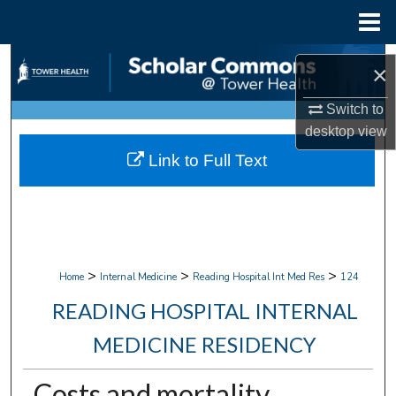
Menu
Home
Search
×
Browse Collections
Switch to
desktop
view
My Account
Link to Full Text
About
Digital Commons Network™
>
>
>
Home
Internal Medicine
Reading Hospital Int Med Res
124
READING HOSPITAL INTERNAL
MEDICINE RESIDENCY
Costs and mortality