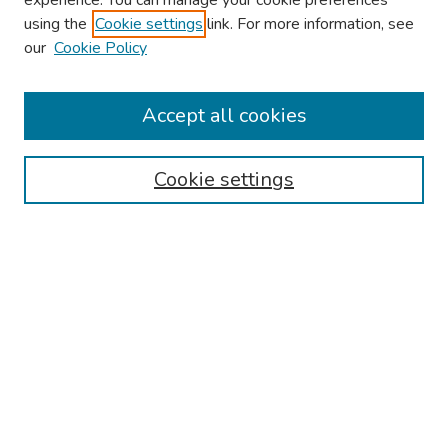
experience. You can manage your cookie preferences
using the
Cookie settings
link. For more information, see
our
Cookie Policy
Browse
Collections
Accept all cookies
Disciplines
Authors
Cookie settings
Search
Enter search terms:
Select context to search:
Advanced Search
Notify me via email or
RSS