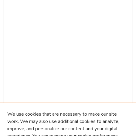
We use cookies that are necessary to make our site
work. We may also use additional cookies to analyze,
improve, and personalize our content and your digital