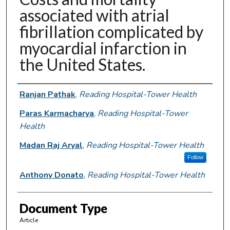
associated with atrial
fibrillation complicated by
myocardial infarction in
the United States.
Authors
Ranjan Pathak
,
Reading Hospital-Tower Health
Paras Karmacharya
,
Reading Hospital-Tower
Health
Madan Raj Aryal
,
Reading Hospital-Tower Health
Follow
Anthony Donato
,
Reading Hospital-Tower Health
Document Type
Article