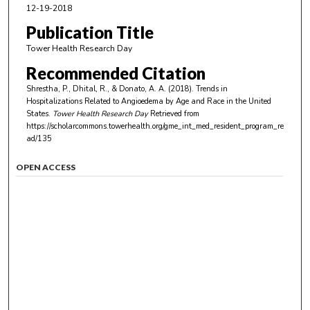
12-19-2018
Publication Title
Tower Health Research Day
Recommended Citation
Shrestha, P., Dhital, R., & Donato, A. A. (2018). Trends in
Hospitalizations Related to Angioedema by Age and Race in the United
States.
Tower Health Research Day
Retrieved from
https://scholarcommons.towerhealth.org/gme_int_med_resident_program_re
ad/135
OPEN ACCESS