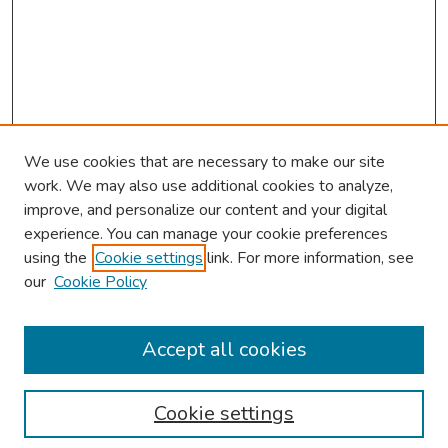
We use cookies that are necessary to make our site
work. We may also use additional cookies to analyze,
improve, and personalize our content and your digital
experience. You can manage your cookie preferences
using the
Cookie settings
link. For more information, see
our
Cookie Policy
Browse
Collections
Accept all cookies
Disciplines
Authors
Cookie settings
Search