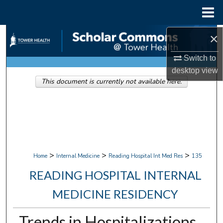
Menu
Home
Search
×
Switch to
Browse Collections
desktop
view
This document is currently not available here.
My Account
About
Digital Commons Network™
>
>
>
Home
Internal Medicine
Reading Hospital Int Med Res
135
READING HOSPITAL INTERNAL
MEDICINE RESIDENCY
Trends in Hospitalizations