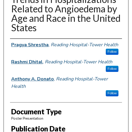
Related to Angioedema by
Age and Race in the United
States
Authors
Pragya Shrestha
,
Reading Hospital-Tower Health
Follow
Rashmi Dhital
,
Reading Hospital-Tower Health
Follow
Anthony A. Donato
,
Reading Hospital-Tower
Health
Follow
Document Type
Poster Presentation
Publication Date