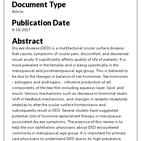
Document Type
Article
Publication Date
6-16-2017
Abstract
Dry eye disease (DED) is a multifactorial ocular surface disease
that causes symptoms of ocular pain, discomfort, and decreased
visual acuity. It significantly affects quality of life of patients. It is
more prevalent in the females and is being specifically in the
menopausal and postmenopausal age group. This is believed to
be due to the changes in balance of sex hormones. Sex hormones
- estrogens and androgens - influence production of all
components of the tear film including aqueous layer, lipid, and
mucin. Various mechanisms such as decrease in hormonal levels,
shift in feedback mechanisms, and changes in receptor receptivity
interplay to alter the ocular surface homeostasis and
subsequently result in DED. Several studies have suggested
potential role of hormone replacement therapy in menopause-
associated dry eye symptoms. The purpose of this review is to
help the non ophthalmic physicians about DED encountered
commonly in menopausal age group. It is important for primary
care physicians to understand DED due to its high prevalence,