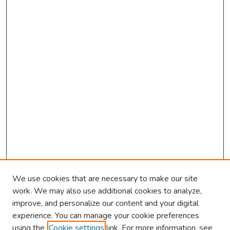
We use cookies that are necessary to make our site
work. We may also use additional cookies to analyze,
improve, and personalize our content and your digital
experience. You can manage your cookie preferences
using the
Cookie settings
link. For more information, see