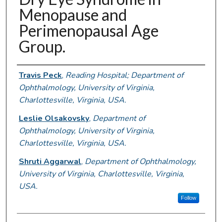
Menopause and
Perimenopausal Age
Group.
Authors
Travis Peck
,
Reading Hospital; Department of
Ophthalmology, University of Virginia,
Charlottesville, Virginia, USA.
Leslie Olsakovsky
,
Department of
Ophthalmology, University of Virginia,
Charlottesville, Virginia, USA.
Shruti Aggarwal
,
Department of Ophthalmology,
University of Virginia, Charlottesville, Virginia,
USA.
Follow