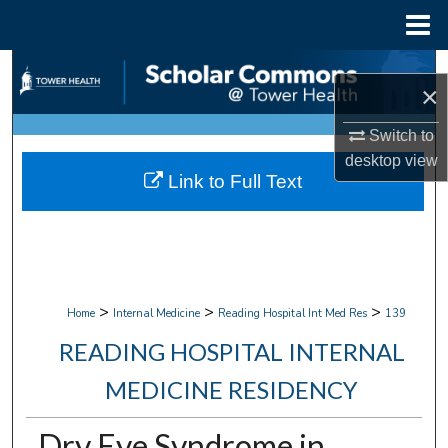
Menu
Home
Search
×
Browse Collections
Switch to
desktop
view
My Account
Link to Full Text
About
Digital Commons Network™
>
>
>
Home
Internal Medicine
Reading Hospital Int Med Res
139
READING HOSPITAL INTERNAL
MEDICINE RESIDENCY
Dry Eye Syndrome in