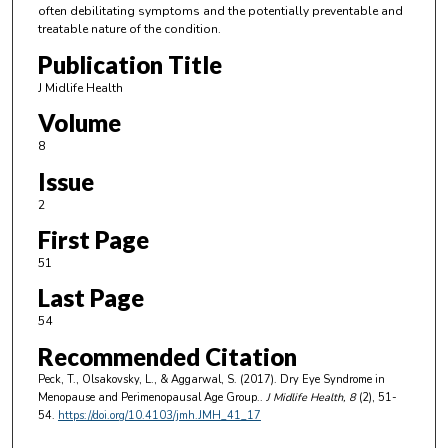
often debilitating symptoms and the potentially preventable and
treatable nature of the condition.
Publication Title
J Midlife Health
Volume
8
Issue
2
First Page
51
Last Page
54
Recommended Citation
Peck, T., Olsakovsky, L., & Aggarwal, S. (2017). Dry Eye Syndrome in
Menopause and Perimenopausal Age Group..
J Midlife Health
, 8
(2), 51-
54.
https://doi.org/10.4103/jmh.JMH_41_17