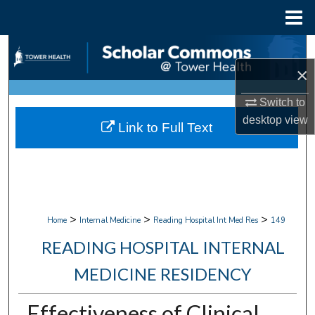
Menu
Home
Search
×
Browse Collections
Switch to
My Account
desktop
view
Link to Full Text
About
Digital Commons Network™
>
>
>
Home
Internal Medicine
Reading Hospital Int Med Res
149
READING HOSPITAL INTERNAL
MEDICINE RESIDENCY
Effectiveness of Clinical