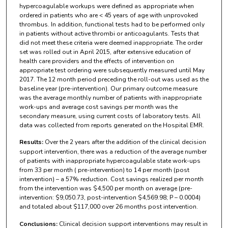
hypercoagulable workups were defined as appropriate when
ordered in patients who are < 45 years of age with unprovoked
thrombus. In addition, functional tests had to be performed only
in patients without active thrombi or anticoagulants. Tests that
did not meet these criteria were deemed inappropriate. The order
set was rolled out in April 2015, after extensive education of
health care providers and the effects of intervention on
appropriate test ordering were subsequently measured until May
2017. The 12 month period preceding the roll-out was used as the
baseline year (pre-intervention). Our primary outcome measure
was the average monthly number of patients with inappropriate
work-ups and average cost savings per month was the
secondary measure, using current costs of laboratory tests. All
data was collected from reports generated on the Hospital EMR.
Results:
Over the 2 years after the addition of the clinical decision
support intervention, there was a reduction of the average number
of patients with inappropriate hypercoagulable state work-ups
from 33 per month ( pre-intervention) to 14 per month (post
intervention) – a 57% reduction. Cost savings realized per month
from the intervention was $4,500 per month on average (pre-
intervention: $9,050.73, post-intervention $4,569.98; P – 0.0004)
and totaled about $117,000 over 26 months post intervention.
Conclusions:
Clinical decision support interventions may result in