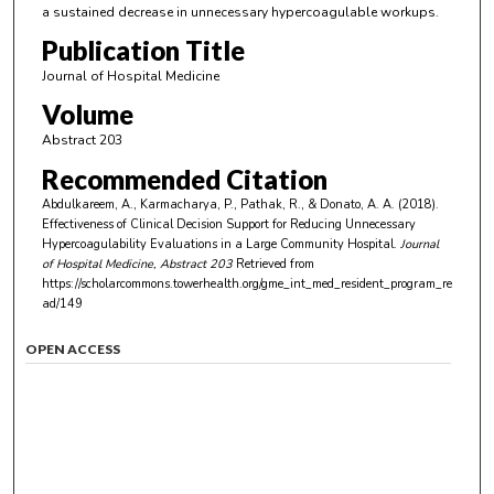
a sustained decrease in unnecessary hypercoagulable workups.
Publication Title
Journal of Hospital Medicine
Volume
Abstract 203
Recommended Citation
Abdulkareem, A., Karmacharya, P., Pathak, R., & Donato, A. A. (2018).
Effectiveness of Clinical Decision Support for Reducing Unnecessary
Hypercoagulability Evaluations in a Large Community Hospital.
Journal
of Hospital Medicine
, Abstract 203
Retrieved from
https://scholarcommons.towerhealth.org/gme_int_med_resident_program_re
ad/149
OPEN ACCESS