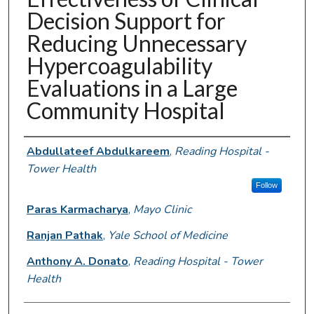
Decision Support for
Reducing Unnecessary
Hypercoagulability
Evaluations in a Large
Community Hospital
Authors
Abdullateef Abdulkareem
,
Reading Hospital -
Tower Health
Follow
Paras Karmacharya
,
Mayo Clinic
Ranjan Pathak
,
Yale School of Medicine
Anthony A. Donato
,
Reading Hospital - Tower
Health