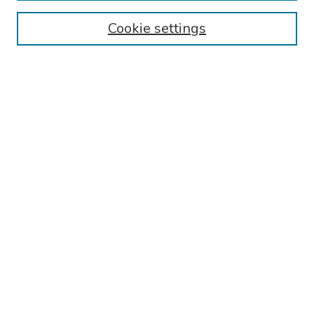
Authors
Cookie settings
Search
Enter search terms:
Select context to search:
Advanced Search
Notify me via email or
RSS
Links
Reading Hospital Internal Medicine Residency Program