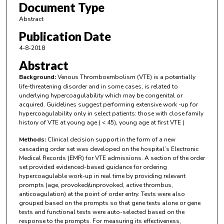
Document Type
Abstract
Publication Date
4-8-2018
Abstract
Background:
Venous Thromboembolism (VTE) is a potentially
life-threatening disorder and in some cases, is related to
underlying hypercoagulability which may be congenital or
acquired. Guidelines suggest performing extensive work -up for
hypercoagulability only in select patients: those with close family
history of VTE at young age ( < 45), young age at first VTE (
Methods:
Clinical decision support in the form of a new
cascading order set was developed on the hospital’s Electronic
Medical Records (EMR) for VTE admissions. A section of the order
set provided evidenced-based guidance for ordering
hypercoagulable work-up in real time by providing relevant
prompts (age, provoked/unprovoked, active thrombus,
anticoagulation) at the point of order entry. Tests were also
grouped based on the prompts so that gene tests alone or gene
tests and functional tests were auto-selected based on the
response to the prompts. For measuring its effectiveness,