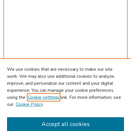
We use cookies that are necessary to make our site
work. We may also use additional cookies to analyze,
improve, and personalize our content and your digital
experience. You can manage your cookie preferences
using the
Cookie settings
link. For more information, see
our
Cookie Policy
Browse
Collections
Accept all cookies
Disciplines