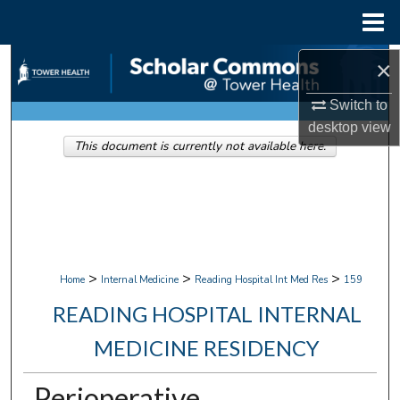
Menu
Home
Search
×
Switch to
Browse Collections
desktop
view
This document is currently not available here.
My Account
About
Digital Commons Network™
>
>
>
Home
Internal Medicine
Reading Hospital Int Med Res
159
READING HOSPITAL INTERNAL
MEDICINE RESIDENCY
Perioperative