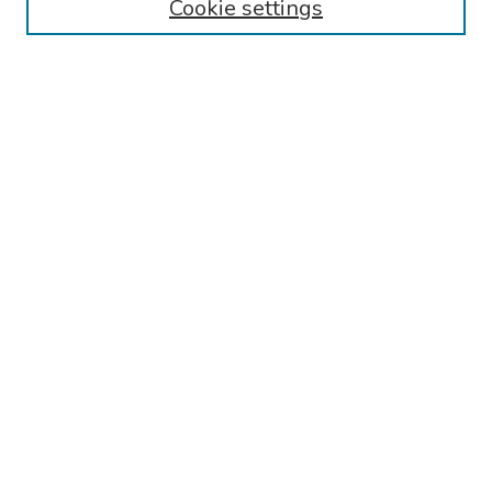
Cookie settings
Search
Enter search terms:
Select context to search:
Advanced Search
Notify me via email or
RSS
Links
Reading Hospital Internal Medicine Residency Program