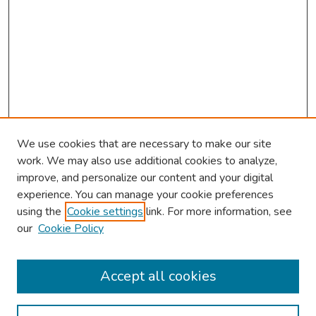
We use cookies that are necessary to make our site
work. We may also use additional cookies to analyze,
improve, and personalize our content and your digital
experience. You can manage your cookie preferences
using the
Cookie settings
link. For more information, see
our
Cookie Policy
Browse
Collections
Accept all cookies
Disciplines
Authors