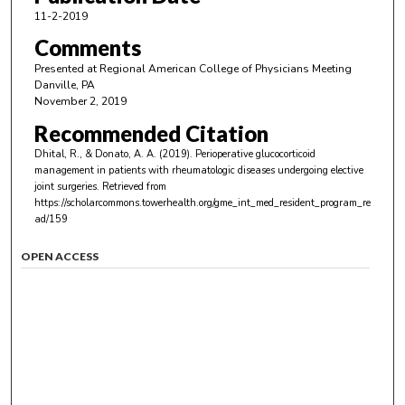
11-2-2019
Comments
Presented at Regional American College of Physicians Meeting
Danville, PA
November 2, 2019
Recommended Citation
Dhital, R., & Donato, A. A. (2019). Perioperative glucocorticoid
management in patients with rheumatologic diseases undergoing elective
joint surgeries.
Retrieved from
https://scholarcommons.towerhealth.org/gme_int_med_resident_program_re
ad/159
OPEN ACCESS