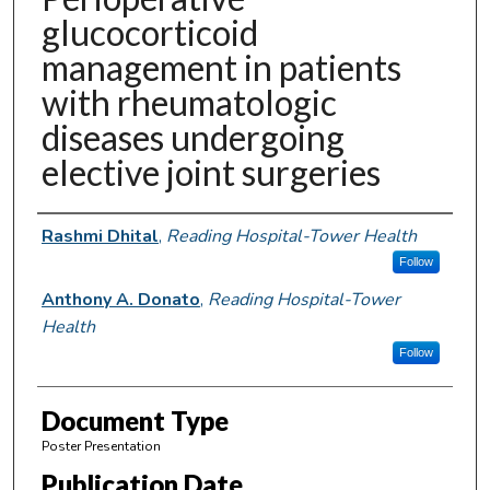
glucocorticoid
management in patients
with rheumatologic
diseases undergoing
elective joint surgeries
Authors
Rashmi Dhital
,
Reading Hospital-Tower Health
Follow
Anthony A. Donato
,
Reading Hospital-Tower
Health
Follow
Document Type
Poster Presentation
Publication Date