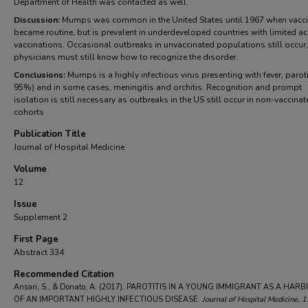
Department of Health was contacted as well.
Discussion:
Mumps was common in the United States until 1967 when vacci
became routine, but is prevalent in underdeveloped countries with limited a
vaccinations. Occasional outbreaks in unvaccinated populations still occur
physicians must still know how to recognize the disorder.
Conclusions:
Mumps is a highly infectious virus presenting with fever, parotit
95%) and in some cases, meningitis and orchitis. Recognition and prompt
isolation is still necessary as outbreaks in the US still occur in non-vaccina
cohorts
Publication Title
Journal of Hospital Medicine
Volume
12
Issue
Supplement 2
First Page
Abstract 334
Recommended Citation
Ansari, S., & Donato, A. (2017). PAROTITIS IN A YOUNG IMMIGRANT AS A HAR
OF AN IMPORTANT HIGHLY INFECTIOUS DISEASE.
Journal of Hospital Medicine
, 1