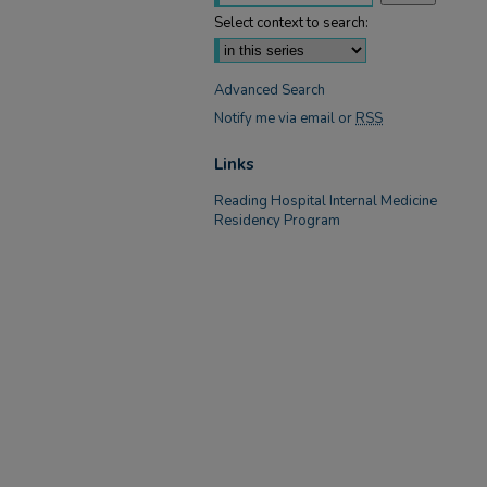
Select context to search:
Advanced Search
Notify me via email or
RSS
Links
Reading Hospital Internal Medicine
Residency Program