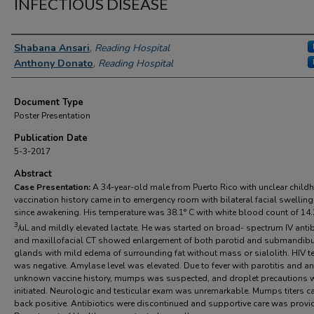
INFECTIOUS DISEASE
Authors
Shabana Ansari
,
Reading Hospital
Anthony Donato
,
Reading Hospital
Document Type
Poster Presentation
Publication Date
5-3-2017
Abstract
Case Presentation:
A 34-year-old male from Puerto Rico with unclear chil
vaccination history came in to emergency room with bilateral facial swellin
since awakening. His temperature was 38.1° C with white blood count of 14.
3
/uL and mildly elevated lactate. He was started on broad- spectrum IV antib
and maxillofacial CT showed enlargement of both parotid and submandibu
glands with mild edema of surrounding fat without mass or sialolith. HIV t
was negative. Amylase level was elevated. Due to fever with parotitis and an
unknown vaccine history, mumps was suspected, and droplet precautions 
initiated. Neurologic and testicular exam was unremarkable. Mumps titers 
back positive. Antibiotics were discontinued and supportive care was provi