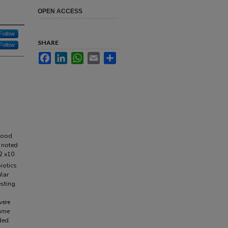
OPEN ACCESS
Follow
SHARE
Follow
Facebook
LinkedIn
WhatsApp
Email
Share
dhood
g noted
2 x10
iotics
lar
esting
were
came
ded.