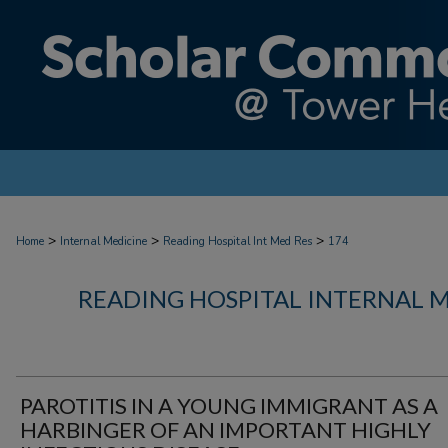
>
>
>
Home
Internal Medicine
Reading Hospital Int Med Res
174
READING HOSPITAL INTERNAL 
PAROTITIS IN A YOUNG IMMIGRANT AS A
HARBINGER OF AN IMPORTANT HIGHLY