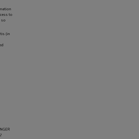
nation
ccess to
, so
is (in
ted
BINGER
2