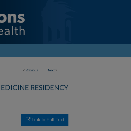
<
Previous
Next
>
MEDICINE RESIDENCY
Link to Full Text