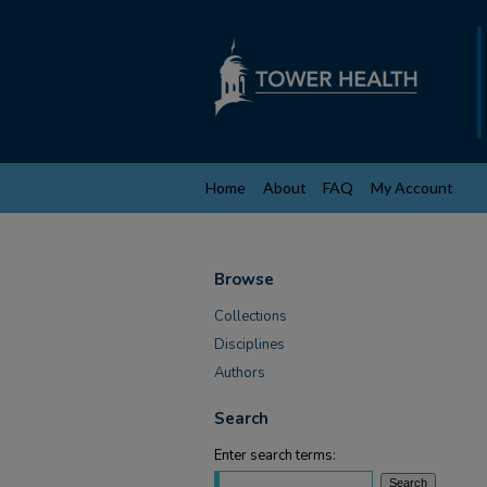
Home
About
FAQ
My Account
Browse
Collections
Disciplines
Authors
Search
Enter search terms: