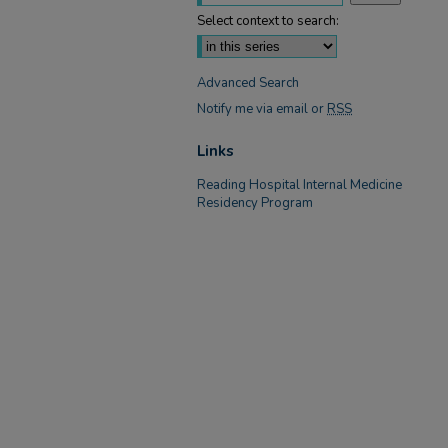
Select context to search:
Advanced Search
Notify me via email or
RSS
Links
Reading Hospital Internal Medicine
Residency Program