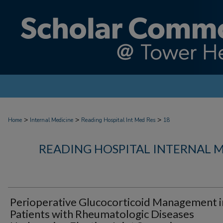
>
>
>
Home
Internal Medicine
Reading Hospital Int Med Res
18
READING HOSPITAL INTERNAL 
Perioperative Glucocorticoid Management i
Patients with Rheumatologic Diseases