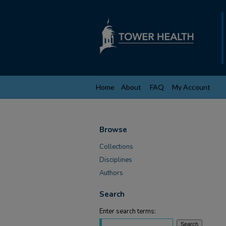
Home
About
FAQ
My Account
Browse
Collections
Disciplines
Authors
Search
Enter search terms: