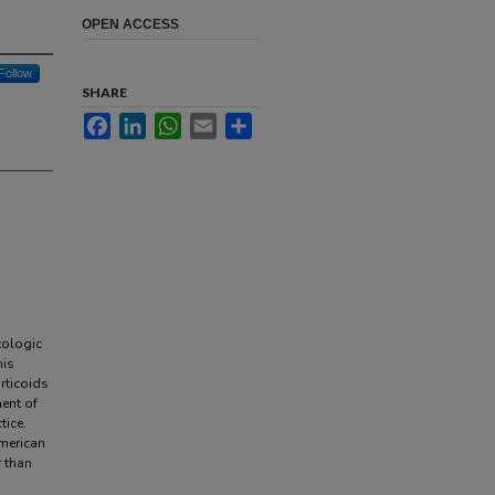
OPEN ACCESS
Follow
SHARE
Facebook
LinkedIn
WhatsApp
Email
Share
tologic
his
rticoids
ent of
tice.
merican
 than