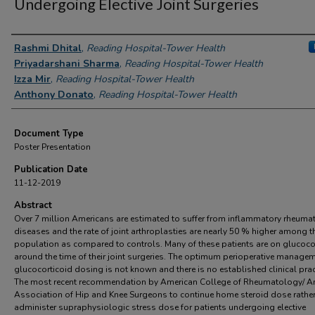
Undergoing Elective Joint Surgeries
Authors
Rashmi Dhital
,
Reading Hospital-Tower Health
Priyadarshani Sharma
,
Reading Hospital-Tower Health
Izza Mir
,
Reading Hospital-Tower Health
Anthony Donato
,
Reading Hospital-Tower Health
Document Type
Poster Presentation
Publication Date
11-12-2019
Abstract
Over 7 million Americans are estimated to suffer from inflammatory rheuma
diseases and the rate of joint arthroplasties are nearly 50 % higher among t
population as compared to controls. Many of these patients are on glucoco
around the time of their joint surgeries. The optimum perioperative managem
glucocorticoid dosing is not known and there is no established clinical prac
The most recent recommendation by American College of Rheumatology/ A
Association of Hip and Knee Surgeons to continue home steroid dose rather
administer supraphysiologic stress dose for patients undergoing elective