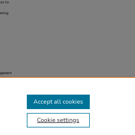
was to
ering
nagement
d from
Accept all cookies
Cookie settings