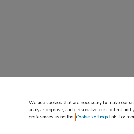
We use cookies that are necessary to make our sit
analyze, improve, and personalize our content and 
preferences using the
Cookie settings
link. For mo