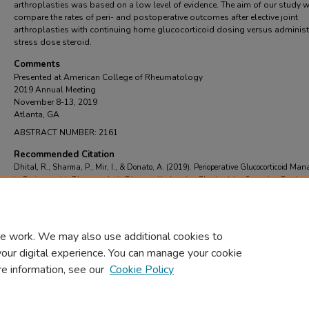
arthroplasties was based on a low level of evidence. The aim of our study 
compare the rates of peri- and postoperative outcomes after elective joint
arthroplasties with continuing home glucocorticoid dosing versus administ
stress dose steroid.
Comments
Presented at American College of Rheumatology
2019 Annual Meeting
November 8-13, 2019
Atlanta, GA
ABSTRACT NUMBER: 2161
Recommended Citation
Dhital, R., Sharma, P., Mir, I., & Donato, A. (2019). Perioperative Glucocorticoid Ma
in Patients with Rheumatologic Diseases Undergoing Elective Joint Surgeries.
Retrieve
https://scholarcommons.towerhealth.org/gme_int_med_resident_program_read/18
e work. We may also use additional cookies to
your digital experience. You can manage your cookie
re information, see our
Cookie Policy
Home
|
About
|
FAQ
|
My Account
|
Accessibility Statement