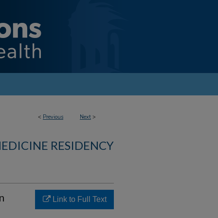
<
Previous
Next
>
MEDICINE RESIDENCY
n
Link to Full Text