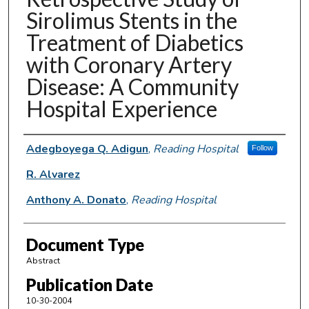
Sirolimus Stents in the
Treatment of Diabetics
with Coronary Artery
Disease: A Community
Hospital Experience
Authors
Adegboyega Q. Adigun
,
Reading Hospital
Follow
R. Alvarez
Anthony A. Donato
,
Reading Hospital
Document Type
Abstract
Publication Date
10-30-2004