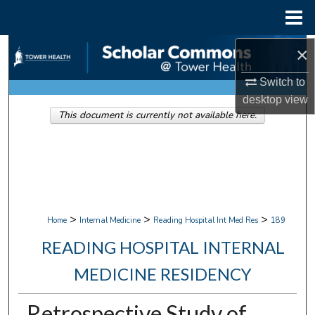
Menu
Home
Search
×
Switch to
Browse Collections
desktop
view
This document is currently not available here.
My Account
About
Digital Commons Network™
>
>
>
Home
Internal Medicine
Reading Hospital Int Med Res
189
READING HOSPITAL INTERNAL
MEDICINE RESIDENCY
Retrospective Study of