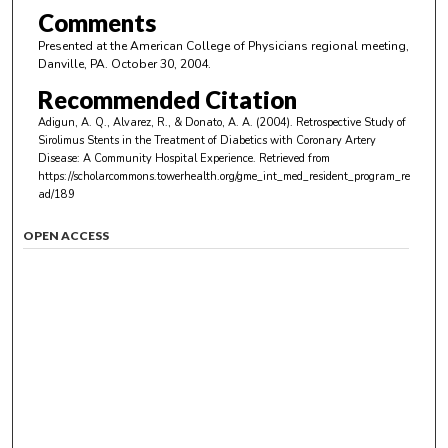
Comments
Presented at the American College of Physicians regional meeting,
Danville, PA. October 30, 2004.
Recommended Citation
Adigun, A. Q., Alvarez, R., & Donato, A. A. (2004). Retrospective Study of
Sirolimus Stents in the Treatment of Diabetics with Coronary Artery
Disease: A Community Hospital Experience.
Retrieved from
https://scholarcommons.towerhealth.org/gme_int_med_resident_program_re
ad/189
OPEN ACCESS