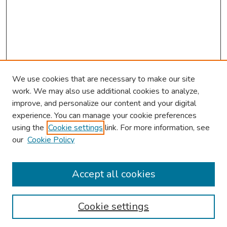
We use cookies that are necessary to make our site
work. We may also use additional cookies to analyze,
improve, and personalize our content and your digital
experience. You can manage your cookie preferences
using the
Cookie settings
link. For more information, see
our
Cookie Policy
Browse
Collections
Accept all cookies
Disciplines
Authors
Cookie settings
Search