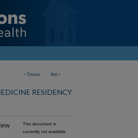
<
Previous
Next
>
MEDICINE RESIDENCY
 New
This document is
currently not available