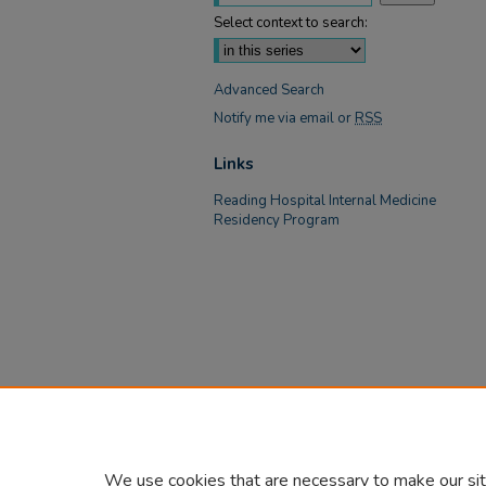
Select context to search:
Advanced Search
Notify me via email or
RSS
Links
Reading Hospital Internal Medicine
Residency Program
We use cookies that are necessary to make our sit