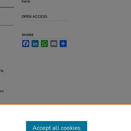
here.
OPEN ACCESS
SHARE
Facebook
LinkedIn
WhatsApp
Email
Share
PA.
New
Accept all cookies