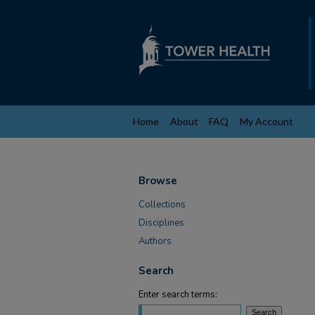
Home
About
FAQ
My Account
Browse
Collections
Disciplines
Authors
Search
Enter search terms: