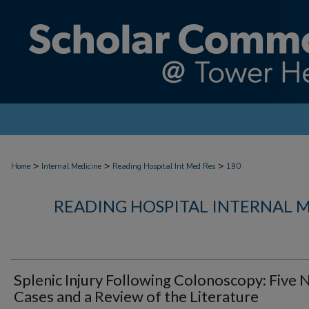
>
>
>
Home
Internal Medicine
Reading Hospital Int Med Res
190
READING HOSPITAL INTERNAL 
Splenic Injury Following Colonoscopy: Five
Cases and a Review of the Literature