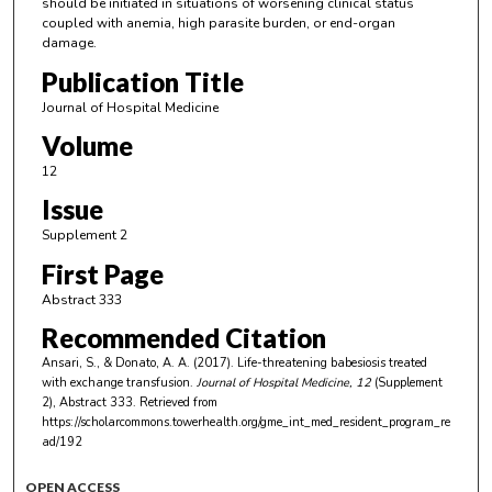
should be initiated in situations of worsening clinical status
coupled with anemia, high parasite burden, or end-organ
damage.
Publication Title
Journal of Hospital Medicine
Volume
12
Issue
Supplement 2
First Page
Abstract 333
Recommended Citation
Ansari, S., & Donato, A. A. (2017). Life-threatening babesiosis treated
with exchange transfusion.
Journal of Hospital Medicine
, 12
(Supplement
2), Abstract 333.
Retrieved from
https://scholarcommons.towerhealth.org/gme_int_med_resident_program_re
ad/192
OPEN ACCESS