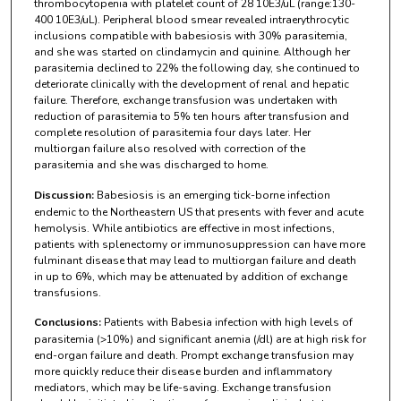
thrombocytopenia with platelet count of 28 10E3/uL (range:130-
400 10E3/uL). Peripheral blood smear revealed intraerythrocytic
inclusions compatible with babesiosis with 30% parasitemia,
and she was started on clindamycin and quinine. Although her
parasitemia declined to 22% the following day, she continued to
deteriorate clinically with the development of renal and hepatic
failure. Therefore, exchange transfusion was undertaken with
reduction of parasitemia to 5% ten hours after transfusion and
complete resolution of parasitemia four days later. Her
multiorgan failure also resolved with correction of the
parasitemia and she was discharged to home.
Discussion:
Babesiosis is an emerging tick-borne infection
endemic to the Northeastern US that presents with fever and acute
hemolysis. While antibiotics are effective in most infections,
patients with splenectomy or immunosuppression can have more
fulminant disease that may lead to multiorgan failure and death
in up to 6%, which may be attenuated by addition of exchange
transfusions.
Conclusions:
Patients with Babesia infection with high levels of
parasitemia (>10%) and significant anemia (/dl) are at high risk for
end-organ failure and death. Prompt exchange transfusion may
more quickly reduce their disease burden and inflammatory
mediators, which may be life-saving. Exchange transfusion