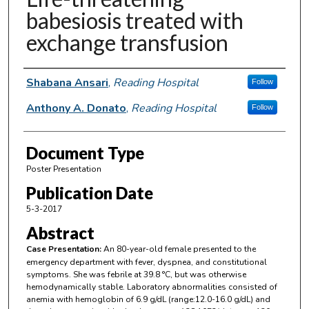
babesiosis treated with
exchange transfusion
Authors
Shabana Ansari
,
Reading Hospital
Follow
Anthony A. Donato
,
Reading Hospital
Follow
Document Type
Poster Presentation
Publication Date
5-3-2017
Abstract
Case Presentation:
An 80-year-old female presented to the
emergency department with fever, dyspnea, and constitutional
symptoms. She was febrile at 39.8 °C, but was otherwise
hemodynamically stable. Laboratory abnormalities consisted of
anemia with hemoglobin of 6.9 g/dL (range:12.0-16.0 g/dL) and