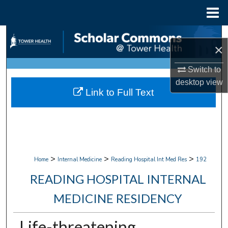
Menu
Home
Search
×
Browse Collections
Switch to
desktop
view
My Account
Link to Full Text
About
Digital Commons Network™
>
>
>
Home
Internal Medicine
Reading Hospital Int Med Res
192
READING HOSPITAL INTERNAL
MEDICINE RESIDENCY
Life-threatening