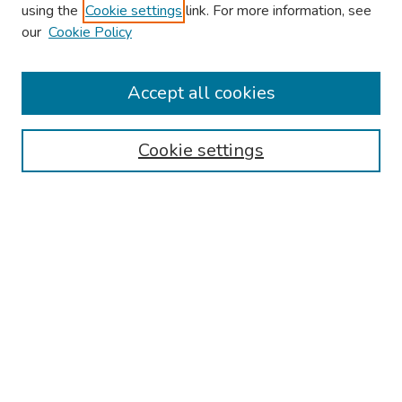
using the
Cookie settings
link. For more information, see
our
Cookie Policy
Browse
Collections
Accept all cookies
Disciplines
Authors
Cookie settings
Search
Enter search terms:
Select context to search:
Advanced Search
Notify me via email or
RSS