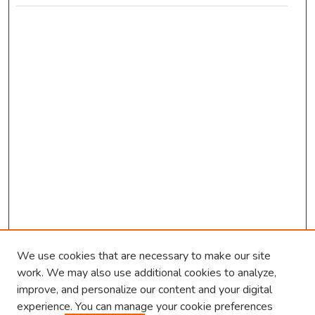
We use cookies that are necessary to make our site
work. We may also use additional cookies to analyze,
improve, and personalize our content and your digital
experience. You can manage your cookie preferences