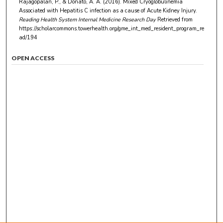
Rajagopalan, P., & Donato, A. A. (2016). Mixed Cryoglobulinemia
Associated with Hepatitis C infection as a cause of Acute Kidney Injury.
Reading Health System Internal Medicine Research Day
Retrieved from
https://scholarcommons.towerhealth.org/gme_int_med_resident_program_re
ad/194
OPEN ACCESS