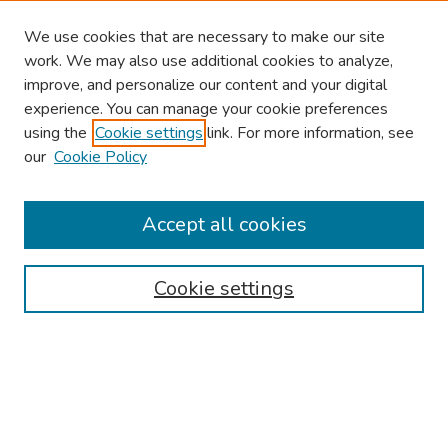
We use cookies that are necessary to make our site
work. We may also use additional cookies to analyze,
improve, and personalize our content and your digital
experience. You can manage your cookie preferences
using the
Cookie settings
link. For more information, see
our
Cookie Policy
Browse
Collections
Accept all cookies
Disciplines
Authors
Cookie settings
Search
Enter search terms:
Select context to search: