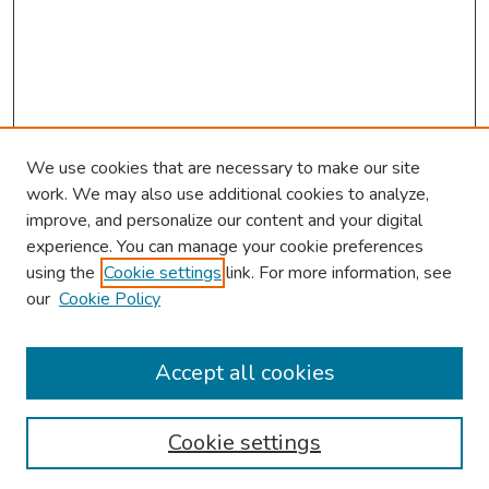
We use cookies that are necessary to make our site
work. We may also use additional cookies to analyze,
improve, and personalize our content and your digital
experience. You can manage your cookie preferences
using the
Cookie settings
link. For more information, see
our
Cookie Policy
Browse
Collections
Accept all cookies
Disciplines
Authors
Cookie settings
Search