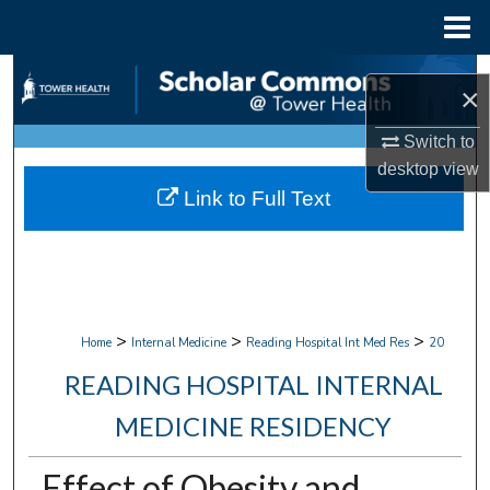
Menu
Home
Search
×
Browse Collections
Switch to
desktop
view
My Account
Link to Full Text
About
Digital Commons Network™
>
>
>
Home
Internal Medicine
Reading Hospital Int Med Res
20
READING HOSPITAL INTERNAL
MEDICINE RESIDENCY
Effect of Obesity and