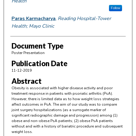
Health
Follow
Paras Karmacharya
,
Reading Hospital-Tower
Health; Mayo Clinic
Document Type
Poster Presentation
Publication Date
11-12-2019
Abstract
Obesity is associated with higher disease activity and poor
treatment response in patients with psoriatic arthritis (PsA).
However, there is limited data as to how weight loss strategies
affect outcomes in PsA. The aim of our study was to compare
joint surgery hospitalizations (as a surrogate marker of
significant radiographic damage and progression) among (1)
obese and non-obese PsA patients; (2) obese PsA patients
without and with a history of bariatric procedure and subsequent
weight loss.