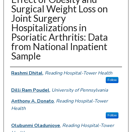
Surgical Weight Loss on
Joint Surgery
Hospitalizations in
Psoriatic Arthritis: Data
from National Inpatient
Sample
Authors
Rashmi Dhital
,
Reading Hospital-Tower Health
Follow
Dilli Ram Poudel
,
University of Pennsylvania
Anthony A. Donato
,
Reading Hospital-Tower
Health
Follow
Olubunmi Oladunjoye
,
Reading Hospital-Tower