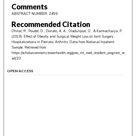
Comments
ABSTRACT NUMBER: 2459
Recommended Citation
Dhital, R., Poudel, D., Donato, A. A., Oladunjoye, O., & Karmacharya, P.
(2019). Effect of Obesity and Surgical Weight Loss on Joint Surgery
Hospitalizations in Psoriatic Arthritis: Data from National Inpatient
Sample.
Retrieved from
https://scholarcommons.towerhealth.org/gme_int_med_resident_program_re
ad/20
OPEN ACCESS