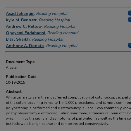
Authors
Asad Jehangir
,
Reading Hospital
Kyle M. Bennett
,
Reading Hospital
Andrew C. Rettew
,
Reading Hospital
Opeyemi Fadahunsi
,
Reading Hospital
Bilal Shaikh
,
Reading Hospital
Anthony A. Donato
,
Reading Hospital
Document Type
Article
Publication Date
10-19-2015
Abstract
While generally safe, the most feared complication of colonoscopy is perfo
of the colon, occurring in nearly 1 in 1,000 procedures, and is more commo
polypectomy is performed and electrocautery is used. Less commonly know
post-polypectomy electrocoagulation syndrome, a transmural burn of the 
which mimics the signs and symptoms of perforation as well as the time co
but follows a benign course and can be treated conservatively.