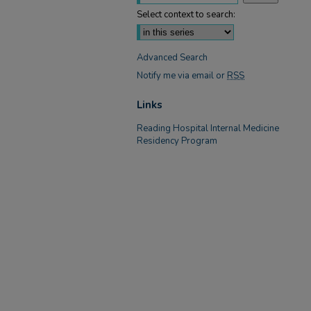
Select context to search:
Advanced Search
Notify me via email or
RSS
Links
Reading Hospital Internal Medicine
Residency Program