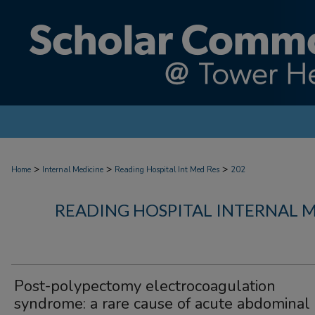
>
>
>
Home
Internal Medicine
Reading Hospital Int Med Res
202
READING HOSPITAL INTERNAL 
Post-polypectomy electrocoagulation
syndrome: a rare cause of acute abdominal 