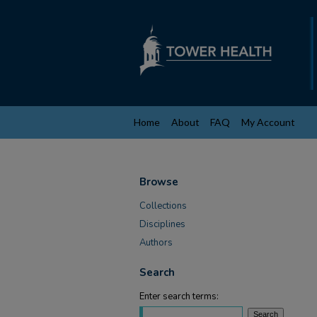
Home
About
FAQ
My Account
Browse
Collections
Disciplines
Authors
Search
Enter search terms: