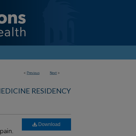
<
Previous
Next
>
MEDICINE RESIDENCY
Download
pain.