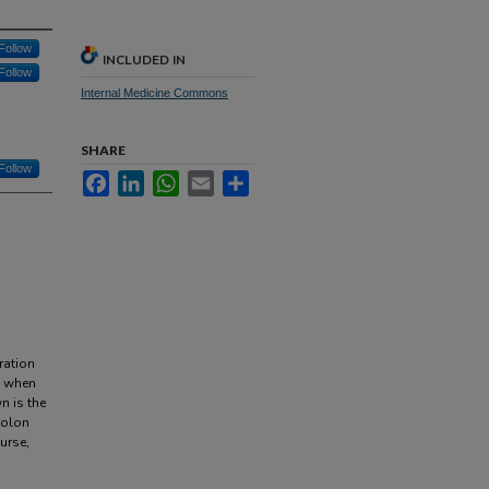
Follow
INCLUDED IN
Follow
Internal Medicine Commons
SHARE
Follow
Facebook
LinkedIn
WhatsApp
Email
Share
ration
n when
n is the
colon
urse,