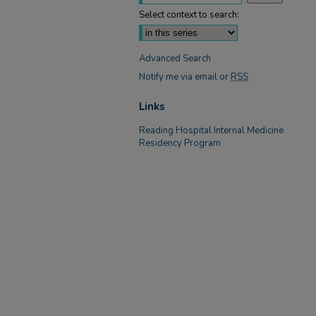
Select context to search:
Advanced Search
Notify me via email or
RSS
Links
Reading Hospital Internal Medicine
Residency Program