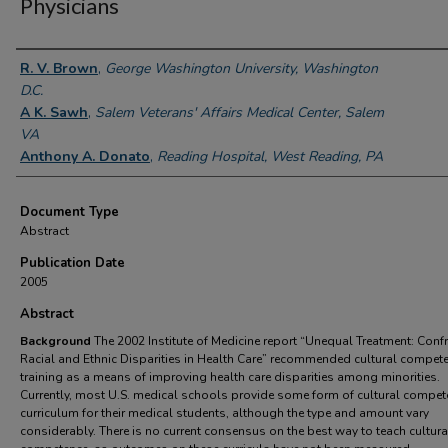
Physicians
Authors
R. V. Brown
,
George Washington University, Washington
D.C.
A K. Sawh
,
Salem Veterans' Affairs Medical Center, Salem
VA
Anthony A. Donato
,
Reading Hospital, West Reading, PA
Document Type
Abstract
Publication Date
2005
Abstract
Background
The 2002 Institute of Medicine report “Unequal Treatment: Conf
Racial and Ethnic Disparities in Health Care” recommended cultural compet
training as a means of improving health care disparities among minorities.
Currently, most U.S. medical schools provide some form of cultural compet
curriculum for their medical students, although the type and amount vary
considerably. There is no current consensus on the best way to teach cultura