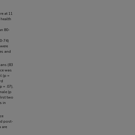
re at 11
 health
an 80-
0-74)
 were
ces and
ians (83
nce was
l (p =
rd
p = .07),
male (p
first two
s in
ce
nd post-
a are