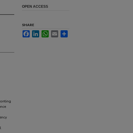
OPEN ACCESS
SHARE
Facebook
LinkedIn
WhatsApp
Email
Share
ronting
ence
ency
l