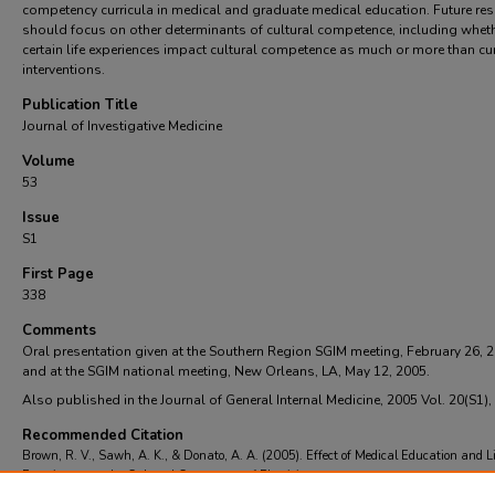
competency curricula in medical and graduate medical education. Future re
should focus on other determinants of cultural competence, including whet
certain life experiences impact cultural competence as much or more than cur
interventions.
Publication Title
Journal of Investigative Medicine
Volume
53
Issue
S1
First Page
338
Comments
Oral presentation given at the Southern Region SGIM meeting, February 26, 
and at the SGIM national meeting, New Orleans, LA, May 12, 2005.
Also published in the Journal of General Internal Medicine, 2005 Vol. 20(S1),
Recommended Citation
Brown, R. V., Sawh, A. K., & Donato, A. A. (2005). Effect of Medical Education and Li
Experiences on the Cultural Competence of Physicians.
Journal of Investigative Medici