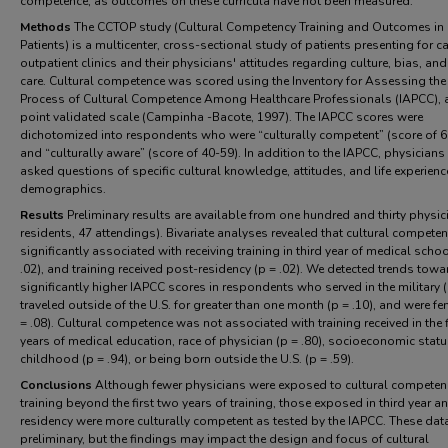
competence, as outcomes on these curricula have not been measured.
Methods
The CCTOP study (Cultural Competency Training and Outcomes in
Patients) is a multicenter, cross-sectional study of patients presenting for ca
outpatient clinics and their physicians' attitudes regarding culture, bias, and
care. Cultural competence was scored using the Inventory for Assessing the
Process of Cultural Competence Among Healthcare Professionals (IAPCC), 
point validated scale (Campinha -Bacote, 1997). The IAPCC scores were
dichotomized into respondents who were “culturally competent” (score of 6
and “culturally aware” (score of 40-59). In addition to the IAPCC, physicians
asked questions of specific cultural knowledge, attitudes, and life experien
demographics.
Results
Preliminary results are available from one hundred and thirty physic
residents, 47 attendings). Bivariate analyses revealed that cultural compete
significantly associated with receiving training in third year of medical schoo
.02), and training received post-residency (p = .02). We detected trends towa
significantly higher IAPCC scores in respondents who served in the military (
traveled outside of the U.S. for greater than one month (p = .10), and were fe
= .08). Cultural competence was not associated with training received in the 
years of medical education, race of physician (p = .80), socioeconomic statu
childhood (p = .94), or being born outside the U.S. (p = .59).
Conclusions
Although fewer physicians were exposed to cultural competen
training beyond the first two years of training, those exposed in third year a
residency were more culturally competent as tested by the IAPCC. These dat
preliminary, but the findings may impact the design and focus of cultural