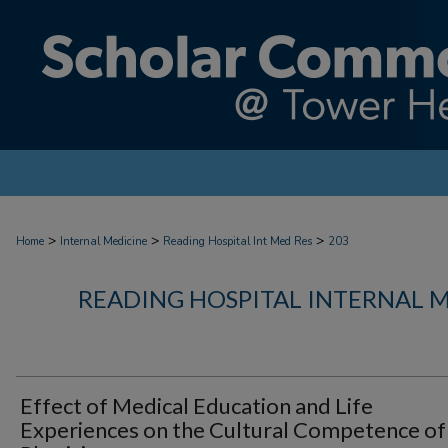
>
>
>
Home
Internal Medicine
Reading Hospital Int Med Res
203
READING HOSPITAL INTERNAL 
Effect of Medical Education and Life
Experiences on the Cultural Competence of