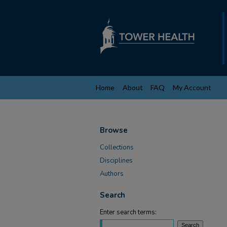
Home
About
FAQ
My Account
Browse
Collections
Disciplines
Authors
Search
Enter search terms: