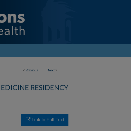
<
Previous
Next
>
MEDICINE RESIDENCY
Link to Full Text