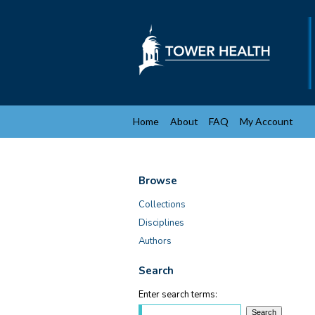
Home
About
FAQ
My Account
Browse
Collections
Disciplines
Authors
Search
Enter search terms: