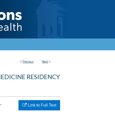
<
Previous
Next
>
MEDICINE RESIDENCY
-
Link to Full Text