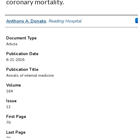
coronary mortality.
Authors
Anthony A. Donato
,
Reading Hospital
Document Type
Article
Publication Date
6-21-2016
Publication Title
Annals of internal medicine
Volume
164
Issue
12
First Page
70
Last Page