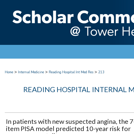
>
>
>
Home
Internal Medicine
Reading Hospital Int Med Res
213
READING HOSPITAL INTERNAL 
In patients with new suspected angina, the 7
item PISA model predicted 10-year risk for