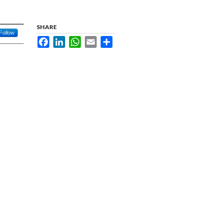
SHARE
Follow
Facebook
LinkedIn
WhatsApp
Email
Share