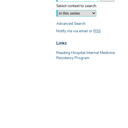
Select context to search:
Advanced Search
Notify me via email or
RSS
Links
Reading Hospital Internal Medicine
Residency Program