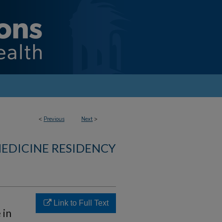
<
Previous
Next
>
MEDICINE RESIDENCY
Link to Full Text
 in