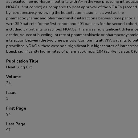
associated haemorrhage in patients with AF in the year preceding introducti
NOACs (first cohort) as compared to post approval of the NOACs (second 
by retrospectively reviewing the hospital admissions, as well as the
pharmacodynamic and pharmacokinetic interactions between time periods. 
were 359 patients for the first cohort and 405 patients for the second cohort,
including 57 patients prescribed NOACs. There was no significant difference
deaths, source of bleeding, or rate of pharmacokinetic or pharmacodynamic
interaction between the two time periods. Comparing all VKA patients to pat
prescribed NOAC's, there were non-significant but higher rates of intracerebr
bleed, significantly higher rates of pharmacokinetic (194 (25.4%) versus 0 (
Publication Title
Heart Lung Circ
Volume
24
Issue
1
First Page
94
Last Page
97