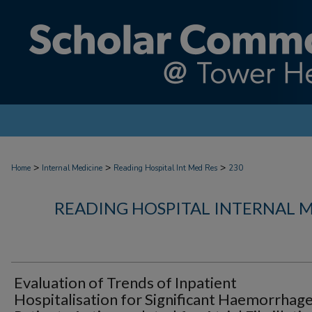
>
>
>
Home
Internal Medicine
Reading Hospital Int Med Res
230
READING HOSPITAL INTERNAL 
Evaluation of Trends of Inpatient
Hospitalisation for Significant Haemorrhage