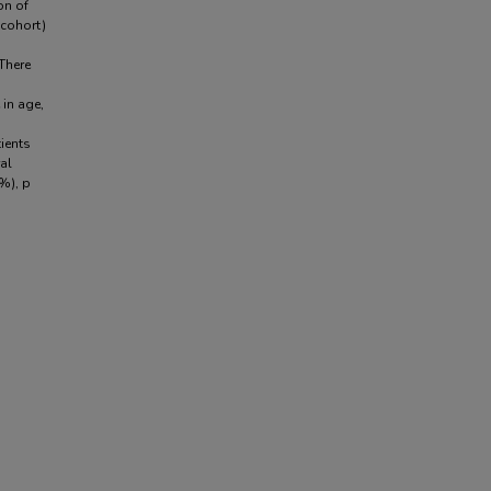
on of
cohort)
There
 in age,
ients
al
0%), p