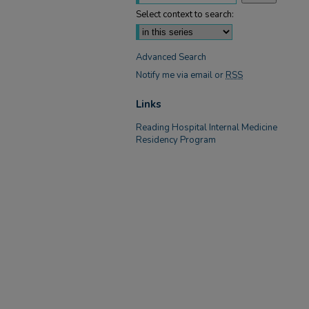
Select context to search:
Advanced Search
Notify me via email or
RSS
Links
Reading Hospital Internal Medicine
Residency Program