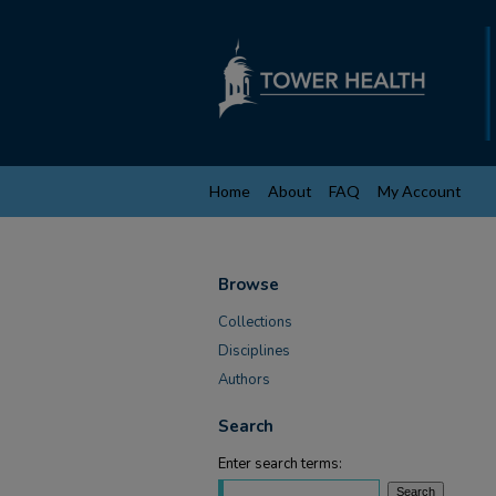
Home
About
FAQ
My Account
Browse
Collections
Disciplines
Authors
Search
Enter search terms: