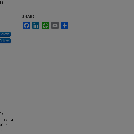
on
SHARE
Facebook
LinkedIn
WhatsApp
Email
Share
Follow
Follow
Cs)
f having
ation
gulant-