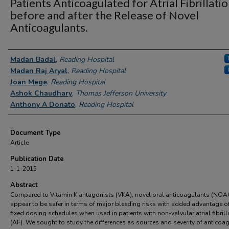
Patients Anticoagulated for Atrial Fibrillati
before and after the Release of Novel
Anticoagulants.
Authors
Madan Badal
,
Reading Hospital
Madan Raj Aryal
,
Reading Hospital
Joan Mege
,
Reading Hospital
Ashok Chaudhary
,
Thomas Jefferson University
Anthony A Donato
,
Reading Hospital
Document Type
Article
Publication Date
1-1-2015
Abstract
Compared to Vitamin K antagonists (VKA), novel oral anticoagulants (NOA
appear to be safer in terms of major bleeding risks with added advantage o
fixed dosing schedules when used in patients with non-valvular atrial fibrill
(AF). We sought to study the differences as sources and severity of anticoa