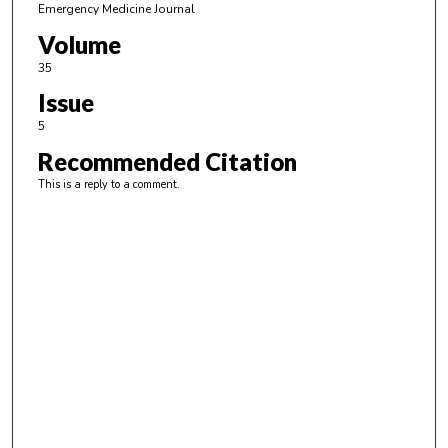
Emergency Medicine Journal
Volume
35
Issue
5
Recommended Citation
This is a reply to a comment.