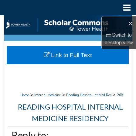
Menu
Home
×
Search
Switch to
Browse Collections
desktop
view
My Account
Link to Full Text
About
Digital Commons Network™
>
>
>
Home
Internal Medicine
Reading Hospital Int Med Res
268
READING HOSPITAL INTERNAL
MEDICINE RESIDENCY
Reply to: