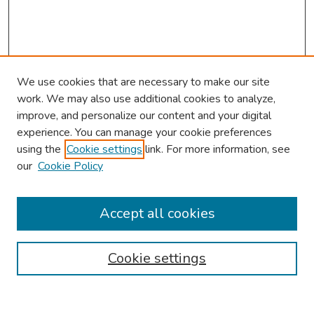
We use cookies that are necessary to make our site
work. We may also use additional cookies to analyze,
improve, and personalize our content and your digital
experience. You can manage your cookie preferences
using the
Cookie settings
link. For more information, see
our
Cookie Policy
Browse
Collections
Accept all cookies
Disciplines
Authors
Cookie settings
Search
Enter search terms: