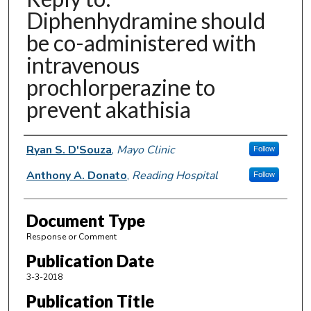
Diphenhydramine should
be co-administered with
intravenous
prochlorperazine to
prevent akathisia
Authors
Ryan S. D'Souza
,
Mayo Clinic
Follow
Anthony A. Donato
,
Reading Hospital
Follow
Document Type
Response or Comment
Publication Date
3-3-2018
Publication Title