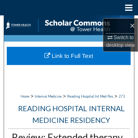
Menu
Home
Search
×
Browse Collections
Switch to
desktop
view
My Account
Link to Full Text
About
Digital Commons Network™
>
>
>
Home
Internal Medicine
Reading Hospital Int Med Res
273
READING HOSPITAL INTERNAL
MEDICINE RESIDENCY
Review: Extended therapy