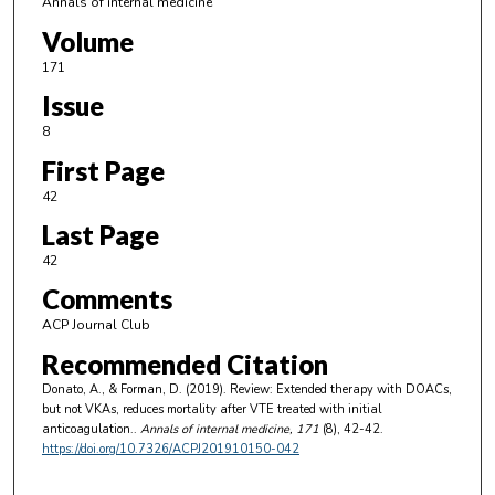
Annals of internal medicine
Volume
171
Issue
8
First Page
42
Last Page
42
Comments
ACP Journal Club
Recommended Citation
Donato, A., & Forman, D. (2019). Review: Extended therapy with DOACs,
but not VKAs, reduces mortality after VTE treated with initial
anticoagulation..
Annals of internal medicine
, 171
(8), 42-42.
https://doi.org/10.7326/ACPJ201910150-042