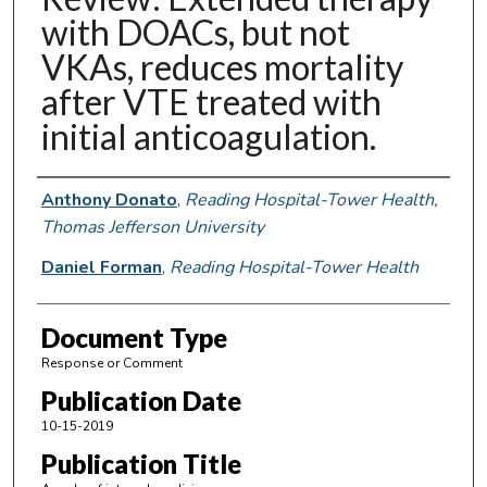
with DOACs, but not
VKAs, reduces mortality
after VTE treated with
initial anticoagulation.
Authors
Anthony Donato
,
Reading Hospital-Tower Health,
Thomas Jefferson University
Daniel Forman
,
Reading Hospital-Tower Health
Document Type
Response or Comment
Publication Date
10-15-2019
Publication Title