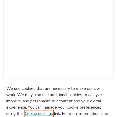
We use cookies that are necessary to make our site
work. We may also use additional cookies to analyze,
improve, and personalize our content and your digital
experience. You can manage your cookie preferences
using the
Cookie settings
link. For more information, see