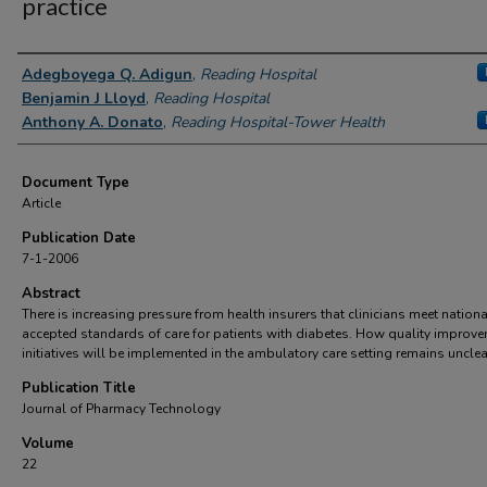
practice
Authors
Adegboyega Q. Adigun
,
Reading Hospital
Benjamin J Lloyd
,
Reading Hospital
Anthony A. Donato
,
Reading Hospital-Tower Health
Document Type
Article
Publication Date
7-1-2006
Abstract
There is increasing pressure from health insurers that clinicians meet nationa
accepted standards of care for patients with diabetes. How quality improv
initiatives will be implemented in the ambulatory care setting remains unclea
Publication Title
Journal of Pharmacy Technology
Volume
22