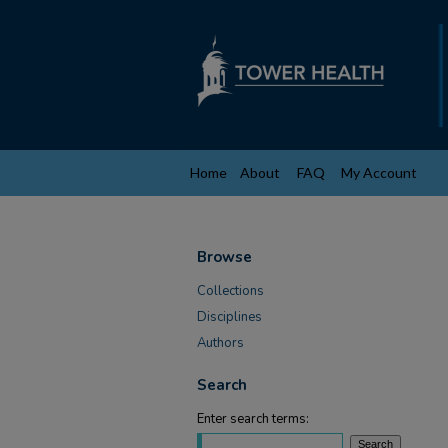
Home
About
FAQ
My Account
Browse
Collections
Disciplines
Authors
Search
Enter search terms: