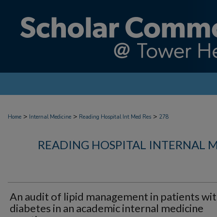
>
>
>
Home
Internal Medicine
Reading Hospital Int Med Res
278
READING HOSPITAL INTERNAL 
An audit of lipid management in patients wi
diabetes in an academic internal medicine