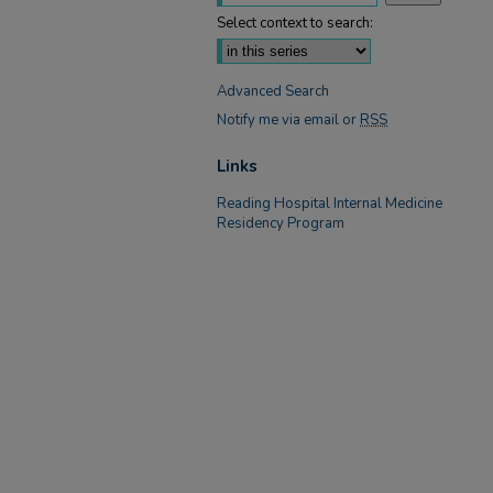
Select context to search:
Advanced Search
Notify me via email or
RSS
Links
Reading Hospital Internal Medicine
Residency Program