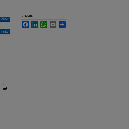
SHARE
Follow
Facebook
LinkedIn
WhatsApp
Email
Share
Follow
lly
ement
r.