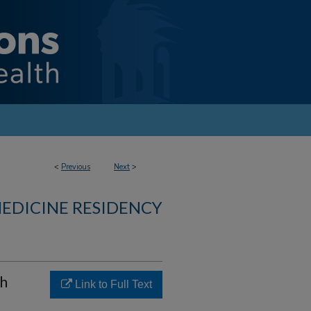
<
Previous
Next
>
MEDICINE RESIDENCY
th
Link to Full Text