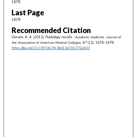
1678
Last Page
1678
Recommended Citation
Donato, A. A. (2012). Radiology rounds..
Academic medicine : journal of
the Association of American Medical Colleges
, 87
(12), 1678-1678.
https://doi.org/10.1097/ACM.0b013e318270a603