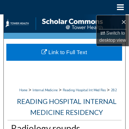
Menu
Home
×
Search
Switch to
Browse Collections
desktop
view
My Account
Link to Full Text
About
Digital Commons Network™
>
>
>
Home
Internal Medicine
Reading Hospital Int Med Res
282
READING HOSPITAL INTERNAL
MEDICINE RESIDENCY
Radiology rounds.