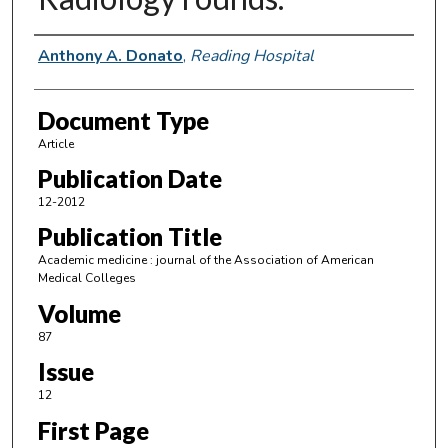
Authors
Anthony A. Donato
,
Reading Hospital
Document Type
Article
Publication Date
12-2012
Publication Title
Academic medicine : journal of the Association of American
Medical Colleges
Volume
87
Issue
12
First Page