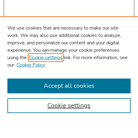
We use cookies that are necessary to make our site
work. We may also use additional cookies to analyze,
improve, and personalize our content and your digital
experience. You can manage your cookie preferences
using the
Cookie settings
link. For more information, see
our
Cookie Policy
Browse
Collections
Accept all cookies
Disciplines
Authors
Cookie settings
Search
Enter search terms: