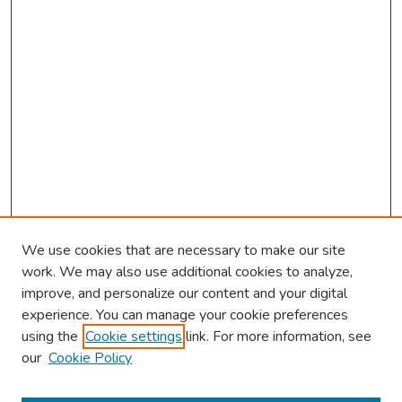
We use cookies that are necessary to make our site
work. We may also use additional cookies to analyze,
improve, and personalize our content and your digital
experience. You can manage your cookie preferences
using the
Cookie settings
link. For more information, see
our
Cookie Policy
Browse
Collections