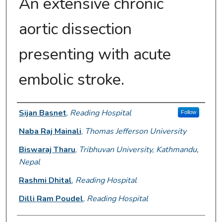
An extensive chronic
aortic dissection
presenting with acute
embolic stroke.
Authors
Sijan Basnet
,
Reading Hospital
Follow
Naba Raj Mainali
,
Thomas Jefferson University
Biswaraj Tharu
,
Tribhuvan University, Kathmandu,
Nepal
Rashmi Dhital
,
Reading Hospital
Dilli Ram Poudel
,
Reading Hospital