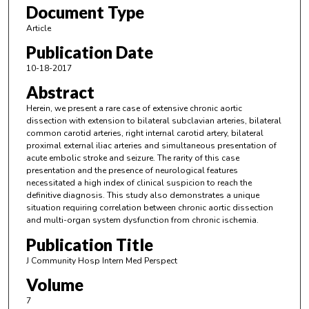
Document Type
Article
Publication Date
10-18-2017
Abstract
Herein, we present a rare case of extensive chronic aortic
dissection with extension to bilateral subclavian arteries, bilateral
common carotid arteries, right internal carotid artery, bilateral
proximal external iliac arteries and simultaneous presentation of
acute embolic stroke and seizure. The rarity of this case
presentation and the presence of neurological features
necessitated a high index of clinical suspicion to reach the
definitive diagnosis. This study also demonstrates a unique
situation requiring correlation between chronic aortic dissection
and multi-organ system dysfunction from chronic ischemia.
Publication Title
J Community Hosp Intern Med Perspect
Volume
7