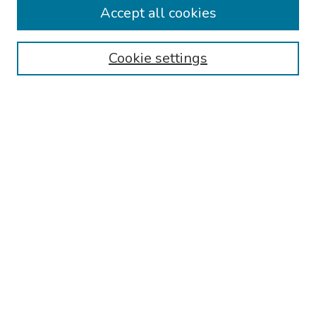
Accept all cookies
Disciplines
Authors
Cookie settings
Search
Enter search terms:
Select context to search:
Advanced Search
Notify me via email or
RSS
Links
Reading Hospital Internal Medicine Residency Program