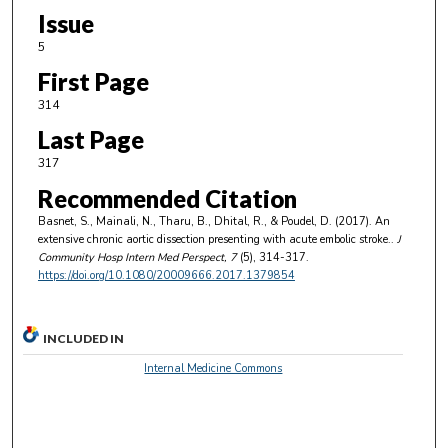
Issue
5
First Page
314
Last Page
317
Recommended Citation
Basnet, S., Mainali, N., Tharu, B., Dhital, R., & Poudel, D. (2017). An
extensive chronic aortic dissection presenting with acute embolic stroke..
J
Community Hosp Intern Med Perspect
, 7
(5), 314-317.
https://doi.org/10.1080/20009666.2017.1379854
INCLUDED IN
Internal Medicine Commons