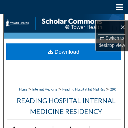
Menu
Home
Search
×
Browse Collections
Switch to
desktop
view
My Account
Download
About
Digital Commons Network™
>
>
>
Home
Internal Medicine
Reading Hospital Int Med Res
290
READING HOSPITAL INTERNAL
MEDICINE RESIDENCY