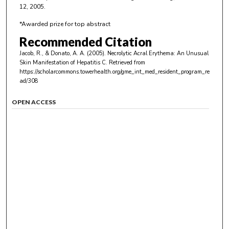
12, 2005.
*Awarded prize for top abstract
Recommended Citation
Jacob, R., & Donato, A. A. (2005). Necrolytic Acral Erythema: An Unusual
Skin Manifestation of Hepatitis C.
Retrieved from
https://scholarcommons.towerhealth.org/gme_int_med_resident_program_re
ad/308
OPEN ACCESS