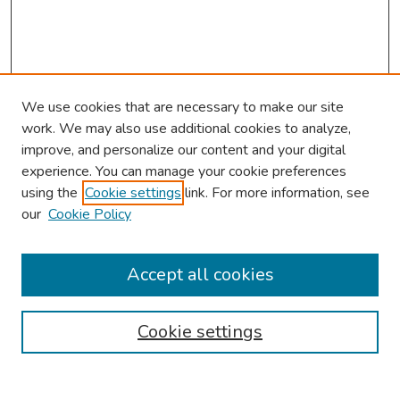
We use cookies that are necessary to make our site
work. We may also use additional cookies to analyze,
improve, and personalize our content and your digital
experience. You can manage your cookie preferences
using the
Cookie settings
link. For more information, see
our
Cookie Policy
Browse
Collections
Accept all cookies
Disciplines
Authors
Cookie settings
Search
Enter search terms: