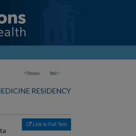
<
Previous
Next
>
MEDICINE RESIDENCY
Link to Full Text
ta