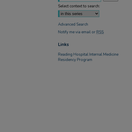
Select context to search:
Advanced Search
Notify me via email or
RSS
Links
Reading Hospital Internal Medicine
Residency Program