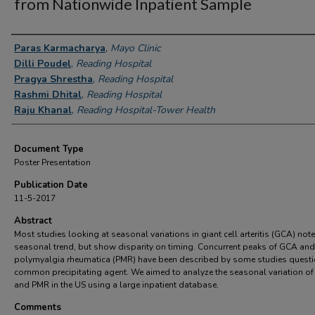
from Nationwide Inpatient Sample
Authors
Paras Karmacharya
,
Mayo Clinic
Dilli Poudel
,
Reading Hospital
Pragya Shrestha
,
Reading Hospital
Rashmi Dhital
,
Reading Hospital
Raju Khanal
,
Reading Hospital-Tower Health
Document Type
Poster Presentation
Publication Date
11-5-2017
Abstract
Most studies looking at seasonal variations in giant cell arteritis (GCA) note
seasonal trend, but show disparity on timing. Concurrent peaks of GCA and
polymyalgia rheumatica (PMR) have been described by some studies questi
common precipitating agent. We aimed to analyze the seasonal variation o
and PMR in the US using a large inpatient database.
Comments