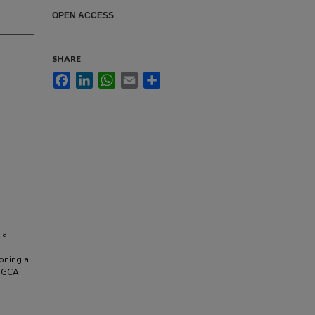
OPEN ACCESS
SHARE
Facebook
LinkedIn
WhatsApp
Email
Share
 a
oning a
f GCA