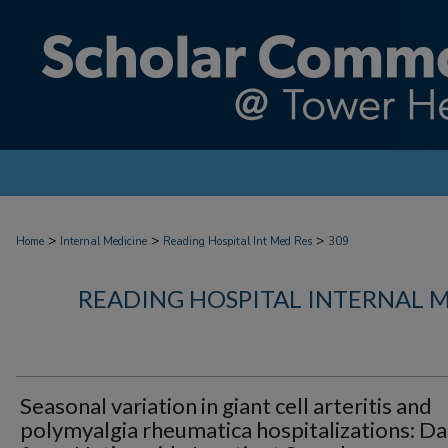
>
>
>
Home
Internal Medicine
Reading Hospital Int Med Res
309
READING HOSPITAL INTERNAL 
Seasonal variation in giant cell arteritis and
polymyalgia rheumatica hospitalizations: Da