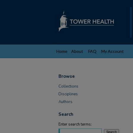
Home
About
FAQ
My Account
Browse
Collections
Disciplines
Authors
Search
Enter search terms: